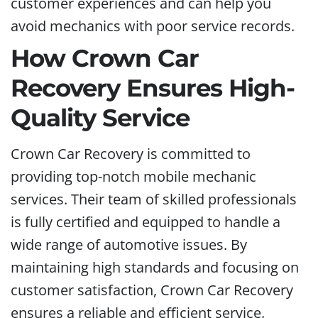
customer experiences and can help you
avoid mechanics with poor service records.
How Crown Car
Recovery Ensures High-
Quality Service
Crown Car Recovery is committed to
providing top-notch mobile mechanic
services. Their team of skilled professionals
is fully certified and equipped to handle a
wide range of automotive issues. By
maintaining high standards and focusing on
customer satisfaction, Crown Car Recovery
ensures a reliable and efficient service.