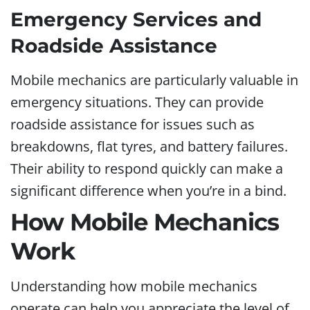
Emergency Services and
Roadside Assistance
Mobile mechanics are particularly valuable in
emergency situations. They can provide
roadside assistance for issues such as
breakdowns, flat tyres, and battery failures.
Their ability to respond quickly can make a
significant difference when you’re in a bind.
How Mobile Mechanics
Work
Understanding how mobile mechanics
operate can help you appreciate the level of