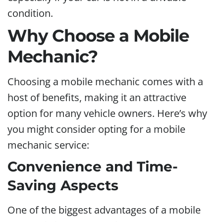
condition.
Why Choose a Mobile
Mechanic?
Choosing a mobile mechanic comes with a
host of benefits, making it an attractive
option for many vehicle owners. Here’s why
you might consider opting for a mobile
mechanic service:
Convenience and Time-
Saving Aspects
One of the biggest advantages of a mobile