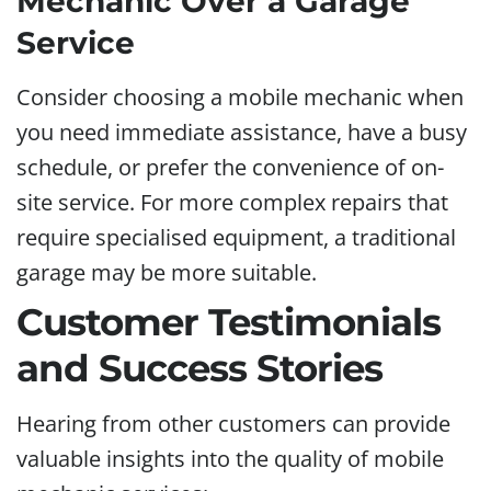
Mechanic Over a Garage
Service
Consider choosing a mobile mechanic when
you need immediate assistance, have a busy
schedule, or prefer the convenience of on-
site service. For more complex repairs that
require specialised equipment, a traditional
garage may be more suitable.
Customer Testimonials
and Success Stories
Hearing from other customers can provide
valuable insights into the quality of mobile