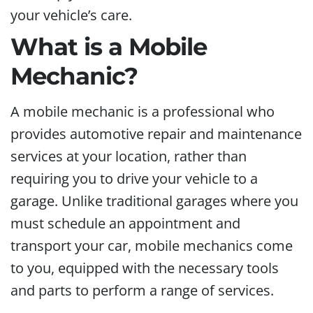
your vehicle’s care.
What is a Mobile
Mechanic?
A mobile mechanic is a professional who
provides automotive repair and maintenance
services at your location, rather than
requiring you to drive your vehicle to a
garage. Unlike traditional garages where you
must schedule an appointment and
transport your car, mobile mechanics come
to you, equipped with the necessary tools
and parts to perform a range of services.