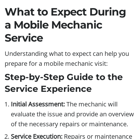
What to Expect During
a Mobile Mechanic
Service
Understanding what to expect can help you
prepare for a mobile mechanic visit:
Step-by-Step Guide to the
Service Experience
Initial Assessment:
The mechanic will
evaluate the issue and provide an overview
of the necessary repairs or maintenance.
Service Execution:
Repairs or maintenance