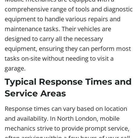
comprehensive range of tools and diagnostic
equipment to handle various repairs and
maintenance tasks. Their vehicles are
designed to carry all the necessary
equipment, ensuring they can perform most
tasks on-site without needing to visit a
garage.
Typical Response Times and
Service Areas
Response times can vary based on location
and availability. In North London, mobile
mechanics strive to provide prompt service,