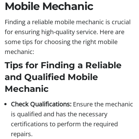
Mobile Mechanic
Finding a reliable mobile mechanic is crucial
for ensuring high-quality service. Here are
some tips for choosing the right mobile
mechanic:
Tips for Finding a Reliable
and Qualified Mobile
Mechanic
Check Qualifications:
Ensure the mechanic
is qualified and has the necessary
certifications to perform the required
repairs.