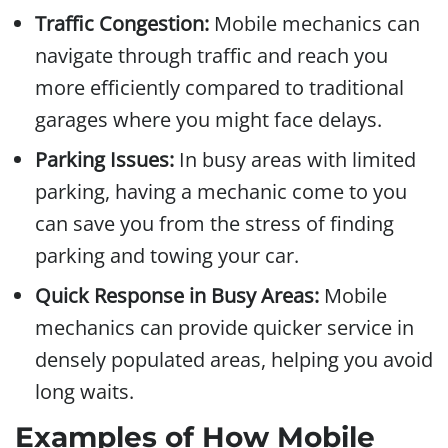
Traffic Congestion:
Mobile mechanics can
navigate through traffic and reach you
more efficiently compared to traditional
garages where you might face delays.
Parking Issues:
In busy areas with limited
parking, having a mechanic come to you
can save you from the stress of finding
parking and towing your car.
Quick Response in Busy Areas:
Mobile
mechanics can provide quicker service in
densely populated areas, helping you avoid
long waits.
Examples of How Mobile