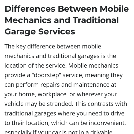
Differences Between Mobile
Mechanics and Traditional
Garage Services
The key difference between mobile
mechanics and traditional garages is the
location of the service. Mobile mechanics
provide a “doorstep” service, meaning they
can perform repairs and maintenance at
your home, workplace, or wherever your
vehicle may be stranded. This contrasts with
traditional garages where you need to drive
to their location, which can be inconvenient,
especially if your car is not in a drivable