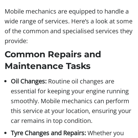
Mobile mechanics are equipped to handle a
wide range of services. Here’s a look at some
of the common and specialised services they
provide:
Common Repairs and
Maintenance Tasks
Oil Changes:
Routine oil changes are
essential for keeping your engine running
smoothly. Mobile mechanics can perform
this service at your location, ensuring your
car remains in top condition.
Tyre Changes and Repairs:
Whether you