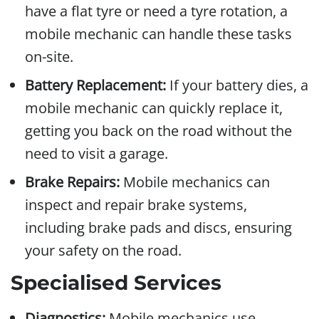
have a flat tyre or need a tyre rotation, a
mobile mechanic can handle these tasks
on-site.
Battery Replacement:
If your battery dies, a
mobile mechanic can quickly replace it,
getting you back on the road without the
need to visit a garage.
Brake Repairs:
Mobile mechanics can
inspect and repair brake systems,
including brake pads and discs, ensuring
your safety on the road.
Specialised Services
Diagnostics:
Mobile mechanics use