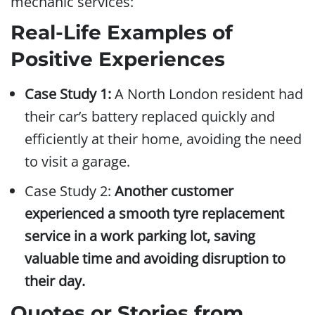
mechanic services:
Real-Life Examples of
Positive Experiences
Case Study 1:
A North London resident had
their car’s battery replaced quickly and
efficiently at their home, avoiding the need
to visit a garage.
Case Study 2:
Another customer
experienced a smooth tyre replacement
service in a work parking lot, saving
valuable time and avoiding disruption to
their day.
Quotes or Stories from