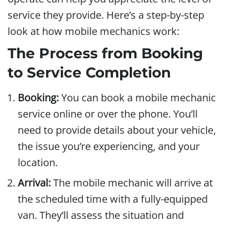
service they provide. Here’s a step-by-step
look at how mobile mechanics work:
The Process from Booking
to Service Completion
Booking:
You can book a mobile mechanic
service online or over the phone. You’ll
need to provide details about your vehicle,
the issue you’re experiencing, and your
location.
Arrival:
The mobile mechanic will arrive at
the scheduled time with a fully-equipped
van. They’ll assess the situation and