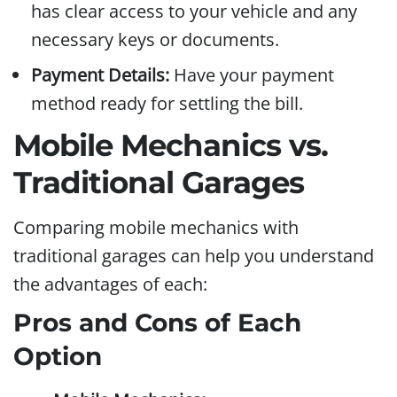
has clear access to your vehicle and any
necessary keys or documents.
Payment Details:
Have your payment
method ready for settling the bill.
Mobile Mechanics vs.
Traditional Garages
Comparing mobile mechanics with
traditional garages can help you understand
the advantages of each:
Pros and Cons of Each
Option