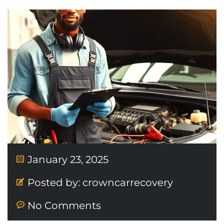
January 23, 2025
Posted by:
crowncarrecovery
No Comments