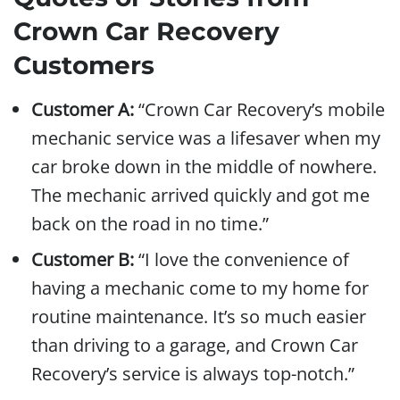
Crown Car Recovery
Customers
Customer A:
“Crown Car Recovery’s mobile
mechanic service was a lifesaver when my
car broke down in the middle of nowhere.
The mechanic arrived quickly and got me
back on the road in no time.”
Customer B:
“I love the convenience of
having a mechanic come to my home for
routine maintenance. It’s so much easier
than driving to a garage, and Crown Car
Recovery’s service is always top-notch.”