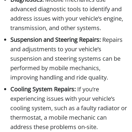
advanced diagnostic tools to identify and
address issues with your vehicle’s engine,
transmission, and other systems.
Suspension and Steering Repairs:
Repairs
and adjustments to your vehicle’s
suspension and steering systems can be
performed by mobile mechanics,
improving handling and ride quality.
Cooling System Repairs:
If you’re
experiencing issues with your vehicle’s
cooling system, such as a faulty radiator or
thermostat, a mobile mechanic can
address these problems on-site.