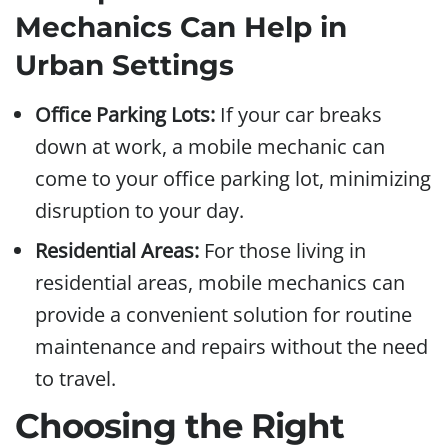
Mechanics Can Help in
Urban Settings
Office Parking Lots:
If your car breaks
down at work, a mobile mechanic can
come to your office parking lot, minimizing
disruption to your day.
Residential Areas:
For those living in
residential areas, mobile mechanics can
provide a convenient solution for routine
maintenance and repairs without the need
to travel.
Choosing the Right