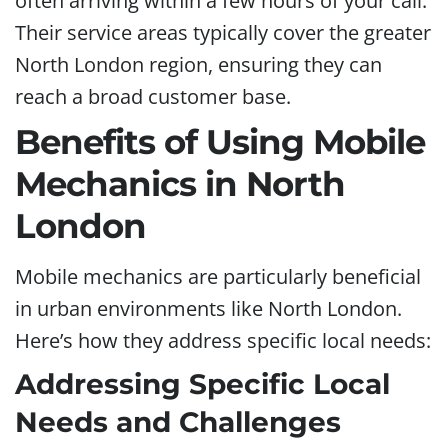
often arriving within a few hours of your call.
Their service areas typically cover the greater
North London region, ensuring they can
reach a broad customer base.
Benefits of Using Mobile
Mechanics in North
London
Mobile mechanics are particularly beneficial
in urban environments like North London.
Here’s how they address specific local needs:
Addressing Specific Local
Needs and Challenges