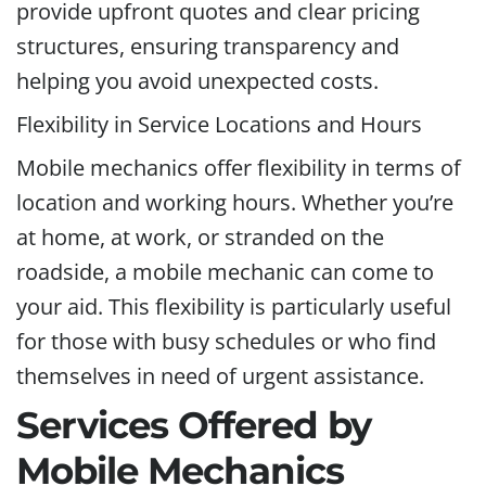
provide upfront quotes and clear pricing
structures, ensuring transparency and
helping you avoid unexpected costs.
Flexibility in Service Locations and Hours
Mobile mechanics offer flexibility in terms of
location and working hours. Whether you’re
at home, at work, or stranded on the
roadside, a mobile mechanic can come to
your aid. This flexibility is particularly useful
for those with busy schedules or who find
themselves in need of urgent assistance.
Services Offered by
Mobile Mechanics