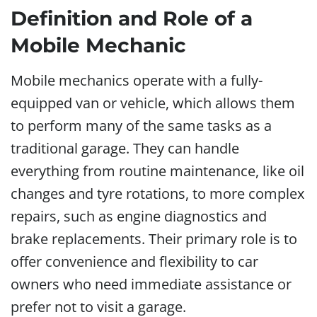
Definition and Role of a
Mobile Mechanic
Mobile mechanics operate with a fully-
equipped van or vehicle, which allows them
to perform many of the same tasks as a
traditional garage. They can handle
everything from routine maintenance, like oil
changes and tyre rotations, to more complex
repairs, such as engine diagnostics and
brake replacements. Their primary role is to
offer convenience and flexibility to car
owners who need immediate assistance or
prefer not to visit a garage.