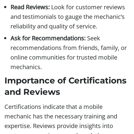
Read Reviews:
Look for customer reviews
and testimonials to gauge the mechanic’s
reliability and quality of service.
Ask for Recommendations:
Seek
recommendations from friends, family, or
online communities for trusted mobile
mechanics.
Importance of Certifications
and Reviews
Certifications indicate that a mobile
mechanic has the necessary training and
expertise. Reviews provide insights into