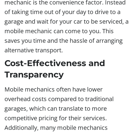
mechanic is the convenience factor. Instead
of taking time out of your day to drive to a
garage and wait for your car to be serviced, a
mobile mechanic can come to you. This
saves you time and the hassle of arranging
alternative transport.
Cost-Effectiveness and
Transparency
Mobile mechanics often have lower
overhead costs compared to traditional
garages, which can translate to more
competitive pricing for their services.
Additionally, many mobile mechanics