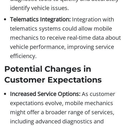
identify vehicle issues.
Telematics Integration:
Integration with
telematics systems could allow mobile
mechanics to receive real-time data about
vehicle performance, improving service
efficiency.
Potential Changes in
Customer Expectations
Increased Service Options:
As customer
expectations evolve, mobile mechanics
might offer a broader range of services,
including advanced diagnostics and