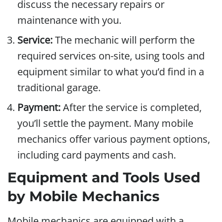
discuss the necessary repairs or
maintenance with you.
Service:
The mechanic will perform the
required services on-site, using tools and
equipment similar to what you’d find in a
traditional garage.
Payment:
After the service is completed,
you’ll settle the payment. Many mobile
mechanics offer various payment options,
including card payments and cash.
Equipment and Tools Used
by Mobile Mechanics
Mobile mechanics are equipped with a