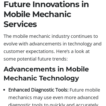
Future Innovations in
Mobile Mechanic
Services
The mobile mechanic industry continues to
evolve with advancements in technology and
customer expectations. Here’s a look at
some potential future trends:
Advancements in Mobile
Mechanic Technology
Enhanced Diagnostic Tools:
Future mobile
mechanics may use even more advanced
diagnostic tools to quickly and accurately