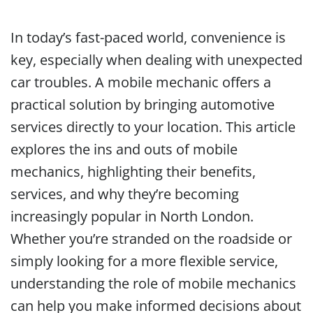
In today’s fast-paced world, convenience is
key, especially when dealing with unexpected
car troubles. A mobile mechanic offers a
practical solution by bringing automotive
services directly to your location. This article
explores the ins and outs of mobile
mechanics, highlighting their benefits,
services, and why they’re becoming
increasingly popular in North London.
Whether you’re stranded on the roadside or
simply looking for a more flexible service,
understanding the role of mobile mechanics
can help you make informed decisions about