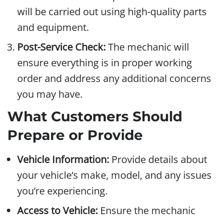
will be carried out using high-quality parts
and equipment.
Post-Service Check:
The mechanic will
ensure everything is in proper working
order and address any additional concerns
you may have.
What Customers Should
Prepare or Provide
Vehicle Information:
Provide details about
your vehicle’s make, model, and any issues
you’re experiencing.
Access to Vehicle:
Ensure the mechanic