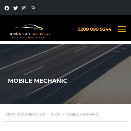
0208 099 9244
MOBILE MECHANIC
CROWN CAR RECOVERY
>
BLOG
>
MOBILE MECHANIC