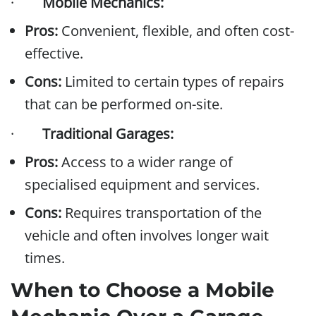
·
Mobile Mechanics:
Pros:
Convenient, flexible, and often cost-
effective.
Cons:
Limited to certain types of repairs
that can be performed on-site.
·
Traditional Garages:
Pros:
Access to a wider range of
specialised equipment and services.
Cons:
Requires transportation of the
vehicle and often involves longer wait
times.
When to Choose a Mobile