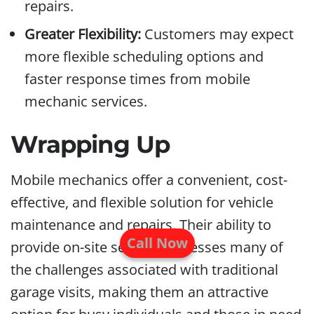
repairs.
Greater Flexibility:
Customers may expect
more flexible scheduling options and
faster response times from mobile
mechanic services.
Wrapping Up
Mobile mechanics offer a convenient, cost-
effective, and flexible solution for vehicle
maintenance and repairs. Their ability to
Call Now
provide on-site service addresses many of
the challenges associated with traditional
garage visits, making them an attractive