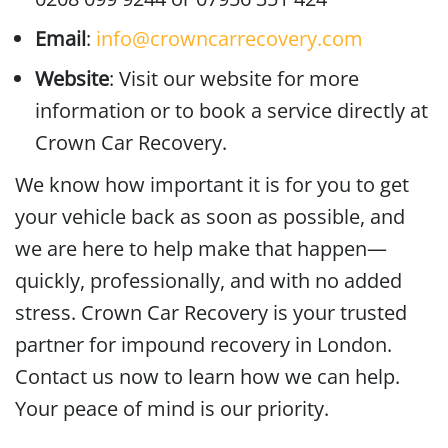
Email
:
info@crowncarrecovery.com
Website
: Visit our website for more
information or to book a service directly at
Crown Car Recovery.
We know how important it is for you to get
your vehicle back as soon as possible, and
we are here to help make that happen—
quickly, professionally, and with no added
stress. Crown Car Recovery is your trusted
partner for impound recovery in London.
Contact us now to learn how we can help.
Your peace of mind is our priority.