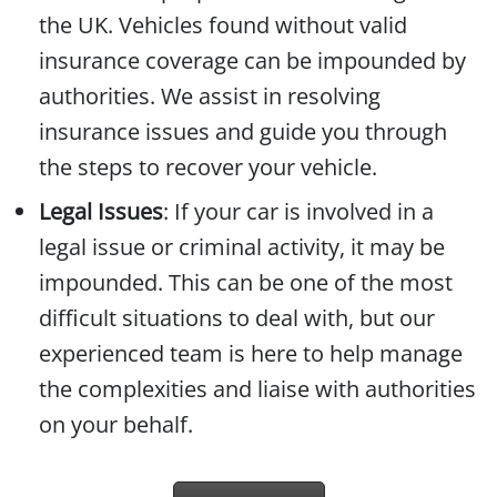
the UK. Vehicles found without valid
insurance coverage can be impounded by
authorities. We assist in resolving
insurance issues and guide you through
the steps to recover your vehicle.
Legal Issues
: If your car is involved in a
legal issue or criminal activity, it may be
impounded. This can be one of the most
difficult situations to deal with, but our
experienced team is here to help manage
the complexities and liaise with authorities
on your behalf.