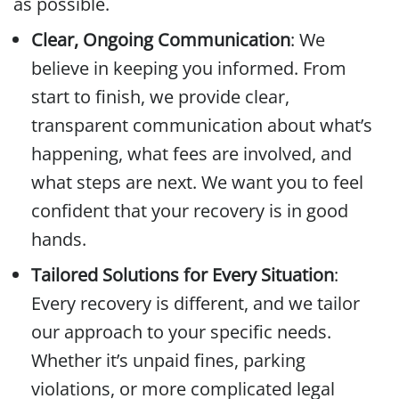
as possible.
Clear, Ongoing Communication
: We
believe in keeping you informed. From
start to finish, we provide clear,
transparent communication about what’s
happening, what fees are involved, and
what steps are next. We want you to feel
confident that your recovery is in good
hands.
Tailored Solutions for Every Situation
:
Every recovery is different, and we tailor
our approach to your specific needs.
Whether it’s unpaid fines, parking
violations, or more complicated legal