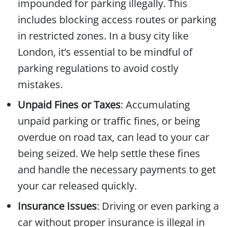
impounded for parking illegally. This
includes blocking access routes or parking
in restricted zones. In a busy city like
London, it’s essential to be mindful of
parking regulations to avoid costly
mistakes.
Unpaid Fines or Taxes
: Accumulating
unpaid parking or traffic fines, or being
overdue on road tax, can lead to your car
being seized. We help settle these fines
and handle the necessary payments to get
your car released quickly.
Insurance Issues
: Driving or even parking a
car without proper insurance is illegal in