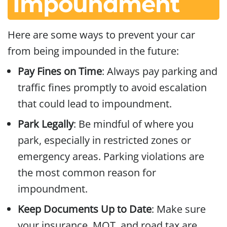
Impoundment
Here are some ways to prevent your car
from being impounded in the future:
Pay Fines on Time
: Always pay parking and
traffic fines promptly to avoid escalation
that could lead to impoundment.
Park Legally
: Be mindful of where you
park, especially in restricted zones or
emergency areas. Parking violations are
the most common reason for
impoundment.
Keep Documents Up to Date
: Make sure
your insurance, MOT, and road tax are