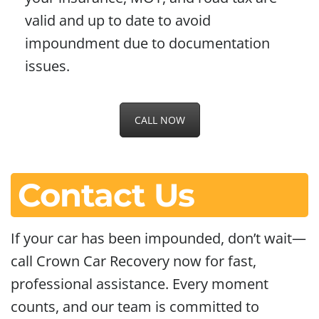
valid and up to date to avoid
impoundment due to documentation
issues.
CALL NOW
Contact Us
If your car has been impounded, don’t wait—
call Crown Car Recovery now for fast,
professional assistance. Every moment
counts, and our team is committed to