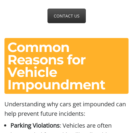
CONTACT US
Common
Reasons for
Vehicle
Impoundment
Understanding why cars get impounded can
help prevent future incidents:
Parking Violations
: Vehicles are often