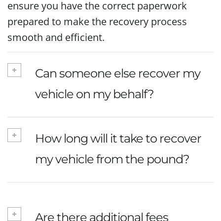
ensure you have the correct paperwork
prepared to make the recovery process
smooth and efficient.
Can someone else recover my
vehicle on my behalf?
How long will it take to recover
my vehicle from the pound?
Are there additional fees