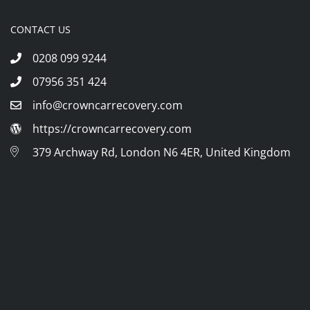
CONTACT US
0208 099 9244
07956 351 424
info@crowncarrecovery.com
https://crowncarrecovery.com
379 Archway Rd, London N6 4ER, United Kingdom