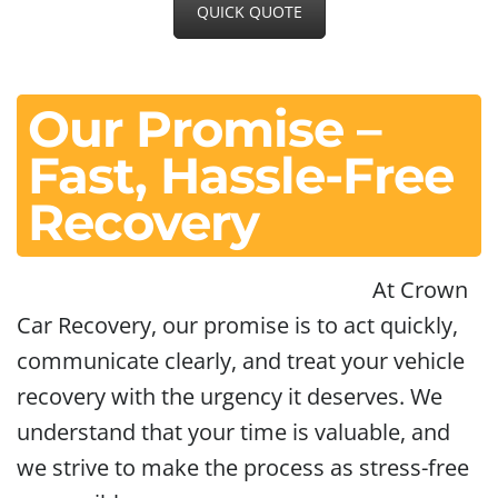
QUICK QUOTE
Our Promise –
Fast, Hassle-Free
Recovery
At Crown
Car Recovery, our promise is to act quickly,
communicate clearly, and treat your vehicle
recovery with the urgency it deserves. We
understand that your time is valuable, and
we strive to make the process as stress-free