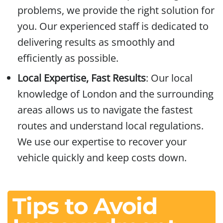
problems, we provide the right solution for
you. Our experienced staff is dedicated to
delivering results as smoothly and
efficiently as possible.
Local Expertise, Fast Results
: Our local
knowledge of London and the surrounding
areas allows us to navigate the fastest
routes and understand local regulations.
We use our expertise to recover your
vehicle quickly and keep costs down.
Tips to Avoid