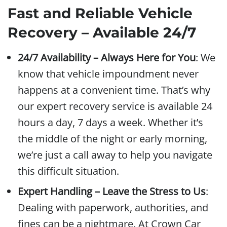
Fast and Reliable Vehicle
Recovery – Available 24/7
24/7 Availability – Always Here for You
: We
know that vehicle impoundment never
happens at a convenient time. That’s why
our expert recovery service is available 24
hours a day, 7 days a week. Whether it’s
the middle of the night or early morning,
we’re just a call away to help you navigate
this difficult situation.
Expert Handling – Leave the Stress to Us
:
Dealing with paperwork, authorities, and
fines can be a nightmare. At Crown Car