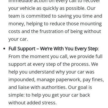
immediate action on every call to recover
your vehicle as quickly as possible. Our
team is committed to saving you time and
money, helping to reduce those mounting
costs and the frustration of being without
your car.
Full Support – We’re With You Every Step
:
From the moment you call, we provide full
support at every step of the process. We
help you understand why your car was
impounded, manage paperwork, pay fines,
and liaise with authorities. Our goal is
simple: to help you get your car back
without added stress.