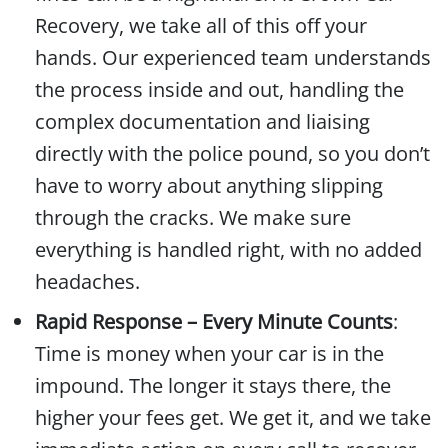
Recovery, we take all of this off your
hands. Our experienced team understands
the process inside and out, handling the
complex documentation and liaising
directly with the police pound, so you don’t
have to worry about anything slipping
through the cracks. We make sure
everything is handled right, with no added
headaches.
Rapid Response – Every Minute Counts
:
Time is money when your car is in the
impound. The longer it stays there, the
higher your fees get. We get it, and we take