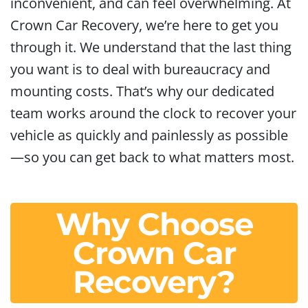
inconvenient, and can feel overwhelming. At
Crown Car Recovery, we’re here to get you
through it. We understand that the last thing
you want is to deal with bureaucracy and
mounting costs. That’s why our dedicated
team works around the clock to recover your
vehicle as quickly and painlessly as possible
—so you can get back to what matters most.
Why Choose
Crown Car
Recovery?