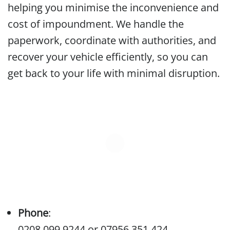
helping you minimise the inconvenience and
cost of impoundment. We handle the
paperwork, coordinate with authorities, and
recover your vehicle efficiently, so you can
get back to your life with minimal disruption.
Phone
:
0208 099 9244
or
07956 351 424