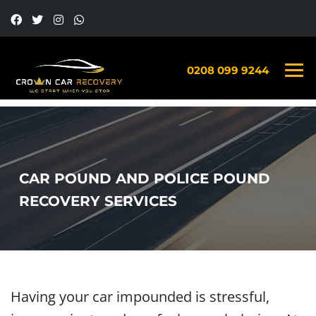
0208 099 9244
CAR POUND AND POLICE POUND
RECOVERY SERVICES
Having your car impounded is stressful,