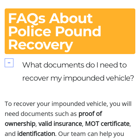
FAQs About
Police Pound
Recovery
What documents do I need to
recover my impounded vehicle?
To recover your impounded vehicle, you will
need documents such as
proof of
ownership
,
valid insurance
,
MOT certificate
,
and
identification
. Our team can help you