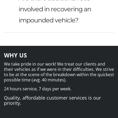
involved in recovering an
impounded vehicle?
WHY US
We take pride in our work! We treat our clients and
their vehicles as if we were in their difficulties. We strive
to be at the scene of the breakdown within the quickest
possible time (avg. 40 minutes).
24 hours service, 7 days per week.
Quality, affordable customer services is our
priority.