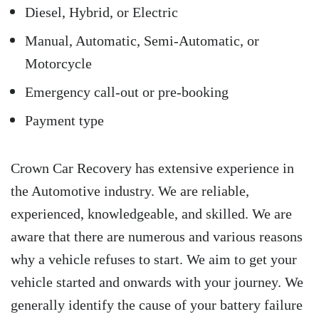
Diesel, Hybrid, or Electric
Manual, Automatic, Semi-Automatic, or
Motorcycle
Emergency call-out or pre-booking
Payment type
Crown Car Recovery has extensive experience in
the Automotive industry. We are reliable,
experienced, knowledgeable, and skilled. We are
aware that there are numerous and various reasons
why a vehicle refuses to start. We aim to get your
vehicle started and onwards with your journey. We
generally identify the cause of your battery failure