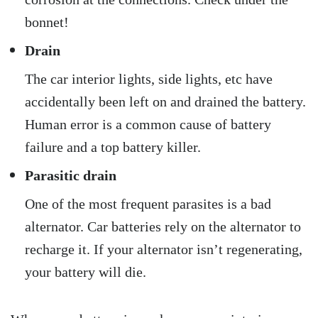
bonnet!
Drain
The car interior lights, side lights, etc have
accidentally been left on and drained the battery.
Human error is a common cause of battery
failure and a top battery killer.
Parasitic drain
One of the most frequent parasites is a bad
alternator. Car batteries rely on the alternator to
recharge it. If your alternator isn’t regenerating,
your battery will die.