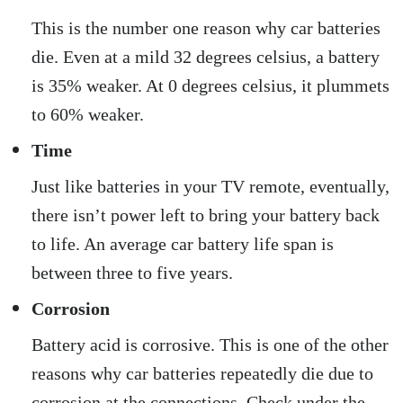
This is the number one reason why car batteries
die. Even at a mild 32 degrees celsius, a battery
is 35% weaker. At 0 degrees celsius, it plummets
to 60% weaker.
Time
Just like batteries in your TV remote, eventually,
there isn’t power left to bring your battery back
to life. An average car battery life span is
between three to five years.
Corrosion
Battery acid is corrosive. This is one of the other
reasons why car batteries repeatedly die due to
corrosion at the connections. Check under the