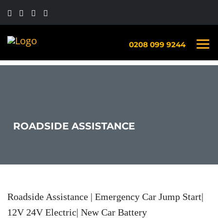
0208 099 9244
ROADSIDE ASSISTANCE
Roadside Assistance | Emergency Car Jump Start|
12V 24V Electric| New Car Battery