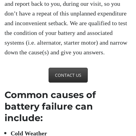
and report back to you, during our visit, so you
don’t have a repeat of this unplanned expenditure
and inconvenient setback. We are qualified to test
the condition of your battery and associated
systems (i.e. alternator, starter motor) and narrow
down the cause(s) and give you answers.
CONTACT US
Common causes of
battery failure can
include:
Cold Weather