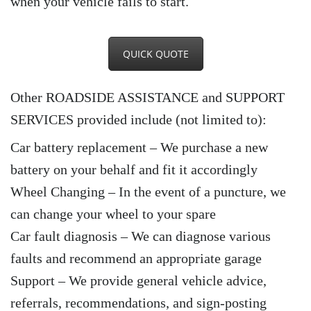
when your vehicle fails to start.
QUICK QUOTE
Other ROADSIDE ASSISTANCE and SUPPORT
SERVICES provided include (not limited to):
Car battery replacement – We purchase a new
battery on your behalf and fit it accordingly
Wheel Changing – In the event of a puncture, we
can change your wheel to your spare
Car fault diagnosis – We can diagnose various
faults and recommend an appropriate garage
Support – We provide general vehicle advice,
referrals, recommendations, and sign-posting