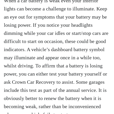
When a car battery is weak even your interior
lights can become a challenge to illuminate. Keep
an eye out for symptoms that your battery may be
losing power. If you notice your headlights
dimming while your car idles or start/stop cars are
difficult to start on occasion, these could be good
indicators. A vehicle’s dashboard battery symbol
may illuminate and appear once in a while too,
whilst driving. To affirm that a battery is losing
power, you can either test your battery yourself or
ask Crown Car Recovery to assist. Some garages
include this test as part of the annual service. It is
obviously better to renew the battery when it is
becoming weak, rather than be inconvenienced