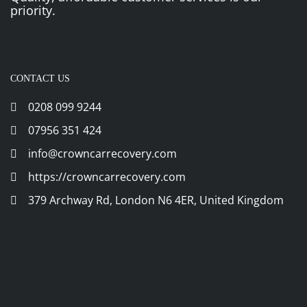
priority.
CONTACT US
0208 099 9244
07956 351 424
info@crowncarrecovery.com
https://crowncarrecovery.com
379 Archway Rd, London N6 4ER, United Kingdom