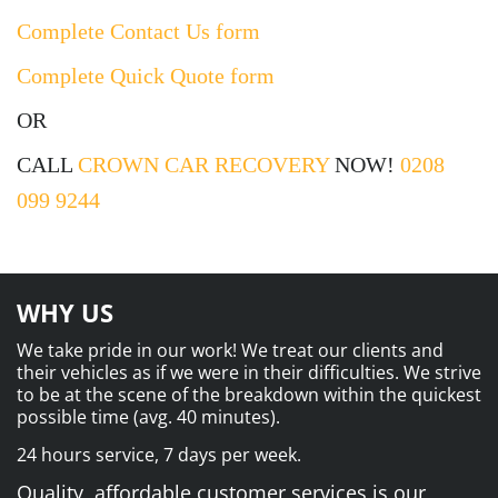
Complete Contact Us form
Complete Quick Quote form
OR
CALL
CROWN CAR RECOVERY
NOW!
0208
099 9244
WHY US
We take pride in our work! We treat our clients and
their vehicles as if we were in their difficulties. We strive
to be at the scene of the breakdown within the quickest
possible time (avg. 40 minutes).
24 hours service, 7 days per week.
Quality, affordable customer services is our