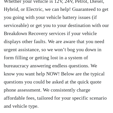
Whether your vehicle is 12V, 24V, Petrol, Diesel,
Hybrid, or Electric, we can help! Guaranteed to get
you going with your vehicle battery issues (if
serviceable) or get you to your destination with our
Breakdown Recovery services if your vehicle
displays other faults. We are aware that you need
urgent assistance, so we won’t bog you down in
form filling or getting lost in a system of
bureaucracy answering endless questions. We
know you want help NOW! Below are the typical
questions you could be asked at the quick quote
phone assessment. We consistently charge
affordable fees, tailored for your specific scenario
and vehicle type.