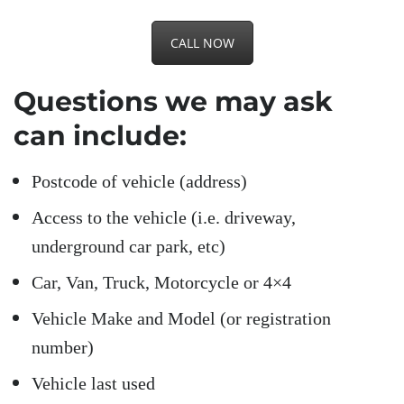
CALL NOW
Questions we may ask
can include:
Postcode of vehicle (address)
Access to the vehicle (i.e. driveway,
underground car park, etc)
Car, Van, Truck, Motorcycle or 4×4
Vehicle Make and Model (or registration
number)
Vehicle last used