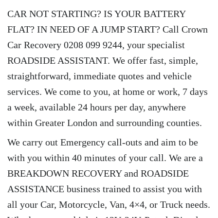
CAR NOT STARTING? IS YOUR BATTERY
FLAT? IN NEED OF A JUMP START? Call Crown
Car Recovery 0208 099 9244, your specialist
ROADSIDE ASSISTANT. We offer fast, simple,
straightforward, immediate quotes and vehicle
services. We come to you, at home or work, 7 days
a week, available 24 hours per day, anywhere
within Greater London and surrounding counties.
We carry out Emergency call-outs and aim to be
with you within 40 minutes of your call. We are a
BREAKDOWN RECOVERY and ROADSIDE
ASSISTANCE business trained to assist you with
all your Car, Motorcycle, Van, 4×4, or Truck needs.