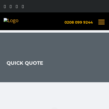
0208 099 9244
QUICK QUOTE