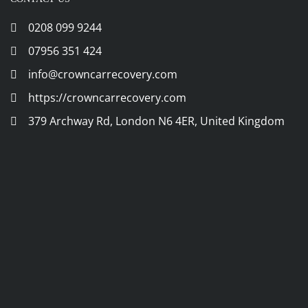
0208 099 9244
07956 351 424
info@crowncarrecovery.com
https://crowncarrecovery.com
379 Archway Rd, London N6 4ER, United Kingdom