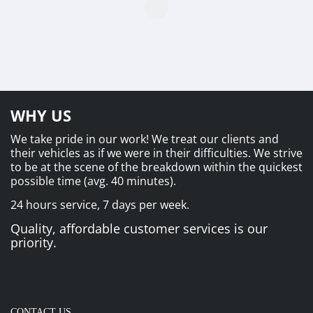
WHY US
We take pride in our work! We treat our clients and
their vehicles as if we were in their difficulties. We strive
to be at the scene of the breakdown within the quickest
possible time (avg. 40 minutes).
24 hours service, 7 days per week.
Quality, affordable customer services is our
priority.
CONTACT US