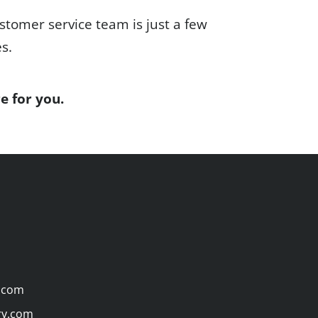
stomer service team is just a few
es.
e for you.
.com
ry.com