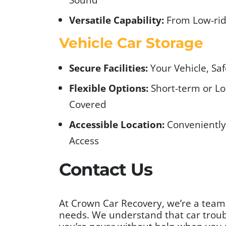
Versatile Capability:
From Low-rid
Vehicle Car Storage
Secure Facilities:
Your Vehicle, Sa
Flexible Options:
Short-term or Lo
Covered
Accessible Location:
Conveniently 
Access
Contact Us
At Crown Car Recovery, we’re a team t
needs. We understand that car troubl