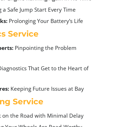
 a Safe Jump Start Every Time
ks:
Prolonging Your Battery’s Life
cs Service
erts:
Pinpointing the Problem
iagnostics That Get to the Heart of
res:
Keeping Future Issues at Bay
ng Service
 on the Road with Minimal Delay
g Your Wheels Are Road-Worthy