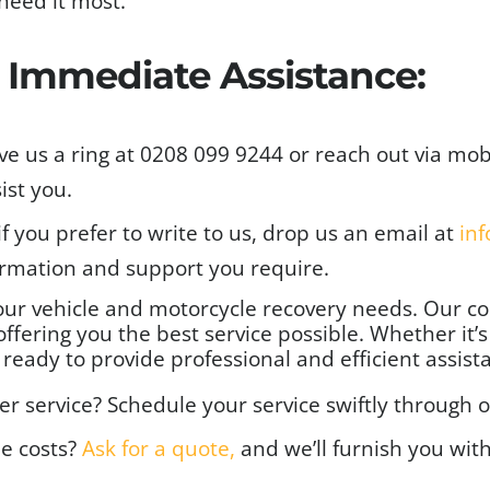
need it most.
r Immediate Assistance:
ve us a ring at
0208 099 9244
or reach out via mob
ist you.
if you prefer to write to us, drop us an email at
in
ormation and support you require.
your vehicle and motorcycle recovery needs. Our c
ffering you the best service possible. Whether it
eady to provide professional and efficient assist
ier service? Schedule your service swiftly through 
e costs?
Ask for a quote,
and we’ll furnish you wit