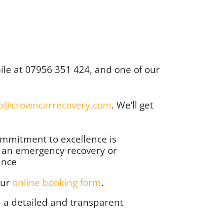
ile at
07956 351 424
, and one of our
fo@crowncarrecovery.com
. We’ll get
ommitment to excellence is
’s an emergency recovery or
ance
our
online booking form
.
h a detailed and transparent