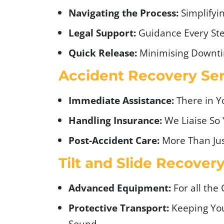
Navigating the Process:
Simplifyi
Legal Support:
Guidance Every Ste
Quick Release:
Minimising Downt
Accident Recovery Ser
Immediate Assistance:
There in 
Handling Insurance:
We Liaise So 
Post-Accident Care:
More Than Jus
Tilt and Slide Recover
Advanced Equipment:
For all the 
Protective Transport:
Keeping You
Sound