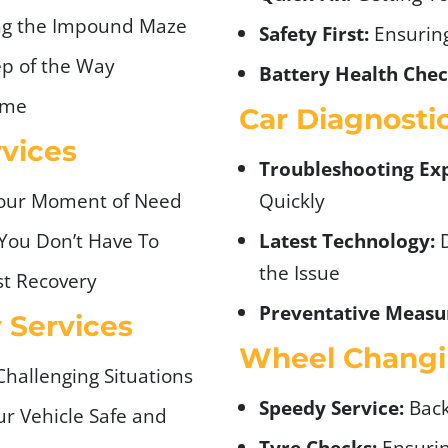
ng the Impound Maze
Safety First:
Ensuring
p of the Way
Battery Health Chec
ime
Car Diagnosti
vices
Troubleshooting Exp
Your Moment of Need
Quickly
You Don’t Have To
Latest Technology:
D
the Issue
t Recovery
Preventative Measu
y Services
Wheel Changi
Challenging Situations
Speedy Service:
Back
r Vehicle Safe and
Tyre Checks:
Ensurin