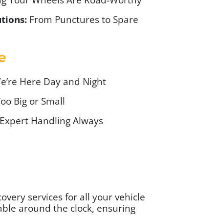
tions:
From Punctures to Spare
e
’re Here Day and Night
oo Big or Small
Expert Handling Always
very services for all your vehicle
able around the clock, ensuring