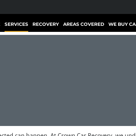
E
SERVICES
RECOVERY
AREAS COVERED
WE BUY CA
cted can happen. At Crown Car Recovery, we under