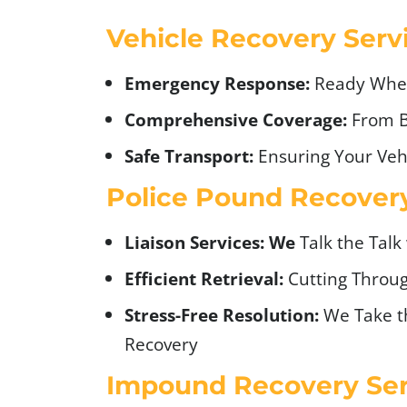
Vehicle Recovery Serv
Emergency Response:
Ready Whe
Comprehensive Coverage:
From 
Safe Transport:
Ensuring Your Vehi
Police Pound Recovery
Liaison Services: We
Talk the Talk
Efficient Retrieval:
Cutting Throu
Stress-Free Resolution:
We Take t
Recovery
Impound Recovery Ser