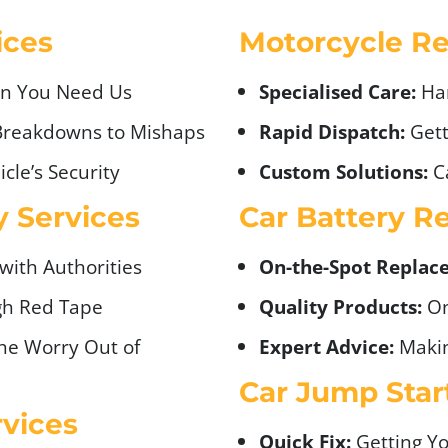
ices
Motorcycle Re
n You Need Us
Specialised Care:
Ha
Breakdowns to Mishaps
Rapid Dispatch:
Gett
cle’s Security
Custom Solutions:
Ca
 Services
Car Battery R
 with Authorities
On-the-Spot Replac
gh Red Tape
Quality Products:
On
he Worry Out of
Expert Advice:
Makin
Car Jump Star
vices
Quick Fix:
Getting Yo