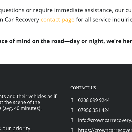
questions or require immediate assistance, our cu
wn Car Recovery
contact page
for all service inquiri
ce of mind on the road—day or night, we’re her
CONTACT US
ts and their vehicles as if
0208 099 9244
 at the scene of the
 (avg. 40 minutes).
07956 351 424
info@crowncarrecovery
 our priority.
https://crowncarrecove