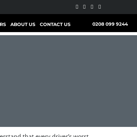
0208 099 9244
RS
ABOUT US
CONTACT US
stand that every driver’s worst