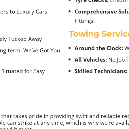
ers to Luxury Cars
Comprehensive Solu
Fittings
Towing Servic
fely Tucked Away
Around the Clock:
We
ng-term, We’ve Got You
All Vehicles:
No Job T
Situated for Easy
Skilled Technicians:
hat takes pride in providing swift and reliable reco
e can strike at any time, which is why we’re avail