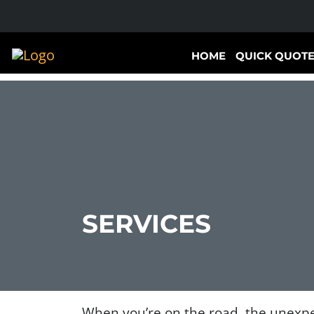
HOME
QUICK QUOT
SERVICES
When you’re on the road, the unexpe