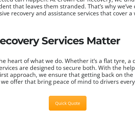
dent that leaves them stranded. That’s why we’ve 
ve recovery and assistance services that cover a w
ecovery Services Matter
e heart of what we do. Whether it’s a flat tyre, a
ervices are designed to secure both. With the help
rst approach, we ensure that getting back on the 
es we offer that bring peace of mind to drivers ever
Quick Quote