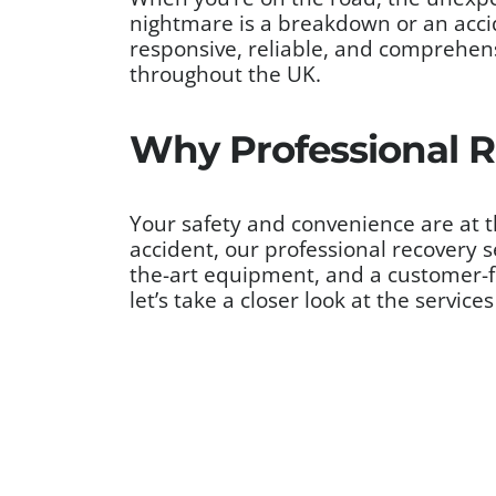
nightmare is a breakdown or an acci
responsive, reliable, and comprehensi
throughout the UK.
Why Professional R
Your safety and convenience are at th
accident, our professional recovery s
the-art equipment, and a customer-fi
let’s take a closer look at the servic