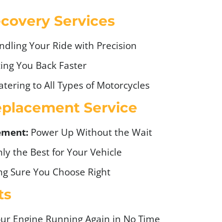
covery Services
ndling Your Ride with Precision
ing You Back Faster
tering to All Types of Motorcycles
eplacement Service
ement:
Power Up Without the Wait
ly the Best for Your Vehicle
g Sure You Choose Right
ts
ur Engine Running Again in No Time