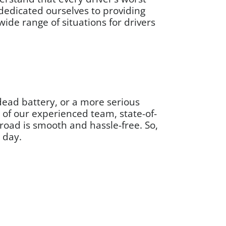
dedicated ourselves to providing
ide range of situations for drivers
 dead battery, or a more serious
 of our experienced team, state-of-
road is smooth and hassle-free. So,
y day.