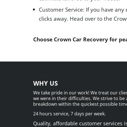
Customer Service: If you have any 
clicks away. Head over to the Cro
Choose Crown Car Recovery for pea
WHY US
We take pride in our work! We treat our clien
we were in their difficulties. We strive to be
breakdown within the quickest possible time
24 hours service, 7 days per week.
Quality, affordable customer services is