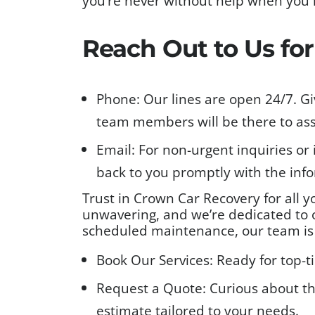
you’re never without help when you 
Reach Out to Us fo
Phone: Our lines are open 24/7. Gi
team members will be there to ass
Email: For non-urgent inquiries or 
back to you promptly with the inf
Trust in Crown Car Recovery for all 
unwavering, and we’re dedicated to o
scheduled maintenance, our team is r
Book Our Services: Ready for top-t
Request a Quote: Curious about th
estimate tailored to your needs.