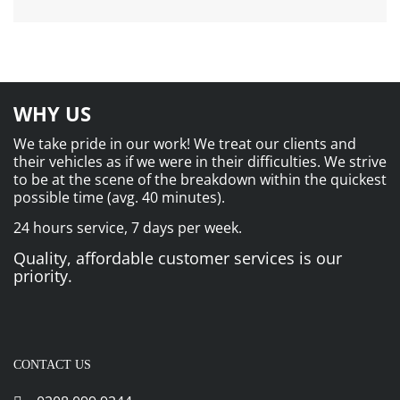
WHY US
We take pride in our work! We treat our clients and
their vehicles as if we were in their difficulties. We strive
to be at the scene of the breakdown within the quickest
possible time (avg. 40 minutes).
24 hours service, 7 days per week.
Quality, affordable customer services is our
priority.
CONTACT US