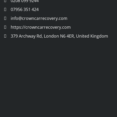
0208 099 9244
07956 351 424
info@crowncarrecovery.com
https://crowncarrecovery.com
379 Archway Rd, London N6 4ER, United Kingdom