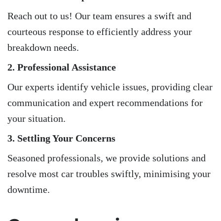
Reach out to us! Our team ensures a swift and
courteous response to efficiently address your
breakdown needs.
2. Professional Assistance
Our experts identify vehicle issues, providing clear
communication and expert recommendations for
your situation.
3. Settling Your Concerns
Seasoned professionals, we provide solutions and
resolve most car troubles swiftly, minimising your
downtime.