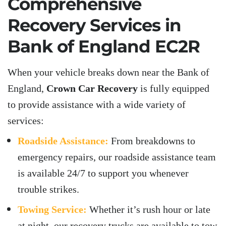
Comprehensive
Recovery Services in
Bank of England EC2R
When your vehicle breaks down near the Bank of
England,
Crown Car Recovery
is fully equipped
to provide assistance with a wide variety of
services:
Roadside Assistance:
From breakdowns to
emergency repairs, our roadside assistance team
is available 24/7 to support you whenever
trouble strikes.
Towing Service:
Whether it’s rush hour or late
at night, our recovery trucks are available to tow