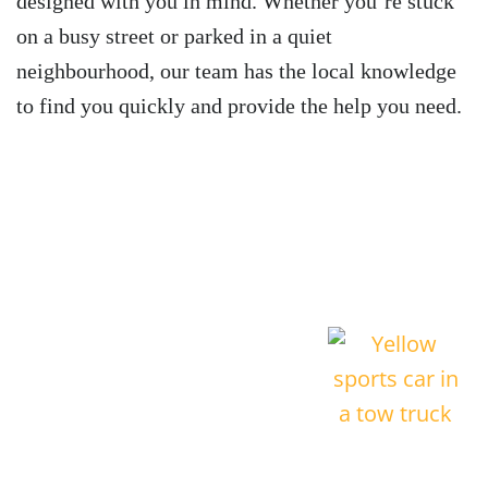
designed with you in mind. Whether you’re stuck
on a busy street or parked in a quiet
neighbourhood, our team has the local knowledge
to find you quickly and provide the help you need.