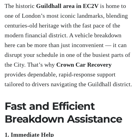
The historic
Guildhall area in EC2V
is home to
one of London’s most iconic landmarks, blending
centuries-old heritage with the fast pace of the
modern financial district. A vehicle breakdown
here can be more than just inconvenient — it can
disrupt your schedule in one of the busiest parts of
the City. That’s why
Crown Car Recovery
provides dependable, rapid-response support
tailored to drivers navigating the Guildhall district.
Fast and Efficient
Breakdown Assistance
1. Immediate Help