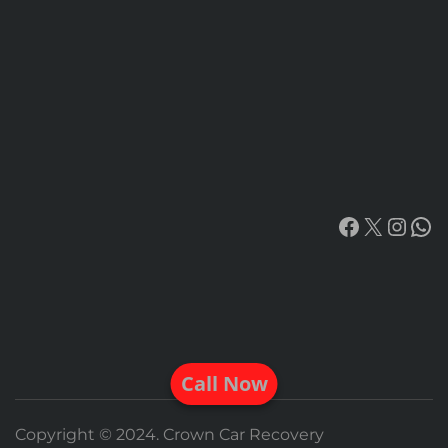
Facebook
X
Insta
Wh
Call Now
Copyright © 2024. Crown Car Recovery