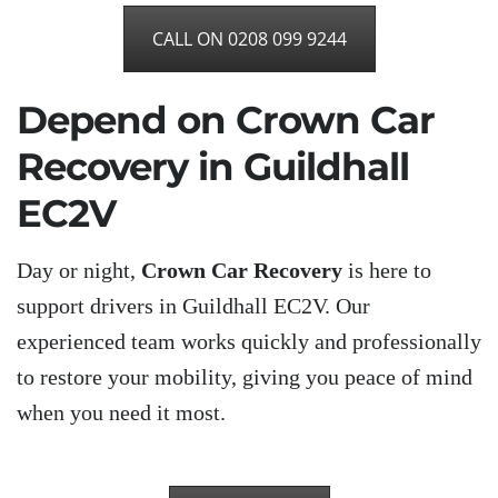
CALL ON 0208 099 9244
Depend on Crown Car
Recovery in Guildhall
EC2V
Day or night,
Crown Car Recovery
is here to
support drivers in Guildhall EC2V. Our
experienced team works quickly and professionally
to restore your mobility, giving you peace of mind
when you need it most.