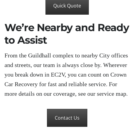
Quick Quote
We’re Nearby and Ready
to Assist
From the Guildhall complex to nearby City offices
and streets, our team is always close by. Wherever
you break down in EC2V, you can count on Crown
Car Recovery for fast and reliable service. For
more details on our coverage, see our service map.
Contact Us