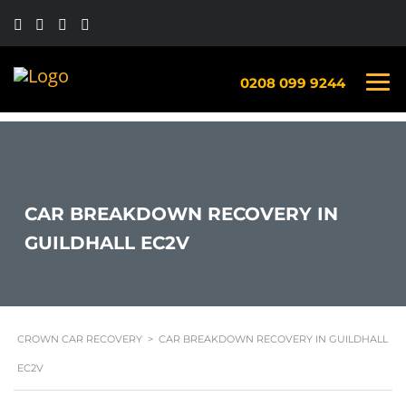
0208 099 9244
CAR BREAKDOWN RECOVERY IN
GUILDHALL EC2V
CROWN CAR RECOVERY
>
CAR BREAKDOWN RECOVERY IN GUILDHALL
EC2V