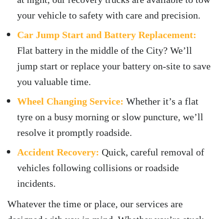
your vehicle to safety with care and precision.
Car Jump Start and Battery Replacement:
Flat battery in the middle of the City? We’ll
jump start or replace your battery on-site to save
you valuable time.
Wheel Changing Service:
Whether it’s a flat
tyre on a busy morning or slow puncture, we’ll
resolve it promptly roadside.
Accident Recovery:
Quick, careful removal of
vehicles following collisions or roadside
incidents.
Whatever the time or place, our services are