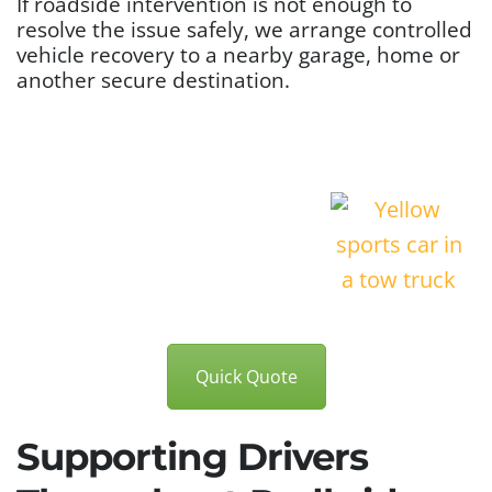
If roadside intervention is not enough to
resolve the issue safely, we arrange controlled
vehicle recovery to a nearby garage, home or
another secure destination.
Quick Quote
Supporting Drivers