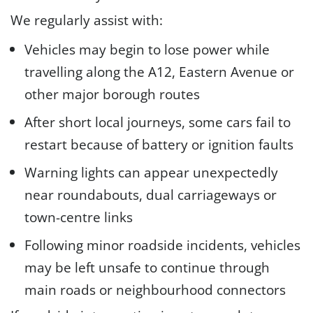
We regularly assist with:
Vehicles may begin to lose power while
travelling along the A12, Eastern Avenue or
other major borough routes
After short local journeys, some cars fail to
restart because of battery or ignition faults
Warning lights can appear unexpectedly
near roundabouts, dual carriageways or
town-centre links
Following minor roadside incidents, vehicles
may be left unsafe to continue through
main roads or neighbourhood connectors