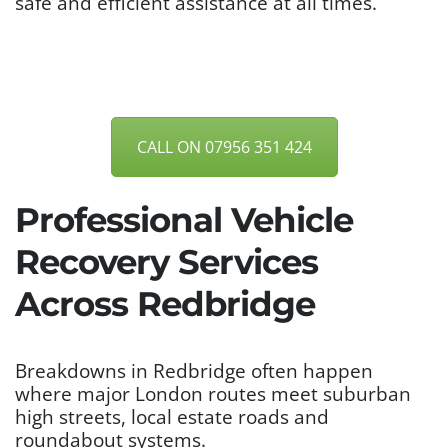
safe and efficient assistance at all times.
CALL ON 07956 351 424
Professional Vehicle
Recovery Services
Across Redbridge
Breakdowns in Redbridge often happen
where major London routes meet suburban
high streets, local estate roads and
roundabout systems.