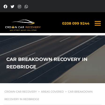
0208 099 9244
CAR BREAKDOWN RECOVERY IN
REDBRIDGE
CROWN CAR RECOVERY
>
AREAS COVERED
>
CAR BREAKDOWN
RECOVERY IN REDBRIDGE