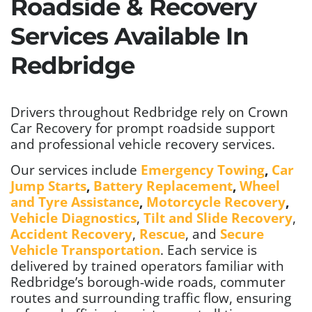
Roadside & Recovery
Services Available In
Redbridge
Drivers throughout Redbridge rely on Crown
Car Recovery for prompt roadside support
and professional vehicle recovery services.
Our services include
Emergency Towing
,
Car
Jump Starts
,
Battery Replacement
,
Wheel
and Tyre Assistance
,
Motorcycle Recovery
,
Vehicle Diagnostics
,
Tilt and Slide Recovery
,
Accident Recovery
,
Rescue
, and
Secure
Vehicle Transportation
. Each service is
delivered by trained operators familiar with
Redbridge’s borough-wide roads, commuter
routes and surrounding traffic flow, ensuring