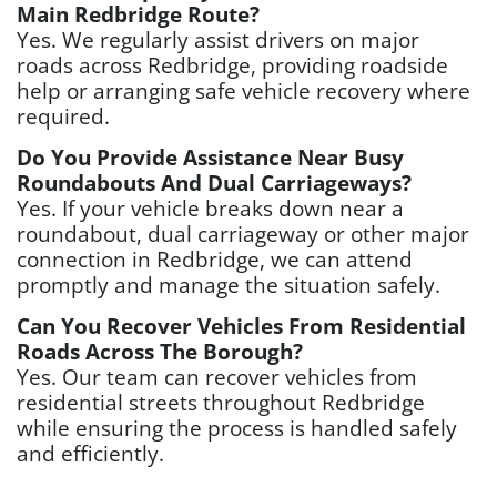
Main Redbridge Route?
Yes. We regularly assist drivers on major
roads across Redbridge, providing roadside
help or arranging safe vehicle recovery where
required.
Do You Provide Assistance Near Busy
Roundabouts And Dual Carriageways?
Yes. If your vehicle breaks down near a
roundabout, dual carriageway or other major
connection in Redbridge, we can attend
promptly and manage the situation safely.
Can You Recover Vehicles From Residential
Roads Across The Borough?
Yes. Our team can recover vehicles from
residential streets throughout Redbridge
while ensuring the process is handled safely
and efficiently.