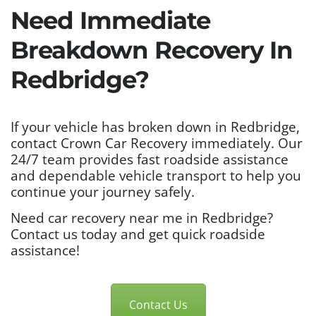
Need Immediate
Breakdown Recovery In
Redbridge?
If your vehicle has broken down in Redbridge,
contact Crown Car Recovery immediately. Our
24/7 team provides fast roadside assistance
and dependable vehicle transport to help you
continue your journey safely.
Need car recovery near me in Redbridge?
Contact us today and get quick roadside
assistance!
Contact Us