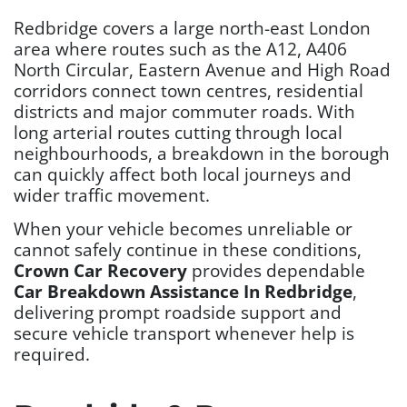
Redbridge covers a large north-east London
area where routes such as the A12, A406
North Circular, Eastern Avenue and High Road
corridors connect town centres, residential
districts and major commuter roads. With
long arterial routes cutting through local
neighbourhoods, a breakdown in the borough
can quickly affect both local journeys and
wider traffic movement.
When your vehicle becomes unreliable or
cannot safely continue in these conditions,
Crown Car Recovery
provides dependable
Car Breakdown Assistance In Redbridge
,
delivering prompt roadside support and
secure vehicle transport whenever help is
required.