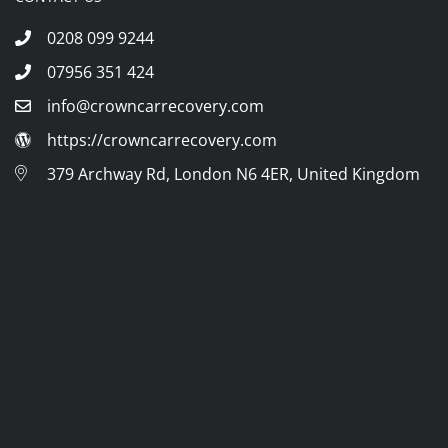
0208 099 9244
07956 351 424
info@crowncarrecovery.com
https://crowncarrecovery.com
379 Archway Rd, London N6 4ER, United Kingdom