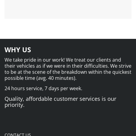
WHY US
We take pride in our work! We treat our clients and
their vehicles as if we were in their difficulties. We strive
to be at the scene of the breakdown within the quickest
possible time (avg. 40 minutes).
24 hours service, 7 days per week.
Quality, affordable customer services is our
priority.
CONTACT US