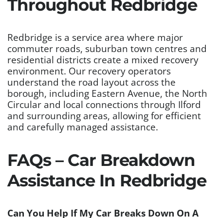
Throughout Redbridge
Redbridge is a service area where major
commuter roads, suburban town centres and
residential districts create a mixed recovery
environment. Our recovery operators
understand the road layout across the
borough, including Eastern Avenue, the North
Circular and local connections through Ilford
and surrounding areas, allowing for efficient
and carefully managed assistance.
FAQs – Car Breakdown
Assistance In Redbridge
Can You Help If My Car Breaks Down On A