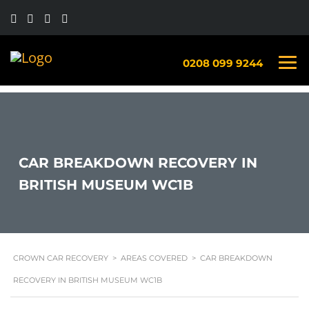
0208 099 9244
CAR BREAKDOWN RECOVERY IN
BRITISH MUSEUM WC1B
CROWN CAR RECOVERY
>
AREAS COVERED
>
CAR BREAKDOWN
RECOVERY IN BRITISH MUSEUM WC1B