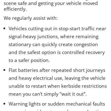
scene safe and getting your vehicle moved
efficiently.
We regularly assist with:
Vehicles cutting out in stop-start traffic near
signal-heavy junctions, where remaining
stationary can quickly create congestion
and the safest option is controlled recovery
to a safer position.
Flat batteries after repeated short journeys
and heavy electrical use, leaving the vehicle
unable to restart when kerbside restrictions
mean you can’t simply “wait it out”.
Warning lights or sudden mechanical faults