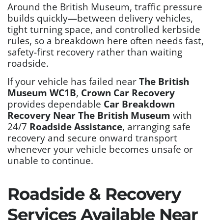
Around the British Museum, traffic pressure
builds quickly—between delivery vehicles,
tight turning space, and controlled kerbside
rules, so a breakdown here often needs fast,
safety-first recovery rather than waiting
roadside.
If your vehicle has failed near
The British
Museum WC1B
,
Crown Car Recovery
provides dependable
Car Breakdown
Recovery Near The British Museum
with
24/7
Roadside Assistance
, arranging safe
recovery and secure onward transport
whenever your vehicle becomes unsafe or
unable to continue.
Roadside & Recovery
Services Available Near