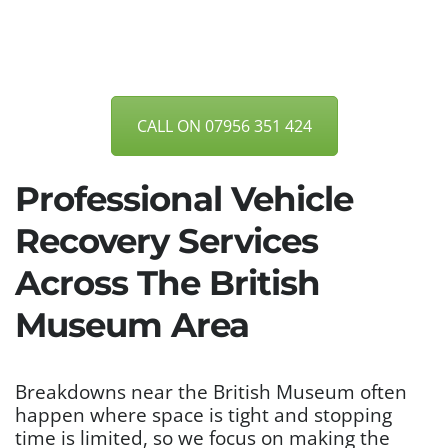
CALL ON 07956 351 424
Professional Vehicle
Recovery Services
Across The British
Museum Area
Breakdowns near the British Museum often
happen where space is tight and stopping
time is limited, so we focus on making the