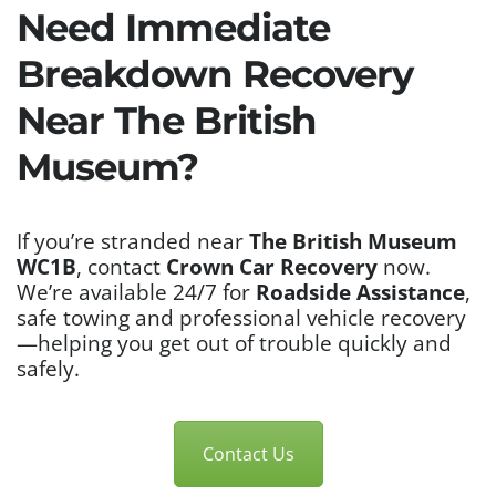
Need Immediate
Breakdown Recovery
Near The British
Museum?
If you’re stranded near
The British Museum
WC1B
, contact
Crown Car Recovery
now.
We’re available 24/7 for
Roadside Assistance
,
safe towing and professional vehicle recovery
—helping you get out of trouble quickly and
safely.
Contact Us