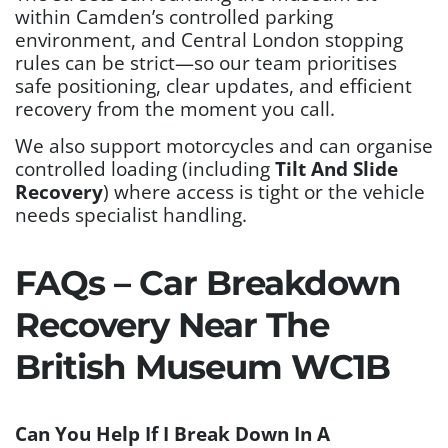
within Camden’s controlled parking
environment, and Central London stopping
rules can be strict—so our team prioritises
safe positioning, clear updates, and efficient
recovery from the moment you call.
We also support motorcycles and can organise
controlled loading (including
Tilt And Slide
Recovery
) where access is tight or the vehicle
needs specialist handling.
FAQs – Car Breakdown
Recovery Near The
British Museum WC1B
Can You Help If I Break Down In A