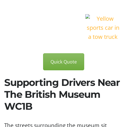
Quick Quote
Supporting Drivers Near
The British Museum
WC1B
The streets surrounding the museum sit