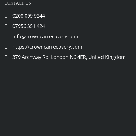
CONTACT US
0208 099 9244
07956 351 424
info@crowncarrecovery.com
https://crowncarrecovery.com
379 Archway Rd, London N6 4ER, United Kingdom