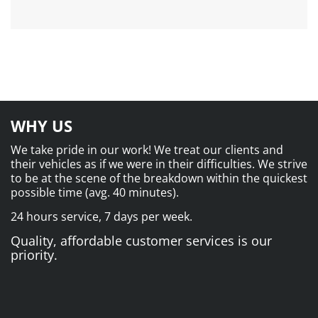
WHY US
We take pride in our work! We treat our clients and
their vehicles as if we were in their difficulties. We strive
to be at the scene of the breakdown within the quickest
possible time (avg. 40 minutes).
24 hours service, 7 days per week.
Quality, affordable customer services is our
priority.