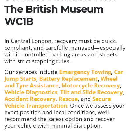
The British Museum
WC1B
In Central London, recovery must be quick,
compliant, and carefully managed—especially
within controlled parking areas and streets
with strict stopping rules.
Our services include
Emergency Towing
,
Car
Jump Starts
,
Battery Replacement
,
Wheel
and Tyre Assistance
,
Motorcycle Recovery
,
Vehicle Diagnostics
,
Tilt and Slide Recovery
,
Accident Recovery
,
Rescue
, and
Secure
Vehicle Transportation
. Once we assess your
exact position and local conditions, we’ll
recommend the safest option and recover
your vehicle with minimal disruption.