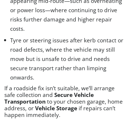
appearing mid-route—such as overheating
or power loss—where continuing to drive
risks further damage and higher repair
costs.
Tyre or steering issues after kerb contact or
road defects, where the vehicle may still
move but is unsafe to drive and needs
secure transport rather than limping
onwards.
If a roadside fix isn’t suitable, we’ll arrange
safe collection and
Secure Vehicle
Transportation
to your chosen garage, home
address, or
Vehicle Storage
if repairs can’t
happen immediately.