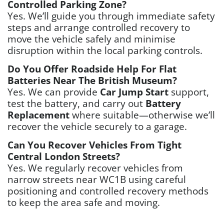
Controlled Parking Zone?
Yes. We’ll guide you through immediate safety
steps and arrange controlled recovery to
move the vehicle safely and minimise
disruption within the local parking controls.
Do You Offer Roadside Help For Flat
Batteries Near The British Museum?
Yes. We can provide
Car Jump Start
support,
test the battery, and carry out
Battery
Replacement
where suitable—otherwise we’ll
recover the vehicle securely to a garage.
Can You Recover Vehicles From Tight
Central London Streets?
Yes. We regularly recover vehicles from
narrow streets near WC1B using careful
positioning and controlled recovery methods
to keep the area safe and moving.