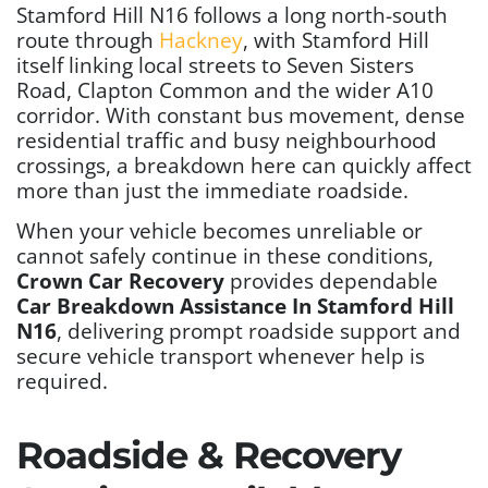
Stamford Hill N16 follows a long north-south
route through
Hackney
, with Stamford Hill
itself linking local streets to Seven Sisters
Road, Clapton Common and the wider A10
corridor. With constant bus movement, dense
residential traffic and busy neighbourhood
crossings, a breakdown here can quickly affect
more than just the immediate roadside.
When your vehicle becomes unreliable or
cannot safely continue in these conditions,
Crown Car Recovery
provides dependable
Car Breakdown Assistance In Stamford Hill
N16
, delivering prompt roadside support and
secure vehicle transport whenever help is
required.
Roadside & Recovery