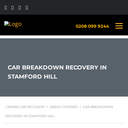
0208 099 9244
CAR BREAKDOWN RECOVERY IN
STAMFORD HILL
CROWN CAR RECOVERY
>
AREAS COVERED
>
CAR BREAKDOWN
RECOVERY IN STAMFORD HILL