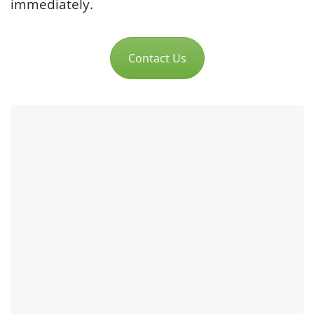
immediately.
Contact Us