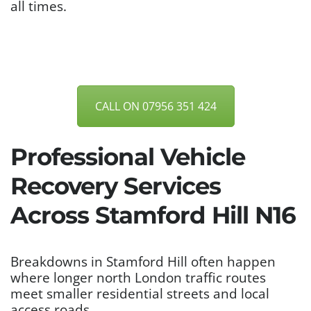
all times.
CALL ON 07956 351 424
Professional Vehicle
Recovery Services
Across Stamford Hill N16
Breakdowns in Stamford Hill often happen
where longer north London traffic routes
meet smaller residential streets and local
access roads.