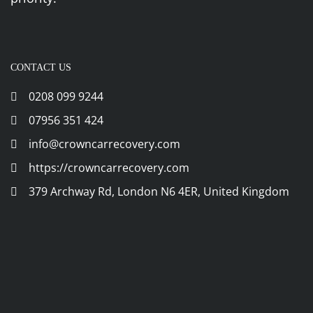
CONTACT US
0208 099 9244
07956 351 424
info@crowncarrecovery.com
https://crowncarrecovery.com
379 Archway Rd, London N6 4ER, United Kingdom