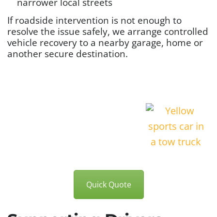
narrower local streets
If roadside intervention is not enough to
resolve the issue safely, we arrange controlled
vehicle recovery to a nearby garage, home or
another secure destination.
Quick Quote