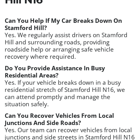
Can You Help If My Car Breaks Down On
Stamford Hill?
Yes. We regularly assist drivers on Stamford
Hill and surrounding roads, providing
roadside help or arranging safe vehicle
recovery where required.
Do You Provide Assistance In Busy
Residential Areas?
Yes. If your vehicle breaks down in a busy
residential stretch of Stamford Hill N16, we
can attend promptly and manage the
situation safely.
Can You Recover Vehicles From Local
Junctions And Side Roads?
Yes. Our team can recover vehicles from local
junctions and side streets in Stamford Hill N16