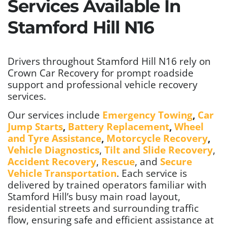
Services Available In
Stamford Hill N16
Drivers throughout Stamford Hill N16 rely on
Crown Car Recovery for prompt roadside
support and professional vehicle recovery
services.
Our services include
Emergency Towing
,
Car
Jump Starts
,
Battery Replacement
,
Wheel
and Tyre Assistance
,
Motorcycle Recovery
,
Vehicle Diagnostics
,
Tilt and Slide Recovery
,
Accident Recovery
,
Rescue
, and
Secure
Vehicle Transportation
. Each service is
delivered by trained operators familiar with
Stamford Hill’s busy main road layout,
residential streets and surrounding traffic
flow, ensuring safe and efficient assistance at