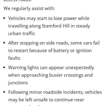
We regularly assist with:
Vehicles may start to lose power while
travelling along Stamford Hill in steady
urban traffic
After stopping on side roads, some cars fail
to restart because of battery or ignition
faults
Warning lights can appear unexpectedly
when approaching busier crossings and
junctions
Following minor roadside incidents, vehicles
may be left unsafe to continue near