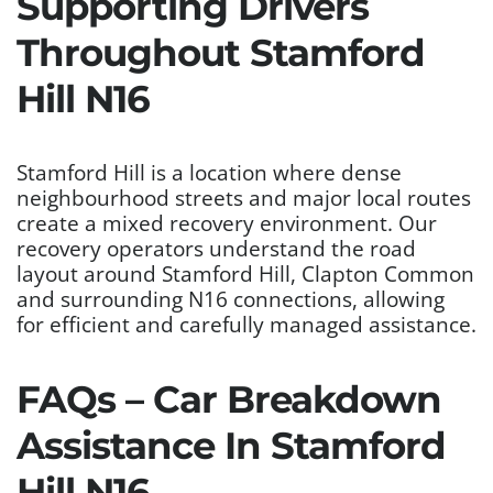
Supporting Drivers
Throughout Stamford
Hill N16
Stamford Hill is a location where dense
neighbourhood streets and major local routes
create a mixed recovery environment. Our
recovery operators understand the road
layout around Stamford Hill, Clapton Common
and surrounding N16 connections, allowing
for efficient and carefully managed assistance.
FAQs – Car Breakdown
Assistance In Stamford
Hill N16