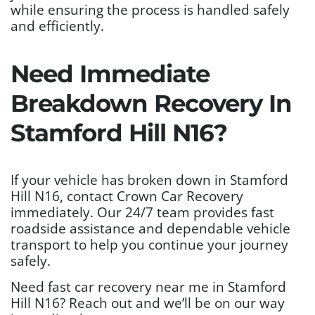
while ensuring the process is handled safely
and efficiently.
Need Immediate
Breakdown Recovery In
Stamford Hill N16?
If your vehicle has broken down in Stamford
Hill N16, contact Crown Car Recovery
immediately. Our 24/7 team provides fast
roadside assistance and dependable vehicle
transport to help you continue your journey
safely.
Need fast car recovery near me in Stamford
Hill N16? Reach out and we’ll be on our way