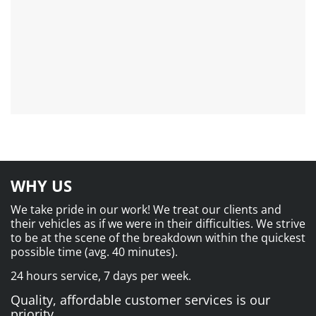
WHY US
We take pride in our work! We treat our clients and
their vehicles as if we were in their difficulties. We strive
to be at the scene of the breakdown within the quickest
possible time (avg. 40 minutes).
24 hours service, 7 days per week.
Quality, affordable customer services is our
priority.