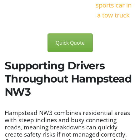
Quick Quote
Supporting Drivers
Throughout Hampstead
NW3
Hampstead NW3 combines residential areas
with steep inclines and busy connecting
roads, meaning breakdowns can quickly
create safety risks if not managed correctly.