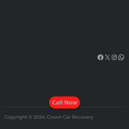
Facebook
X
Insta
Wh
Call Now
Copyright © 2024. Crown Car Recovery