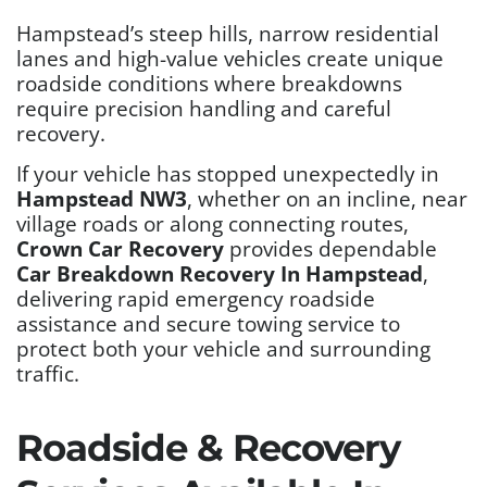
Hampstead’s steep hills, narrow residential
lanes and high-value vehicles create unique
roadside conditions where breakdowns
require precision handling and careful
recovery.
If your vehicle has stopped unexpectedly in
Hampstead NW3
, whether on an incline, near
village roads or along connecting routes,
Crown Car Recovery
provides dependable
Car Breakdown Recovery In Hampstead
,
delivering rapid emergency roadside
assistance and secure towing service to
protect both your vehicle and surrounding
traffic.
Roadside & Recovery