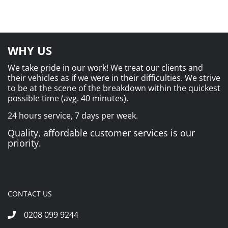
WHY US
We take pride in our work! We treat our clients and
their vehicles as if we were in their difficulties. We strive
to be at the scene of the breakdown within the quickest
possible time (avg. 40 minutes).
24 hours service, 7 days per week.
Quality, affordable customer services is our
priority.
CONTACT US
0208 099 9244