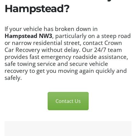
Hampstead?
If your vehicle has broken down in
Hampstead NW3
, particularly on a steep road
or narrow residential street, contact Crown
Car Recovery without delay. Our 24/7 team
provides fast emergency roadside assistance,
safe towing service and secure vehicle
recovery to get you moving again quickly and
safely.
Contact Us