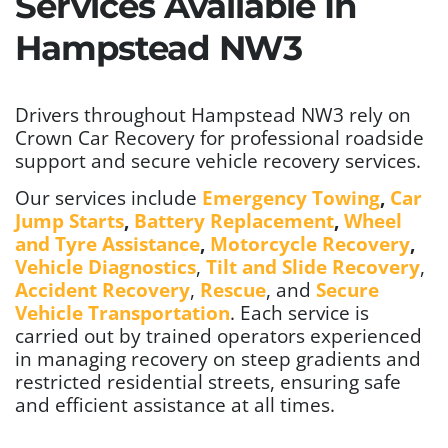
Services Available In
Hampstead NW3
Drivers throughout Hampstead NW3 rely on
Crown Car Recovery for professional roadside
support and secure vehicle recovery services.
Our services include
Emergency Towing
,
Car
Jump Starts
,
Battery Replacement
,
Wheel
and Tyre Assistance
,
Motorcycle Recovery
,
Vehicle Diagnostics
,
Tilt and Slide Recovery
,
Accident Recovery
,
Rescue
, and
Secure
Vehicle Transportation
. Each service is
carried out by trained operators experienced
in managing recovery on steep gradients and
restricted residential streets, ensuring safe
and efficient assistance at all times.