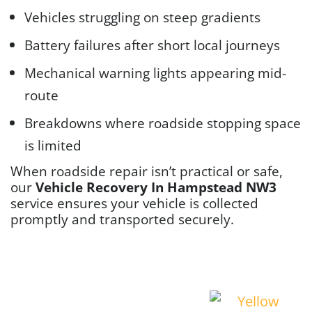
Vehicles struggling on steep gradients
Battery failures after short local journeys
Mechanical warning lights appearing mid-
route
Breakdowns where roadside stopping space
is limited
When roadside repair isn’t practical or safe,
our
Vehicle Recovery In Hampstead NW3
service ensures your vehicle is collected
promptly and transported securely.