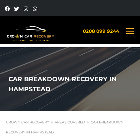
0208 099 9244
CAR BREAKDOWN RECOVERY IN
HAMPSTEAD
CROWN CAR RECOVERY
>
AREAS COVERED
>
CAR BREAKDOWN
RECOVERY IN HAMPSTEAD