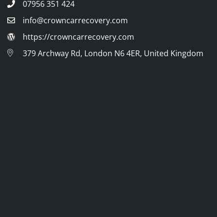
07956 351 424
info@crowncarrecovery.com
https://crowncarrecovery.com
379 Archway Rd, London N6 4ER, United Kingdom