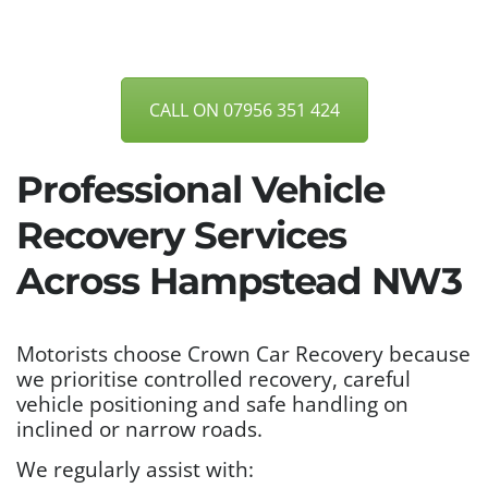
CALL ON 07956 351 424
Professional Vehicle
Recovery Services
Across Hampstead NW3
Motorists choose Crown Car Recovery because
we prioritise controlled recovery, careful
vehicle positioning and safe handling on
inclined or narrow roads.
We regularly assist with: