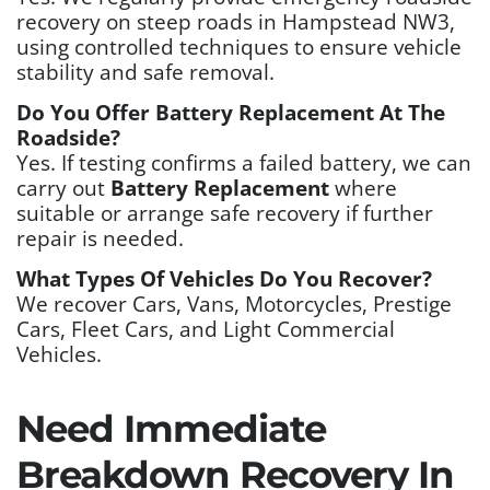
recovery on steep roads in Hampstead NW3,
using controlled techniques to ensure vehicle
stability and safe removal.
Do You Offer Battery Replacement At The
Roadside?
Yes. If testing confirms a failed battery, we can
carry out
Battery Replacement
where
suitable or arrange safe recovery if further
repair is needed.
What Types Of Vehicles Do You Recover?
We recover Cars, Vans, Motorcycles, Prestige
Cars, Fleet Cars, and Light Commercial
Vehicles.
Need Immediate
Breakdown Recovery In