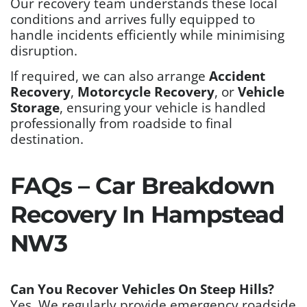
Our recovery team understands these local
conditions and arrives fully equipped to
handle incidents efficiently while minimising
disruption.
If required, we can also arrange
Accident
Recovery
,
Motorcycle Recovery
, or
Vehicle
Storage
, ensuring your vehicle is handled
professionally from roadside to final
destination.
FAQs – Car Breakdown
Recovery In Hampstead
NW3
Can You Recover Vehicles On Steep Hills?
Yes. We regularly provide emergency roadside