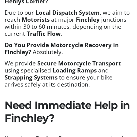
Henlys Corner?
Due to our
Local Dispatch System
, we aim to
reach
Motorists
at major
Finchley
junctions
within 30 to 60 minutes, depending on the
current
Traffic Flow
.
Do You Provide Motorcycle Recovery in
Finchley?
Absolutely.
We provide
Secure Motorcycle Transport
using specialised
Loading Ramps
and
Strapping Systems
to ensure your bike
arrives safely at its destination.
Need Immediate Help in
Finchley?