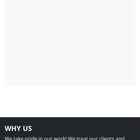
WHY US
We take pride in our work! We treat our clients and