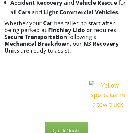
Accident Recovery
and
Vehicle Rescue
for
all
Cars
and
Light Commercial Vehicles
.
Whether your
Car
has failed to start after
being parked at
Finchley Lido
or requires
Secure Transportation
following a
Mechanical Breakdown
, our
N3 Recovery
Units
are ready to assist.
Quick Quote