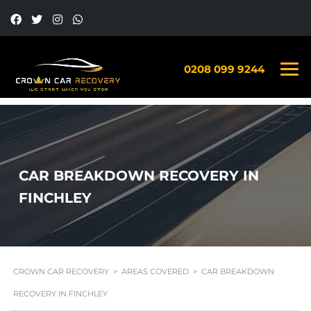
0208 099 9244
CAR BREAKDOWN RECOVERY IN
FINCHLEY
CROWN CAR RECOVERY
>
AREAS COVERED
>
CAR BREAKDOWN
RECOVERY IN FINCHLEY