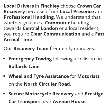
Local Drivers
in
Finchley
choose
Crown Car
Recovery
because of our
Local Presence
and
Professional Handling
. We understand that
whether you are a
Commuter
heading
towards
Central London
or a local resident,
you require
Clear Communication
and a
Fast
Arrival Time
.
Our
Recovery Team
frequently manages:
Emergency Towing
following a collision on
Ballards Lane
.
Wheel and Tyre Assistance
for
Motorists
on the
North Circular Road
.
Secure Motorcycle Recovery
and
Prestige
Car Transport
near
Avenue House
.