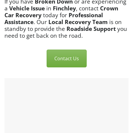
If you have
Broken Down
or are experiencing
a
Vehicle Issue
in
Finchley
, contact
Crown
Car Recovery
today for
Professional
Assistance
. Our
Local Recovery Team
is on
standby to provide the
Roadside Support
you
need to get back on the road.
Contact Us