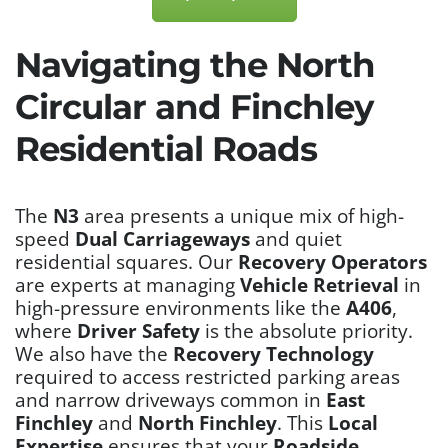
Navigating the North
Circular and Finchley
Residential Roads
The
N3
area presents a unique mix of high-
speed
Dual Carriageways
and quiet
residential squares. Our
Recovery Operators
are experts at managing
Vehicle Retrieval
in
high-pressure environments like the
A406
,
where
Driver Safety
is the absolute priority.
We also have the
Recovery Technology
required to access restricted parking areas
and narrow driveways common in
East
Finchley
and
North Finchley
. This
Local
Expertise
ensures that your
Roadside