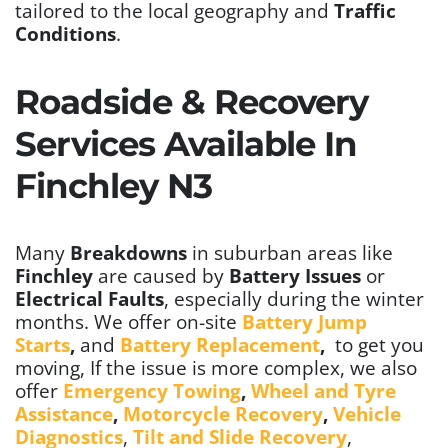
tailored to the local geography and
Traffic
Conditions
.
Roadside & Recovery
Services Available In
Finchley N3
Many
Breakdowns
in suburban areas like
Finchley
are caused by
Battery Issues
or
Electrical Faults
, especially during the winter
months. We offer on-site
Battery Jump
Starts
,
and
Battery Replacement
,
to get you
moving,
If the issue is more complex, we also
offer
Emergency Towing
,
Wheel and Tyre
Assistance
,
Motorcycle Recovery
,
Vehicle
Diagnostics
,
Tilt and Slide Recovery
,