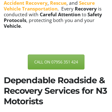
Accident Recovery
,
Rescue
, and
Secure
Vehicle Transportation
.
Every
Recovery
is
conducted with
Careful Attention
to
Safety
Protocols
, protecting both you and your
Vehicle
.
CALL ON 07956 351 424
Dependable Roadside &
Recovery Services for N3
Motorists