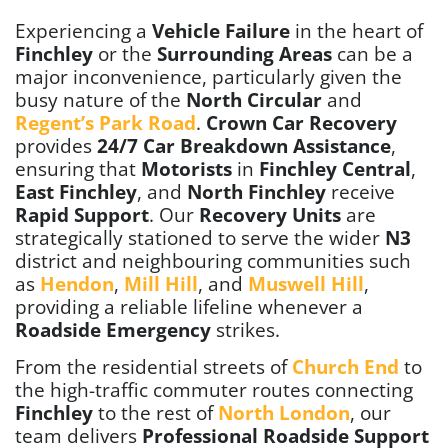
Experiencing a
Vehicle Failure
in the heart of
Finchley
or the
Surrounding Areas
can be a
major inconvenience, particularly given the
busy nature of the
North Circular
and
Regent’s Park Road
.
Crown Car Recovery
provides
24/7 Car Breakdown Assistance
,
ensuring that
Motorists
in
Finchley Central
,
East Finchley
, and
North Finchley
receive
Rapid Support
. Our
Recovery Units
are
strategically stationed to serve the wider
N3
district and neighbouring communities such
as
Hendon
,
Mill Hill
, and
Muswell Hill
,
providing a reliable lifeline whenever a
Roadside Emergency
strikes.
From the residential streets of
Church End
to
the high-traffic commuter routes connecting
Finchley
to the rest of
North London
, our
team delivers
Professional Roadside Support