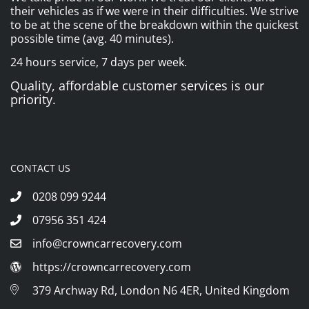
their vehicles as if we were in their difficulties. We strive
to be at the scene of the breakdown within the quickest
possible time (avg. 40 minutes).
24 hours service, 7 days per week.
Quality, affordable customer services is our
priority.
CONTACT US
0208 099 9244
07956 351 424
info@crowncarrecovery.com
https://crowncarrecovery.com
379 Archway Rd, London N6 4ER, United Kingdom