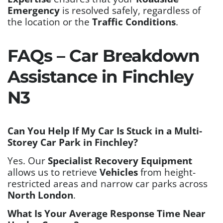
Emergency
is resolved safely, regardless of
the location or the
Traffic Conditions
.
FAQs – Car Breakdown
Assistance in Finchley
N3
Can You Help If My Car Is Stuck in a Multi-
Storey Car Park in Finchley?
Yes. Our
Specialist Recovery Equipment
allows us to retrieve
Vehicles
from height-
restricted areas and narrow car parks across
North London
.
What Is Your Average Response Time Near