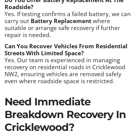
Roadside?
Yes. If testing confirms a failed battery, we can
carry out
Battery Replacement
where
suitable or arrange safe recovery if further
repair is needed.
Can You Recover Vehicles From Residential
Streets With Limited Space?
Yes. Our team is experienced in managing
recovery on residential roads in Cricklewood
NW2, ensuring vehicles are removed safely
even where roadside space is restricted.
Need Immediate
Breakdown Recovery In
Cricklewood?