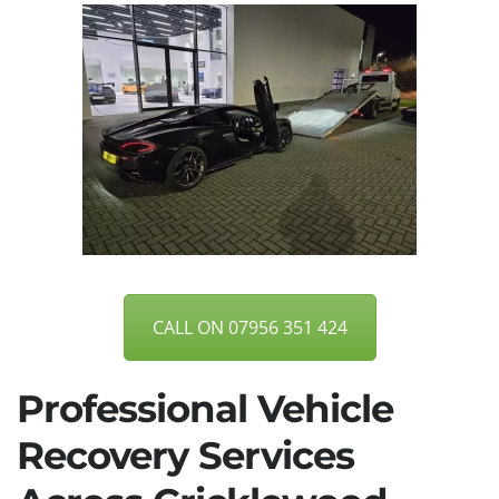
CALL ON 07956 351 424
Professional Vehicle
Recovery Services