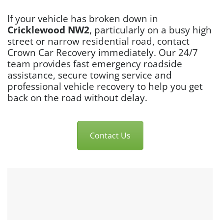
If your vehicle has broken down in
Cricklewood NW2
, particularly on a busy high
street or narrow residential road, contact
Crown Car Recovery immediately. Our 24/7
team provides fast emergency roadside
assistance, secure towing service and
professional vehicle recovery to help you get
back on the road without delay.
Contact Us