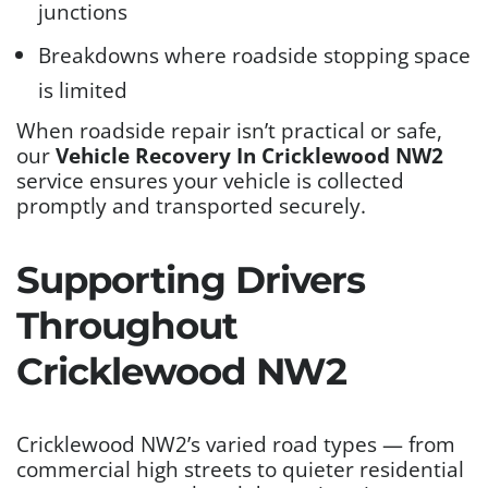
junctions
Breakdowns where roadside stopping space
is limited
When roadside repair isn’t practical or safe,
our
Vehicle Recovery In Cricklewood NW2
service ensures your vehicle is collected
promptly and transported securely.
Supporting Drivers
Throughout
Cricklewood NW2
Cricklewood NW2’s varied road types — from
commercial high streets to quieter residential