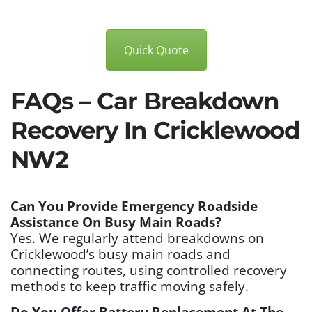
Quick Quote
FAQs – Car Breakdown
Recovery In Cricklewood
NW2
Can You Provide Emergency Roadside
Assistance On Busy Main Roads?
Yes. We regularly attend breakdowns on
Cricklewood’s busy main roads and
connecting routes, using controlled recovery
methods to keep traffic moving safely.
Do You Offer Battery Replacement At The