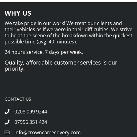
WHY US
We take pride in our work! We treat our clients and
their vehicles as if we were in their difficulties. We strive
to be at the scene of the breakdown within the quickest
possible time (avg. 40 minutes).
24 hours service, 7 days per week.
Quality, affordable customer services is our
priority.
CONTACT US
0208 099 9244
07956 351 424
info@crowncarrecovery.com