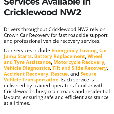
Services Available In
Cricklewood NW2
Drivers throughout Cricklewood NW2 rely on
Crown Car Recovery for fast roadside support
and professional vehicle recovery services.
Our services include
Emergency Towing
,
Car
Jump Starts
,
Battery Replacement
,
Wheel
and Tyre Assistance
,
Motorcycle Recovery
,
Vehicle Diagnostics
,
Tilt and Slide Recovery
,
Accident Recovery
,
Rescue
, and
Secure
Vehicle Transportation
. Each service is
delivered by trained operators familiar with
Cricklewood’s busy main roads and residential
layouts, ensuring safe and efficient assistance
at all times.