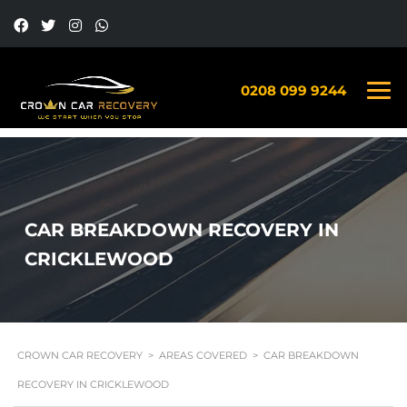
0208 099 9244
CAR BREAKDOWN RECOVERY IN
CRICKLEWOOD
CROWN CAR RECOVERY
>
AREAS COVERED
>
CAR BREAKDOWN
RECOVERY IN CRICKLEWOOD