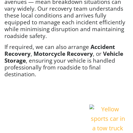
avenues — mean breakdown situations can
vary widely. Our recovery team understands
these local conditions and arrives fully
equipped to manage each incident efficiently
while minimising disruption and maintaining
roadside safety.
If required, we can also arrange
Accident
Recovery
,
Motorcycle Recovery
, or
Vehicle
Storage
, ensuring your vehicle is handled
professionally from roadside to final
destination.