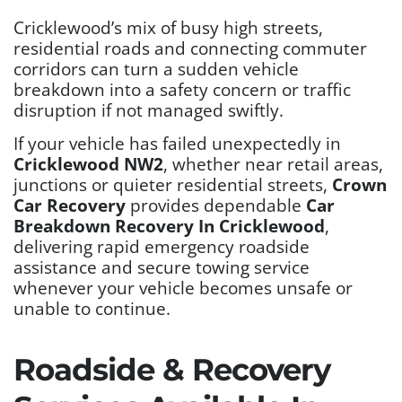
Cricklewood’s mix of busy high streets,
residential roads and connecting commuter
corridors can turn a sudden vehicle
breakdown into a safety concern or traffic
disruption if not managed swiftly.
If your vehicle has failed unexpectedly in
Cricklewood NW2
, whether near retail areas,
junctions or quieter residential streets,
Crown
Car Recovery
provides dependable
Car
Breakdown Recovery In Cricklewood
,
delivering rapid emergency roadside
assistance and secure towing service
whenever your vehicle becomes unsafe or
unable to continue.
Roadside & Recovery