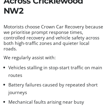
Across Cricklewood
NW2
Motorists choose Crown Car Recovery because
we prioritise prompt response times,
controlled recovery and vehicle safety across
both high-traffic zones and quieter local
roads.
We regularly assist with:
Vehicles stalling in stop-start traffic on main
routes
Battery failures caused by repeated short
journeys
Mechanical faults arising near busy