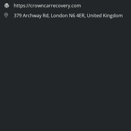
https://crowncarrecovery.com
379 Archway Rd, London N6 4ER, United Kingdom