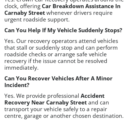
clock, offering
Car Breakdown Assistance In
Carnaby Street
whenever drivers require
urgent roadside support.
Can You Help If My Vehicle Suddenly Stops?
Yes. Our recovery operators attend vehicles
that stall or suddenly stop and can perform
roadside checks or arrange safe vehicle
recovery if the issue cannot be resolved
immediately.
Can You Recover Vehicles After A Minor
Incident?
Yes. We provide professional
Accident
Recovery Near Carnaby Street
and can
transport your vehicle safely to a repair
centre, garage or another chosen destination.