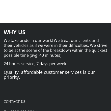
WHY US
We take pride in our work! We treat our clients and
their vehicles as if we were in their difficulties. We strive
to be at the scene of the breakdown within the quickest
possible time (avg. 40 minutes).
24 hours service, 7 days per week.
Quality, affordable customer services is our
priority.
CONTACT US