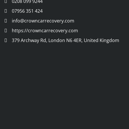
0208 099 9244
07956 351 424
info@crowncarrecovery.com
https://crowncarrecovery.com
379 Archway Rd, London N6 4ER, United Kingdom