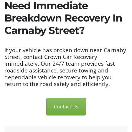
Need Immediate
Breakdown Recovery In
Carnaby Street?
If your vehicle has broken down near Carnaby
Street, contact Crown Car Recovery
immediately. Our 24/7 team provides fast
roadside assistance, secure towing and
dependable vehicle recovery to help you
return to the road safely and efficiently.
Contact Us