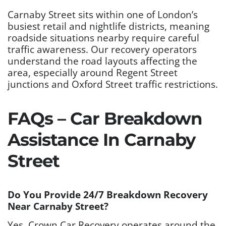
Carnaby Street sits within one of London’s
busiest retail and nightlife districts, meaning
roadside situations nearby require careful
traffic awareness. Our recovery operators
understand the road layouts affecting the
area, especially around Regent Street
junctions and Oxford Street traffic restrictions.
FAQs – Car Breakdown
Assistance In Carnaby
Street
Do You Provide 24/7 Breakdown Recovery
Near Carnaby Street?
Yes. Crown Car Recovery operates around the