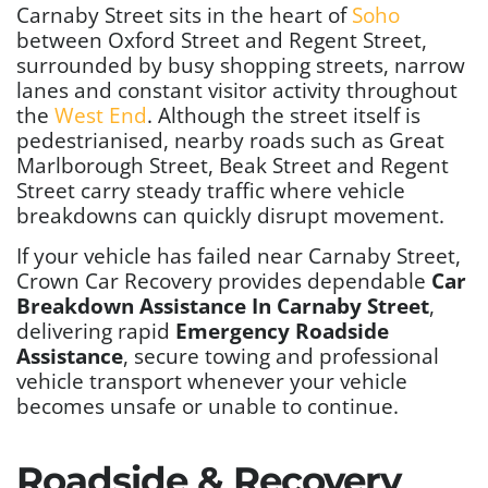
Carnaby Street sits in the heart of
Soho
between Oxford Street and Regent Street,
surrounded by busy shopping streets, narrow
lanes and constant visitor activity throughout
the
West End
. Although the street itself is
pedestrianised, nearby roads such as Great
Marlborough Street, Beak Street and Regent
Street carry steady traffic where vehicle
breakdowns can quickly disrupt movement.
If your vehicle has failed near Carnaby Street,
Crown Car Recovery provides dependable
Car
Breakdown Assistance In Carnaby Street
,
delivering rapid
Emergency Roadside
Assistance
, secure towing and professional
vehicle transport whenever your vehicle
becomes unsafe or unable to continue.
Roadside & Recovery