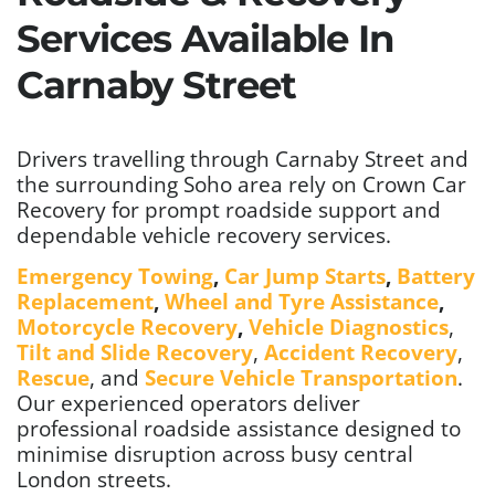
Services Available In
Carnaby Street
Drivers travelling through Carnaby Street and
the surrounding Soho area rely on Crown Car
Recovery for prompt roadside support and
dependable vehicle recovery services.
Emergency Towing
,
Car Jump Starts
,
Battery
Replacement
,
Wheel and Tyre Assistance
,
Motorcycle Recovery
,
Vehicle Diagnostics
,
Tilt and Slide Recovery
,
Accident Recovery
,
Rescue
, and
Secure Vehicle Transportation
.
Our experienced operators deliver
professional roadside assistance designed to
minimise disruption across busy central
London streets.