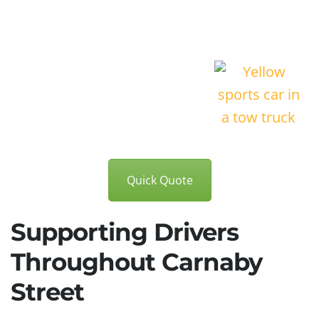
Quick Quote
Supporting Drivers
Throughout Carnaby
Street