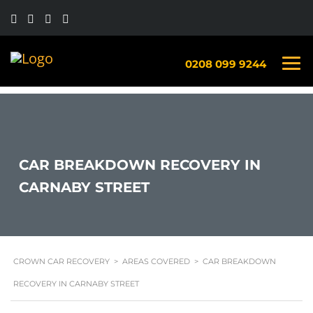
0208 099 9244
CAR BREAKDOWN RECOVERY IN
CARNABY STREET
CROWN CAR RECOVERY
>
AREAS COVERED
>
CAR BREAKDOWN
RECOVERY IN CARNABY STREET