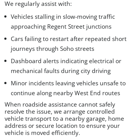
We regularly assist with:
Vehicles stalling in slow-moving traffic
approaching Regent Street junctions
Cars failing to restart after repeated short
journeys through Soho streets
Dashboard alerts indicating electrical or
mechanical faults during city driving
Minor incidents leaving vehicles unsafe to
continue along nearby West End routes
When roadside assistance cannot safely
resolve the issue, we arrange controlled
vehicle transport to a nearby garage, home
address or secure location to ensure your
vehicle is moved efficiently.