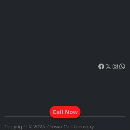
Facebook
X
Insta
Wh
Call Now
Copyright © 2024. Crown Car Recovery