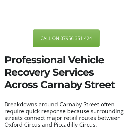
CALL ON 07956 351 424
Professional Vehicle
Recovery Services
Across Carnaby Street
Breakdowns around Carnaby Street often
require quick response because surrounding
streets connect major retail routes between
Oxford Circus and Piccadilly Circus.