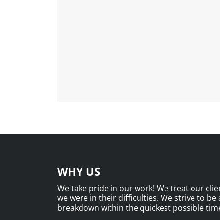
WHY US
We take pride in our work! We treat our clien
we were in their difficulties. We strive to be
breakdown within the quickest possible time