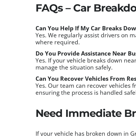
FAQs – Car Breakd
Can You Help If My Car Breaks Do
Yes. We regularly assist drivers on 
where required.
Do You Provide Assistance Near Bu
Yes. If your vehicle breaks down nea
manage the situation safely.
Can You Recover Vehicles From Res
Yes. Our team can recover vehicles 
ensuring the process is handled safel
Need Immediate Br
If your vehicle has broken down in 