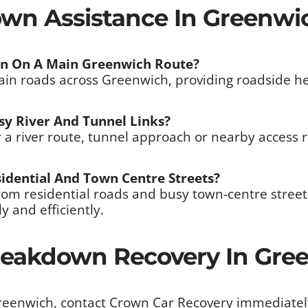
own Assistance In Greenwi
wn On A Main Greenwich Route?
main roads across Greenwich, providing roadside he
sy River And Tunnel Links?
r a river route, tunnel approach or nearby access
idential And Town Centre Streets?
from residential roads and busy town-centre stre
y and efficiently.
eakdown Recovery In Gre
Greenwich, contact Crown Car Recovery immediatel