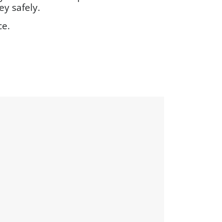
y safely.
ce.