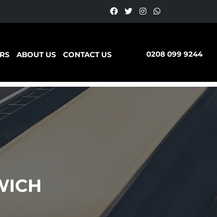
0208 099 9244
RS
ABOUT US
CONTACT US
WICH