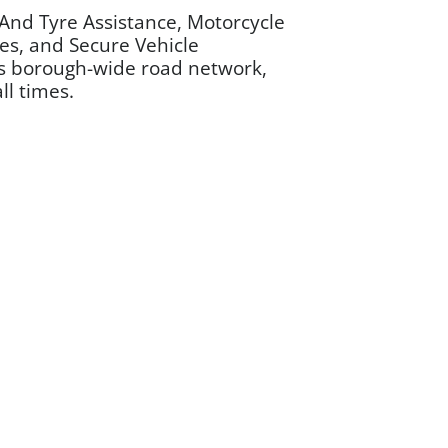
And Tyre Assistance, Motorcycle
ces, and Secure Vehicle
h’s borough-wide road network,
ll times.