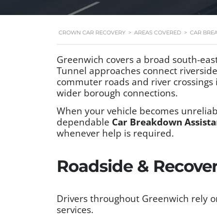
CROWN CAR RECOVERY
>
AREAS COVERED
>
CAR BRE
Greenwich covers a broad south-east
Tunnel approaches connect riverside t
commuter roads and river crossings i
wider borough connections.
When your vehicle becomes unreliabl
dependable
Car Breakdown Assista
whenever help is required.
Roadside & Recover
Drivers throughout Greenwich rely o
services.