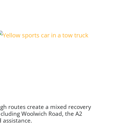
ugh routes create a mixed recovery
ncluding Woolwich Road, the A2
d assistance.