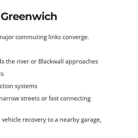
s Greenwich
 major commuting links converge.
s the river or Blackwall approaches
ts
ction systems
narrow streets or fast connecting
d vehicle recovery to a nearby garage,