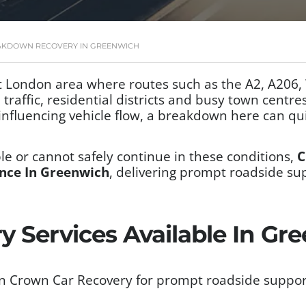
AKDOWN RECOVERY IN GREENWICH
 London area where routes such as the A2, A206,
raffic, residential districts and busy town centres
nfluencing vehicle flow, a breakdown here can qui
e or cannot safely continue in these conditions,
C
nce In Greenwich
, delivering prompt roadside su
y Services Available In Gr
n Crown Car Recovery for prompt roadside support