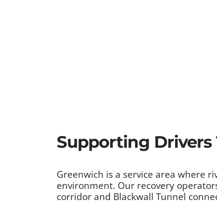
Supporting Driver
Greenwich is a service area where ri
environment. Our recovery operators
corridor and Blackwall Tunnel connec