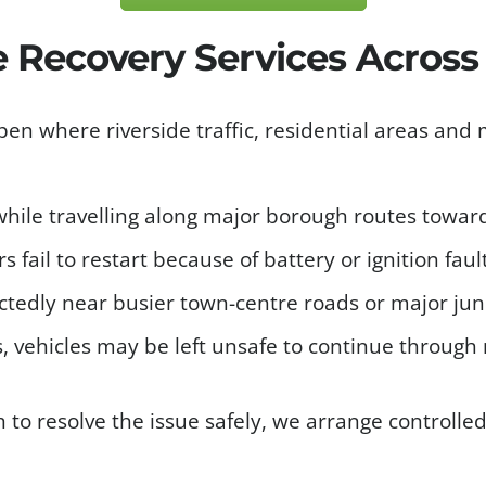
le Recovery Services Acros
n where riverside traffic, residential areas and
hile travelling along major borough routes toward
s fail to restart because of battery or ignition faul
tedly near busier town-centre roads or major jun
, vehicles may be left unsafe to continue through 
h to resolve the issue safely, we arrange controlle