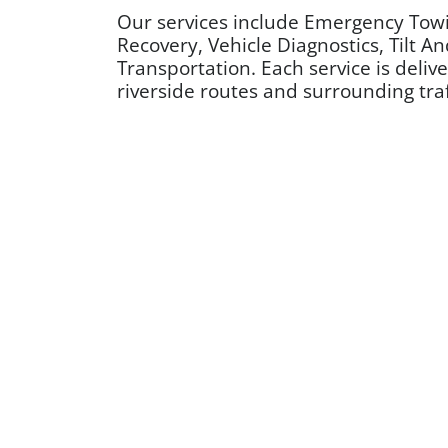
Our services include Emergency Towi
Recovery, Vehicle Diagnostics, Tilt A
Transportation. Each service is deli
riverside routes and surrounding traff