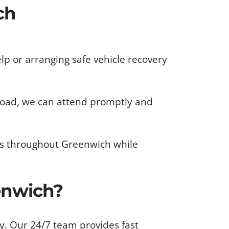
ch
lp or arranging safe vehicle recovery
 road, we can attend promptly and
ets throughout Greenwich while
enwich?
y. Our 24/7 team provides fast