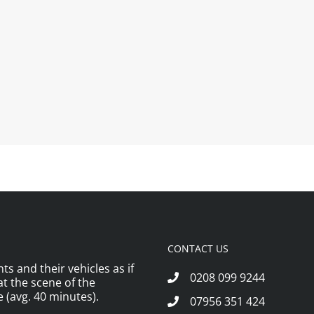
CONTACT US
ts and their vehicles as if
0208 099 9244
 at the scene of the
 (avg. 40 minutes).
07956 351 424