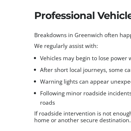
Professional Vehic
Breakdowns in Greenwich often happe
We regularly assist with:
Vehicles may begin to lose power w
After short local journeys, some car
Warning lights can appear unexpec
Following minor roadside incidents
roads
If roadside intervention is not enoug
home or another secure destination.