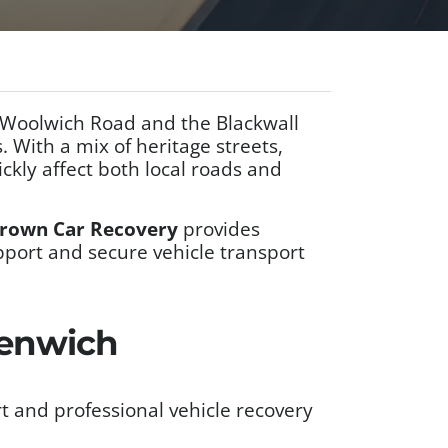
 Woolwich Road and the Blackwall
. With a mix of heritage streets,
ckly affect both local roads and
rown Car Recovery
provides
pport and secure vehicle transport
eenwich
 and professional vehicle recovery