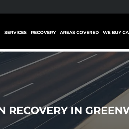
E
SERVICES
RECOVERY
AREAS COVERED
WE BUY CA
 RECOVERY IN GREEN