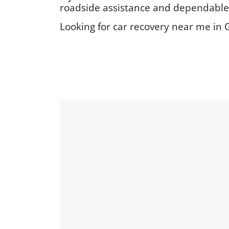
roadside assistance and dependable v
Looking for car recovery near me in G