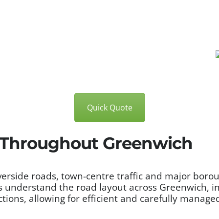
Quick Quote
s Throughout Greenwich
verside roads, town-centre traffic and major boro
 understand the road layout across Greenwich, i
tions, allowing for efficient and carefully manage