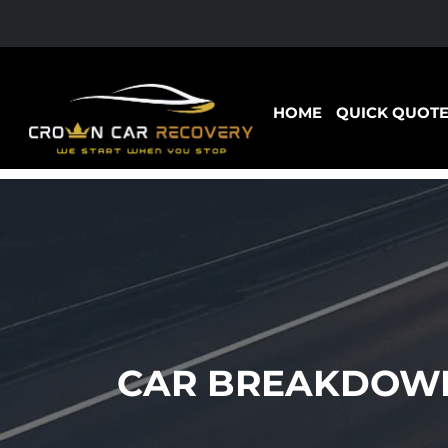
HOME
QUICK QUOT
CAR BREAKDOWN