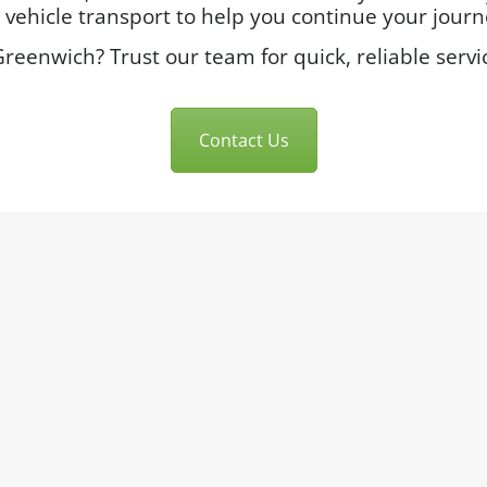
ehicle transport to help you continue your journe
reenwich? Trust our team for quick, reliable servi
Contact Us