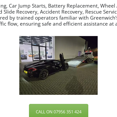
ng, Car Jump Starts, Battery Replacement, Wheel 
nd Slide Recovery, Accident Recovery, Rescue Servi
vered by trained operators familiar with Greenwic
ic flow, ensuring safe and efficient assistance at a
CALL ON 07956 351 424