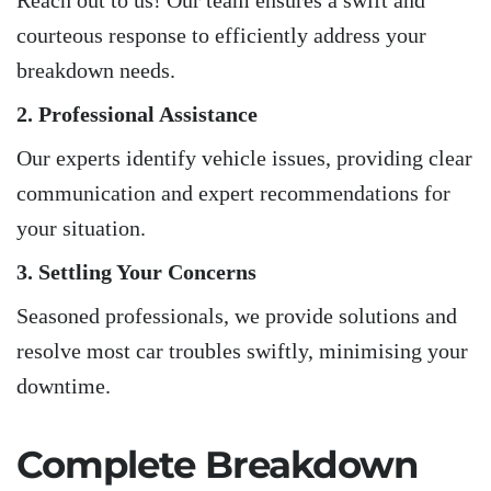
Reach out to us! Our team ensures a swift and
courteous response to efficiently address your
breakdown needs.
2. Professional Assistance
Our experts identify vehicle issues, providing clear
communication and expert recommendations for
your situation.
3. Settling Your Concerns
Seasoned professionals, we provide solutions and
resolve most car troubles swiftly, minimising your
downtime.
Complete Breakdown