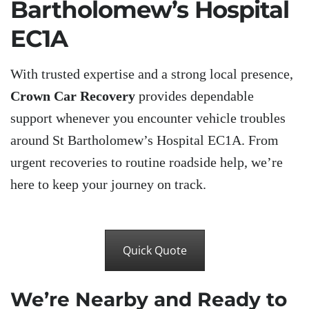
Bartholomew’s Hospital
EC1A
With trusted expertise and a strong local presence,
Crown Car Recovery
provides dependable
support whenever you encounter vehicle troubles
around St Bartholomew’s Hospital EC1A. From
urgent recoveries to routine roadside help, we’re
here to keep your journey on track.
Quick Quote
We’re Nearby and Ready to