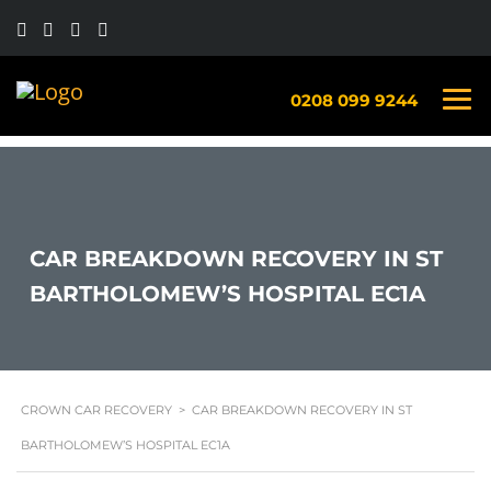
0208 099 9244
CAR BREAKDOWN RECOVERY IN ST
BARTHOLOMEW’S HOSPITAL EC1A
CROWN CAR RECOVERY
>
CAR BREAKDOWN RECOVERY IN ST
BARTHOLOMEW’S HOSPITAL EC1A