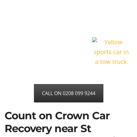
CALL ON 0208 099 9244
Count on Crown Car
Recovery near St