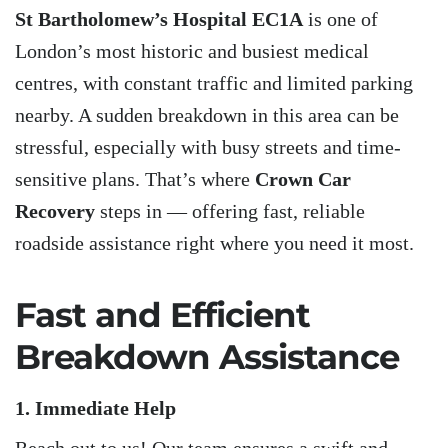
St Bartholomew’s Hospital EC1A
is one of
London’s most historic and busiest medical
centres, with constant traffic and limited parking
nearby. A sudden breakdown in this area can be
stressful, especially with busy streets and time-
sensitive plans. That’s where
Crown Car
Recovery
steps in — offering fast, reliable
roadside assistance right where you need it most.
Fast and Efficient
Breakdown Assistance
1. Immediate Help