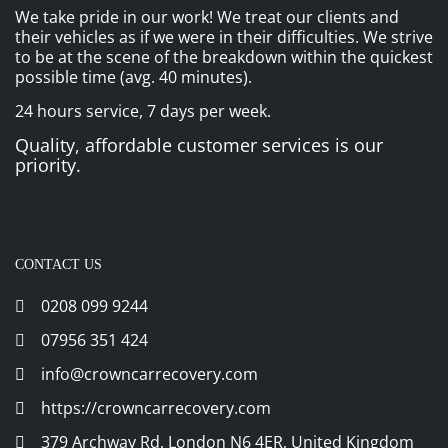
We take pride in our work! We treat our clients and
their vehicles as if we were in their difficulties. We strive
to be at the scene of the breakdown within the quickest
possible time (avg. 40 minutes).
24 hours service, 7 days per week.
Quality, affordable customer services is our
priority.
CONTACT US
0208 099 9244
07956 351 424
info@crowncarrecovery.com
https://crowncarrecovery.com
379 Archway Rd, London N6 4ER, United Kingdom