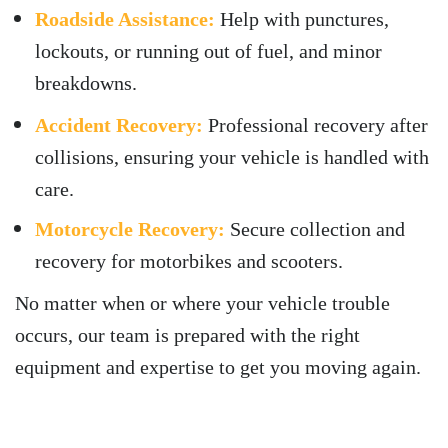
Roadside Assistance:
Help with punctures,
lockouts, or running out of fuel, and minor
breakdowns.
Accident Recovery:
Professional recovery after
collisions, ensuring your vehicle is handled with
care.
Motorcycle Recovery:
Secure collection and
recovery for motorbikes and scooters.
No matter when or where your vehicle trouble
occurs, our team is prepared with the right
equipment and expertise to get you moving again.