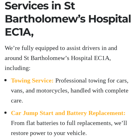
Services in
St
Bartholomew’s Hospital
EC1A,
We’re fully equipped to assist drivers in and
around St Bartholomew’s Hospital EC1A,
including:
Towing Service:
Professional towing for cars,
vans, and motorcycles, handled with complete
care.
Car Jump Start and Battery Replacement:
From flat batteries to full replacements, we’ll
restore power to your vehicle.