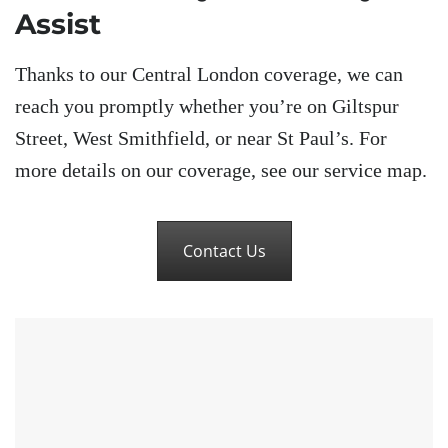
Assist
Thanks to our Central London coverage, we can
reach you promptly whether you’re on Giltspur
Street, West Smithfield, or near St Paul’s. For
more details on our coverage, see our service map.
Contact Us