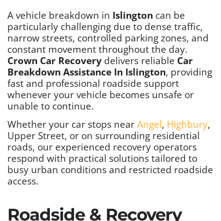
A vehicle breakdown in
Islington
can be
particularly challenging due to dense traffic,
narrow streets, controlled parking zones, and
constant movement throughout the day.
Crown Car Recovery
delivers reliable
Car
Breakdown Assistance In Islington
, providing
fast and professional roadside support
whenever your vehicle becomes unsafe or
unable to continue.
Whether your car stops near
Angel
,
Highbury
,
Upper Street, or on surrounding residential
roads, our experienced recovery operators
respond with practical solutions tailored to
busy urban conditions and restricted roadside
access.
Roadside & Recovery