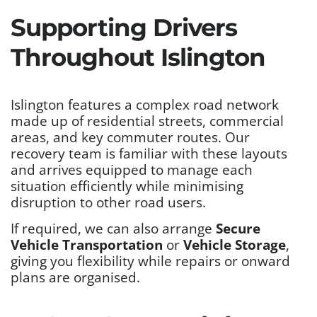
Supporting Drivers
Throughout Islington
Islington features a complex road network
made up of residential streets, commercial
areas, and key commuter routes. Our
recovery team is familiar with these layouts
and arrives equipped to manage each
situation efficiently while minimising
disruption to other road users.
If required, we can also arrange
Secure
Vehicle Transportation
or
Vehicle Storage
,
giving you flexibility while repairs or onward
plans are organised.