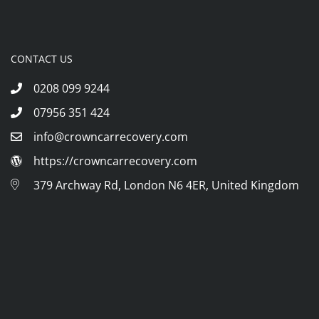
CONTACT US
0208 099 9244
07956 351 424
info@crowncarrecovery.com
https://crowncarrecovery.com
379 Archway Rd, London N6 4ER, United Kingdom