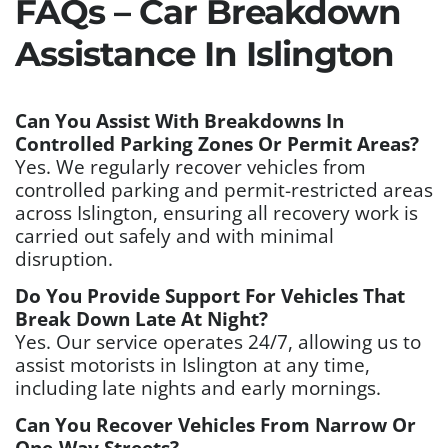
FAQs – Car Breakdown
Assistance In Islington
Can You Assist With Breakdowns In
Controlled Parking Zones Or Permit Areas?
Yes. We regularly recover vehicles from
controlled parking and permit-restricted areas
across Islington, ensuring all recovery work is
carried out safely and with minimal
disruption.
Do You Provide Support For Vehicles That
Break Down Late At Night?
Yes. Our service operates 24/7, allowing us to
assist motorists in Islington at any time,
including late nights and early mornings.
Can You Recover Vehicles From Narrow Or
One-Way Streets?