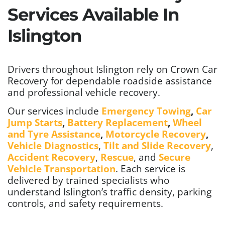
Services Available In
Islington
Drivers throughout Islington rely on Crown Car
Recovery for dependable roadside assistance
and professional vehicle recovery.
Our services include
Emergency Towing
,
Car
Jump Starts
,
Battery Replacement
,
Wheel
and Tyre Assistance
,
Motorcycle Recovery
,
Vehicle Diagnostics
,
Tilt and Slide Recovery
,
Accident Recovery
,
Rescue
, and
Secure
Vehicle Transportation
. Each service is
delivered by trained specialists who
understand Islington’s traffic density, parking
controls, and safety requirements.