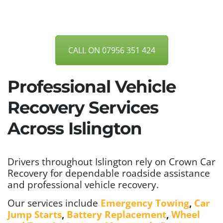
CALL ON 07956 351 424
Professional Vehicle
Recovery Services
Across Islington
Drivers throughout Islington rely on Crown Car
Recovery for dependable roadside assistance
and professional vehicle recovery.
Our services include
Emergency Towing
,
Car
Jump Starts
,
Battery Replacement
,
Wheel