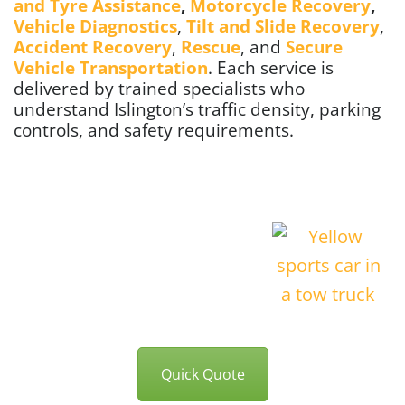
and Tyre Assistance
,
Motorcycle Recovery
,
Vehicle Diagnostics
,
Tilt and Slide Recovery
,
Accident Recovery
,
Rescue
, and
Secure
Vehicle Transportation
. Each service is
delivered by trained specialists who
understand Islington’s traffic density, parking
controls, and safety requirements.
Quick Quote