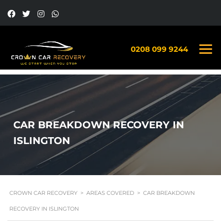
0208 099 9244
CAR BREAKDOWN RECOVERY IN
ISLINGTON
CROWN CAR RECOVERY
>
AREAS COVERED
>
CAR BREAKDOWN
RECOVERY IN ISLINGTON