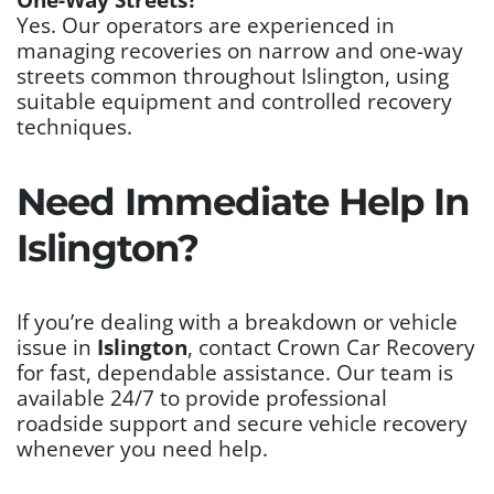
Yes. Our operators are experienced in
managing recoveries on narrow and one-way
streets common throughout Islington, using
suitable equipment and controlled recovery
techniques.
Need Immediate Help In
Islington?
If you’re dealing with a breakdown or vehicle
issue in
Islington
, contact Crown Car Recovery
for fast, dependable assistance. Our team is
available 24/7 to provide professional
roadside support and secure vehicle recovery
whenever you need help.