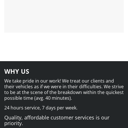
WHY US
We take pride in our work! We treat our clients and
their vehicles as if we were in their difficulties. We strive
to be at the scene of the breakdown within the quickest
possible time (avg. 40 minutes).
24 hours service, 7 days per week.
Quality, affordable customer services is our
priority.