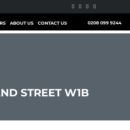
0208 099 9244
RS
ABOUT US
CONTACT US
ND STREET W1B