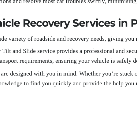
tions and resolve most car troubles swiftly, minimisin
cle Recovery Services in 
ide variety of roadside and recovery needs, giving you 
 Tilt and Slide service provides a professional and secu
ransport requirements, ensuring your vehicle is safely d
 are designed with you in mind. Whether you’re stuck on
nowledge to find you quickly and provide the help you 