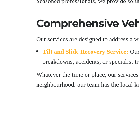
Seasoned professionals, we provide solu
Comprehensive Vehi
Our services are designed to address a w
Tilt and Slide Recovery Service:
Our
breakdowns, accidents, or specialist t
Whatever the time or place, our services
neighbourhood, our team has the local k