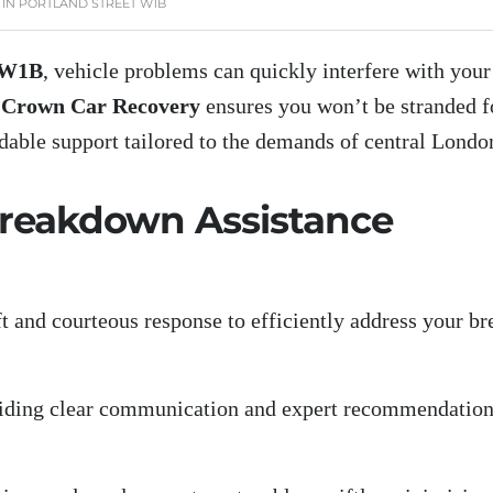
IN PORTLAND STREET W1B
t W1B
, vehicle problems can quickly interfere with yo
.
Crown Car Recovery
ensures you won’t be stranded f
dable support tailored to the demands of central Londo
 Breakdown Assistance
ft and courteous response to efficiently address your b
oviding clear communication and expert recommendations