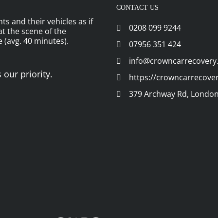
CONTACT US
ts and their vehicles as if
0208 099 9244
 at the scene of the
 (avg. 40 minutes).
07956 351 424
info@crowncarrecovery
 our priority.
https://crowncarrecove
379 Archway Rd, London