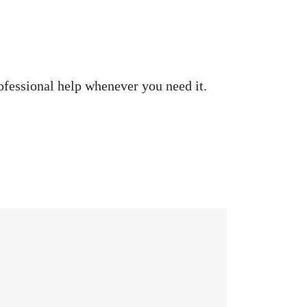
ofessional help whenever you need it.