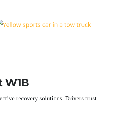
et W1B
ctive recovery solutions. Drivers trust