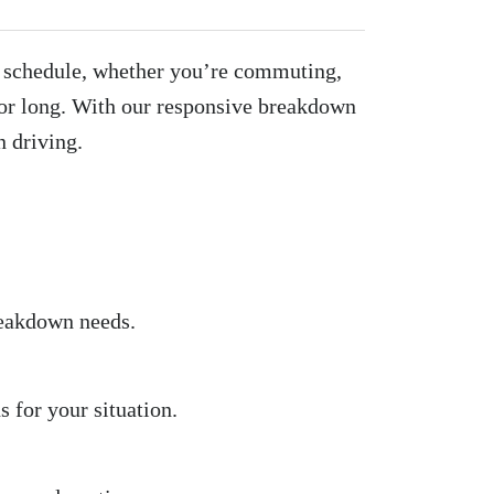
ur schedule, whether you’re commuting,
or long. With our responsive breakdown
n driving.
reakdown needs.
 for your situation.