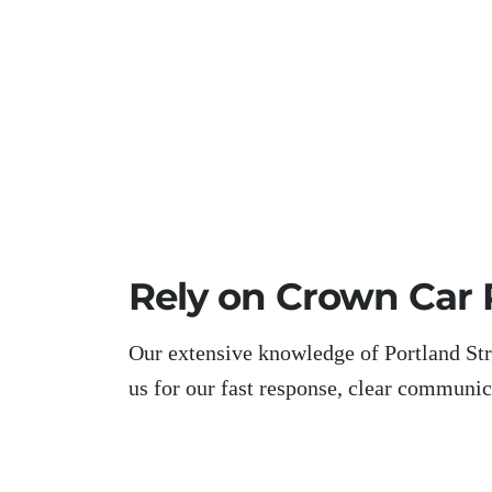
Rely on Crown Car 
Our extensive knowledge of Portland Stre
us for our fast response, clear communicat