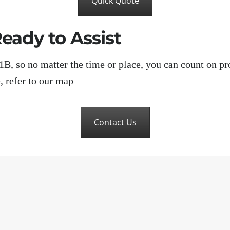
Quick Quote
eady to Assist
, so no matter the time or place, you can count on pr
, refer to our map
Contact Us