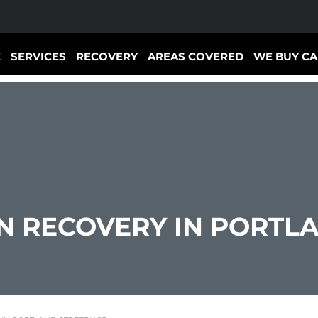
E
SERVICES
RECOVERY
AREAS COVERED
WE BUY CA
 RECOVERY IN PORTLA