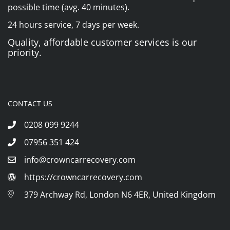
possible time (avg. 40 minutes).
24 hours service, 7 days per week.
Quality, affordable customer services is our
priority.
CONTACT US
0208 099 9244
07956 351 424
info@crowncarrecovery.com
https://crowncarrecovery.com
379 Archway Rd, London N6 4ER, United Kingdom