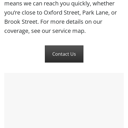
means we can reach you quickly, whether
you’re close to Oxford Street, Park Lane, or
Brook Street. For more details on our
coverage, see our service map.
Contact Us