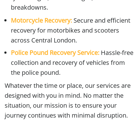
breakdowns.
Motorcycle Recovery:
Secure and efficient
recovery for motorbikes and scooters
across Central London.
Police Pound Recovery Service:
Hassle-free
collection and recovery of vehicles from
the police pound.
Whatever the time or place, our services are
designed with you in mind. No matter the
situation, our mission is to ensure your
journey continues with minimal disruption.