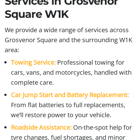
Services in Grosvenor
Square W1K
We provide a wide range of services across
Grosvenor Square and the surrounding W1K
area:
Towing Service:
Professional towing for
cars, vans, and motorcycles, handled with
complete care.
Car Jump Start and Battery Replacement:
From flat batteries to full replacements,
we’ll restore power to your vehicle.
Roadside Assistance:
On-the-spot help for
tyre changes, fuel shortages, and minor