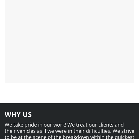
WHY US
We take pride in our work! We treat our clients and
their vehicles as if we were in their difficulties. We strive
to be at the scene of the breakdown within the quickest