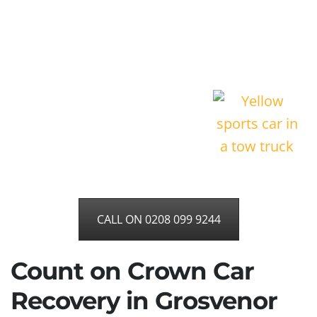
CALL ON 0208 099 9244
Count on Crown Car
Recovery in Grosvenor