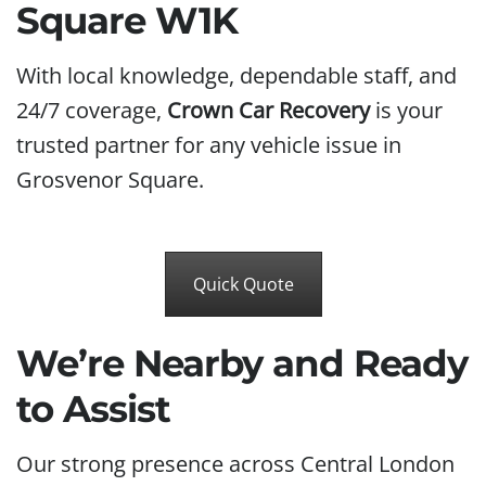
Square W1K
With local knowledge, dependable staff, and
24/7 coverage,
Crown Car Recovery
is your
trusted partner for any vehicle issue in
Grosvenor Square.
Quick Quote
We’re Nearby and Ready
to Assist
Our strong presence across Central London