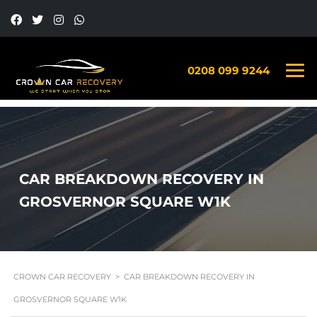
0208 099 9244
CAR BREAKDOWN RECOVERY IN
GROSVERNOR SQUARE W1K
CROWN CAR RECOVERY
>
CAR BREAKDOWN RECOVERY IN
GROSVERNOR SQUARE W1K