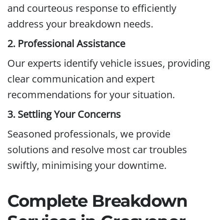
and courteous response to efficiently
address your breakdown needs.
2. Professional Assistance
Our experts identify vehicle issues, providing
clear communication and expert
recommendations for your situation.
3. Settling Your Concerns
Seasoned professionals, we provide
solutions and resolve most car troubles
swiftly, minimising your downtime.
Complete Breakdown