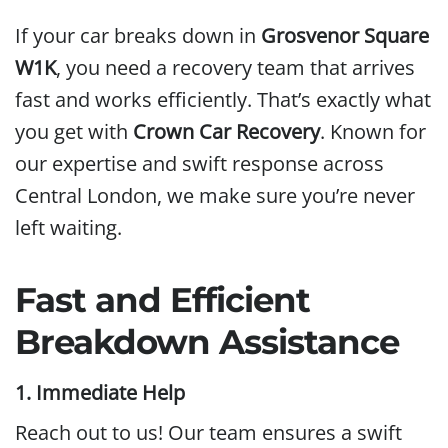
If your car breaks down in
Grosvenor Square
W1K
, you need a recovery team that arrives
fast and works efficiently. That’s exactly what
you get with
Crown Car Recovery
. Known for
our expertise and swift response across
Central London, we make sure you’re never
left waiting.
Fast and Efficient
Breakdown Assistance
1. Immediate Help
Reach out to us! Our team ensures a swift