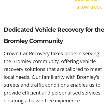
Dedicated Vehicle Recovery for the
Bromley Community
Crown Car Recovery takes pride in serving
the Bromley community, offering vehicle
recovery solutions that are tailored to meet
local needs. Our familiarity with Bromley’s
streets and traffic conditions enables us to
provide efficient and personalised services,
ensuring a hassle-free experience.