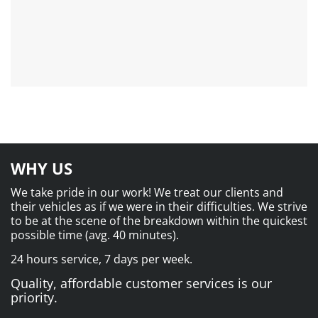
WHY US
We take pride in our work! We treat our clients and
their vehicles as if we were in their difficulties. We strive
to be at the scene of the breakdown within the quickest
possible time (avg. 40 minutes).
24 hours service, 7 days per week.
Quality, affordable customer services is our
priority.