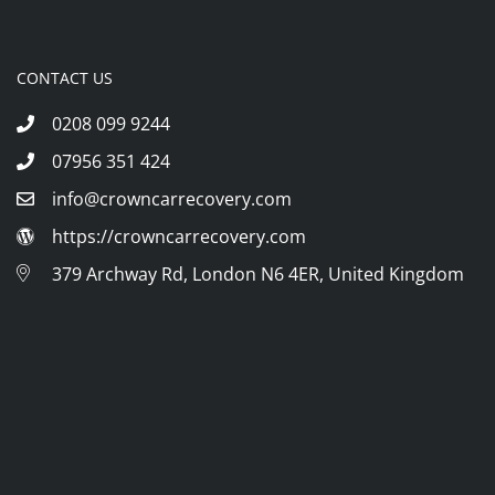
CONTACT US
0208 099 9244
07956 351 424
info@crowncarrecovery.com
https://crowncarrecovery.com
379 Archway Rd, London N6 4ER, United Kingdom