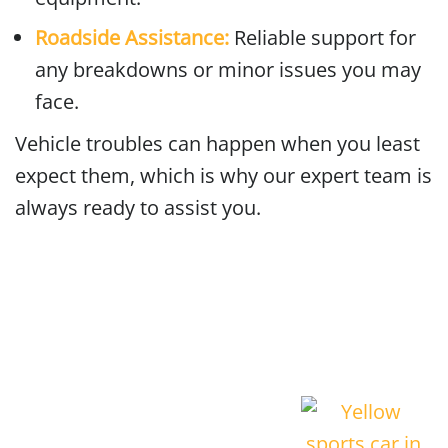
Roadside Assistance:
Reliable support for
any breakdowns or minor issues you may
face.
Vehicle troubles can happen when you least
expect them, which is why our expert team is
always ready to assist you.