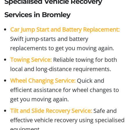
Specialised Vehicle Recovery
Services in Bromley
Car Jump Start and Battery Replacement:
Swift jump-starts and battery
replacements to get you moving again.
Towing Service:
Reliable towing for both
local and long-distance requirements.
Wheel Changing Service:
Quick and
efficient assistance for wheel changes to
get you moving again.
Tilt and Slide Recovery Service:
Safe and
effective vehicle recovery using specialised
equipment.