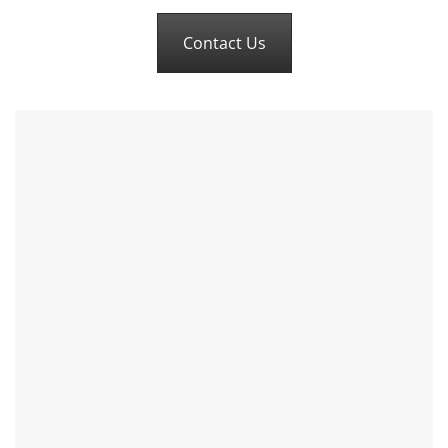
Contact Us