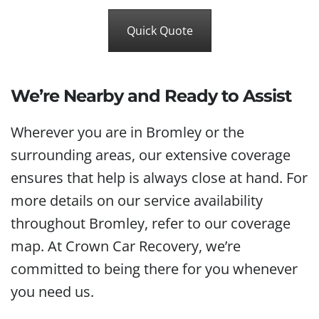
Quick Quote
We’re Nearby and Ready to Assist
Wherever you are in Bromley or the
surrounding areas, our extensive coverage
ensures that help is always close at hand. For
more details on our service availability
throughout Bromley, refer to our coverage
map. At Crown Car Recovery, we’re
committed to being there for you whenever
you need us.