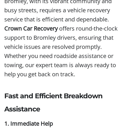
Bromley, with its vibrant community and
busy streets, requires a vehicle recovery
service that is efficient and dependable.
Crown Car Recovery
offers round-the-clock
support to Bromley drivers, ensuring that
vehicle issues are resolved promptly.
Whether you need roadside assistance or
towing, our expert team is always ready to
help you get back on track.
Fast and Efficient Breakdown
Assistance
1. Immediate Help