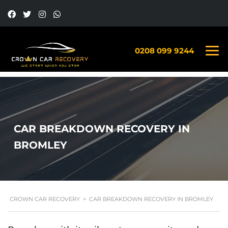
0208 099 9244
CAR BREAKDOWN RECOVERY IN
BROMLEY
CROWN CAR RECOVERY
>
CAR BREAKDOWN RECOVERY IN BROMLEY