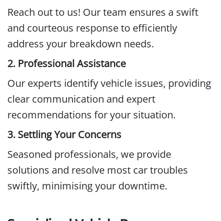
Reach out to us! Our team ensures a swift
and courteous response to efficiently
address your breakdown needs.
2. Professional Assistance
Our experts identify vehicle issues, providing
clear communication and expert
recommendations for your situation.
3. Settling Your Concerns
Seasoned professionals, we provide
solutions and resolve most car troubles
swiftly, minimising your downtime.