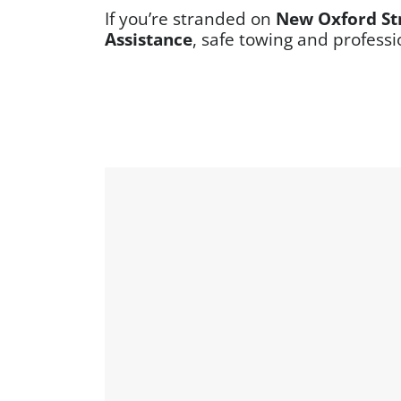
If you’re stranded on
New Oxford St
Assistance
, safe towing and professi