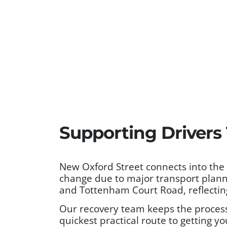
Supporting Driver
New Oxford Street connects into the
change due to major transport planni
and Tottenham Court Road, reflecting
Our recovery team keeps the process 
quickest practical route to getting yo