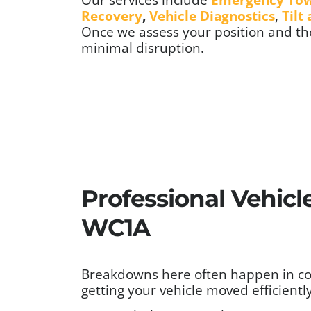
Recovery
,
Vehicle Diagnostics
,
Tilt
Once we assess your position and the
minimal disruption.
Professional Vehicl
WC1A
Breakdowns here often happen in cond
getting your vehicle moved efficiently