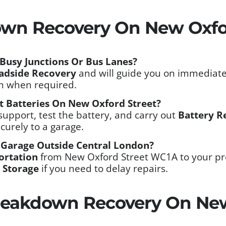
own Recovery On New Oxfo
Busy Junctions Or Bus Lanes?
adside Recovery
and will guide you on immediate
on when required.
t Batteries On New Oxford Street?
support, test the battery, and carry out
Battery R
ecurely to a garage.
 Garage Outside Central London?
ortation
from New Oxford Street WC1A to your pre
 Storage
if you need to delay repairs.
eakdown Recovery On New