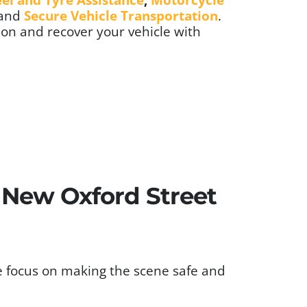
 and
Secure Vehicle Transportation
.
ion and recover your vehicle with
s New Oxford Street
e focus on making the scene safe and