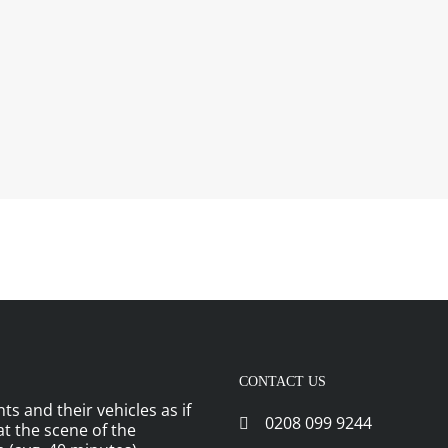
CONTACT US
ts and their vehicles as if
0208 099 9244
 at the scene of the