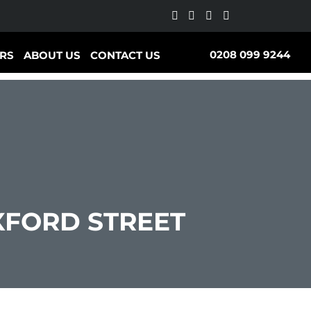
0208 099 9244
RS
ABOUT US
CONTACT US
FORD STREET