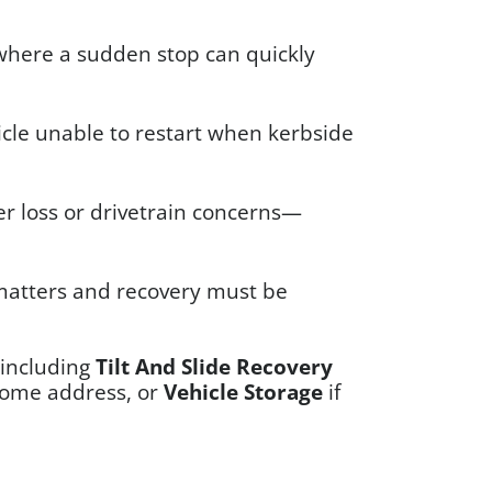
, where a sudden stop can quickly
hicle unable to restart when kerbside
r loss or drivetrain concerns—
 matters and recovery must be
(including
Tilt And Slide Recovery
home address, or
Vehicle Storage
if