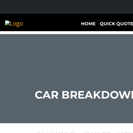
HOME
QUICK QUOT
CAR BREAKDOWN