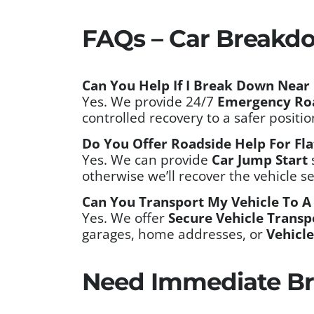
FAQs – Car Breakd
Can You Help If I Break Down Near 
Yes. We provide 24/7
Emergency Ro
controlled recovery to a safer positi
Do You Offer Roadside Help For Fla
Yes. We can provide
Car Jump Start
otherwise we’ll recover the vehicle s
Can You Transport My Vehicle To A
Yes. We offer
Secure Vehicle Transp
garages, home addresses, or
Vehicle
Need Immediate Br