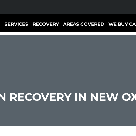
E
SERVICES
RECOVERY
AREAS COVERED
WE BUY CA
 RECOVERY IN NEW OX