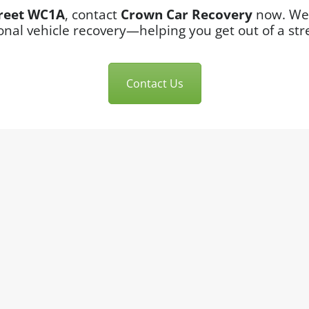
reet WC1A
, contact
Crown Car Recovery
now. We’
onal vehicle recovery—helping you get out of a stre
Contact Us