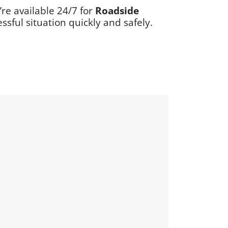
re available 24/7 for
Roadside
ssful situation quickly and safely.