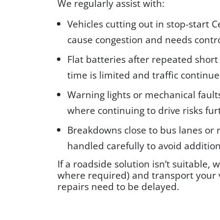
We regularly assist with:
Vehicles cutting out in stop-start 
cause congestion and needs contro
Flat batteries after repeated short
time is limited and traffic continue
Warning lights or mechanical faul
where continuing to drive risks fu
Breakdowns close to bus lanes or 
handled carefully to avoid addition
If a roadside solution isn’t suitable, 
where required) and transport your v
repairs need to be delayed.