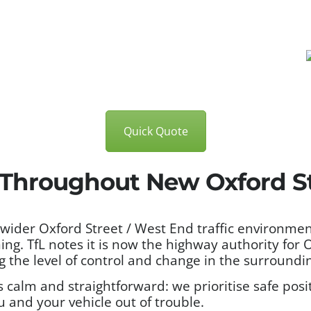
Quick Quote
s Throughout New Oxford S
 wider Oxford Street / West End traffic environme
ng. TfL notes it is now the highway authority for
 the level of control and change in the surroundi
calm and straightforward: we prioritise safe posit
u and your vehicle out of trouble.