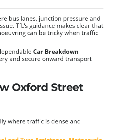
ere bus lanes, junction pressure and
ssue. TfL’s guidance makes clear that
noeuvring can be tricky when traffic
 dependable
Car Breakdown
very and secure onward transport
ew Oxford Street
lly where traffic is dense and
el and Tyre Assistance
,
Motorcycle