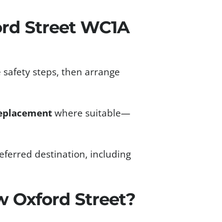
rd Street WC1A
 safety steps, then arrange
eplacement
where suitable—
ferred destination, including
 Oxford Street?