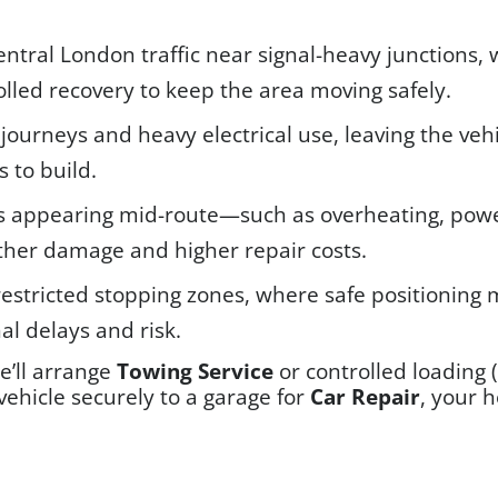
Central London traffic near signal-heavy junctions
lled recovery to keep the area moving safely.
 journeys and heavy electrical use, leaving the ve
s to build.
ts appearing mid-route—such as overheating, powe
rther damage and higher repair costs.
restricted stopping zones, where safe positioning
al delays and risk.
we’ll arrange
Towing Service
or controlled loading 
ehicle securely to a garage for
Car Repair
, your 