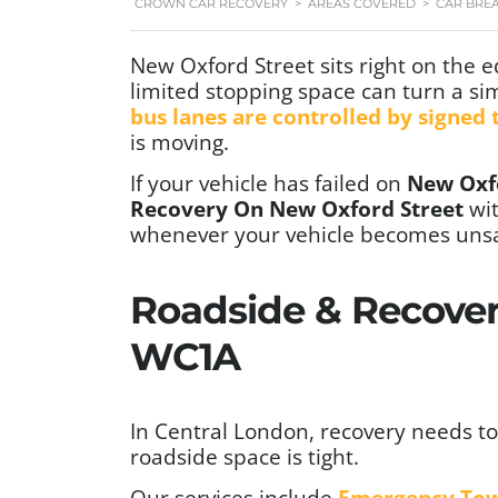
CROWN CAR RECOVERY
>
AREAS COVERED
>
CAR BRE
New Oxford Street sits right on the 
limited stopping space can turn a si
bus lanes are controlled by signed
is moving.
If your vehicle has failed on
New Oxf
Recovery On New Oxford Street
wi
whenever your vehicle becomes unsa
Roadside & Recover
WC1A
In Central London, recovery needs to 
roadside space is tight.
Our services include
Emergency To