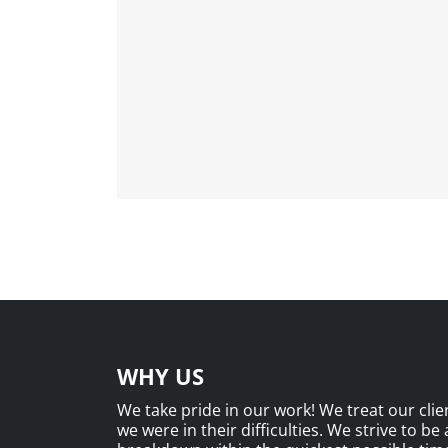
WHY US
We take pride in our work! We treat our clien
we were in their difficulties. We strive to be