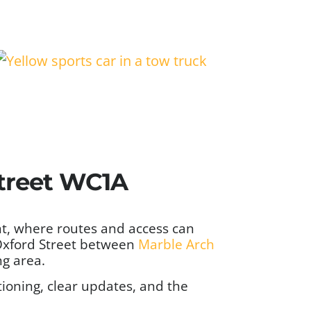
treet WC1A
nt, where routes and access can
 Oxford Street between
Marble Arch
ng area.
ioning, clear updates, and the