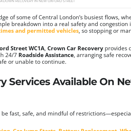
AKDOWN RECOVERY IN NEW OXFORD STREET
edge of some of Central London’s busiest flows, wh
mple breakdown into a real safety and congestion i
 times and permitted vehicles
, so stopping or ma
ord Street WC1A
,
Crown Car Recovery
provides
th 24/7
Roadside Assistance
, arranging safe reco
fe or unable to continue.
y Services Available On N
be fast, safe, and mindful of restrictions—especia
wing
,
Car Jump Starts
,
Battery Replacement
,
Whe