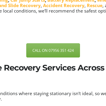
 and Slide Recovery
,
Accident Recovery
,
Rescue
,
 local conditions, we’ll recommend the safest opt
CALL ON 07956 351 424
e Recovery Services Acros
itions where staying stationary isn’t ideal, so w
.