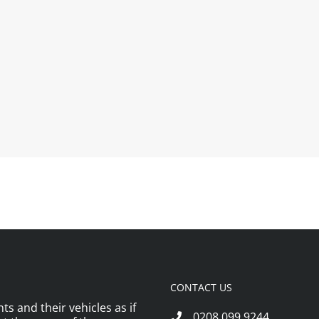
CONTACT US
ts and their vehicles as if
0208 099 9244