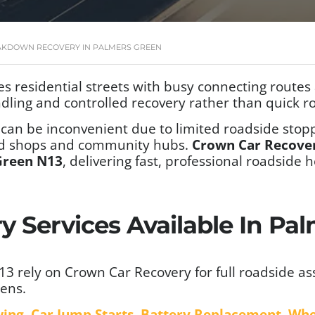
AKDOWN RECOVERY IN PALMERS GREEN
esidential streets with busy connecting routes an
dling and controlled recovery rather than quick ro
can be inconvenient due to limited roadside stopp
und shops and community hubs.
Crown Car Recove
Green N13
, delivering fast, professional roadsid
y Services Available In Pa
 rely on Crown Car Recovery for full roadside ass
ens.
wing
,
Car Jump Starts
,
Battery Replacement
,
Whe