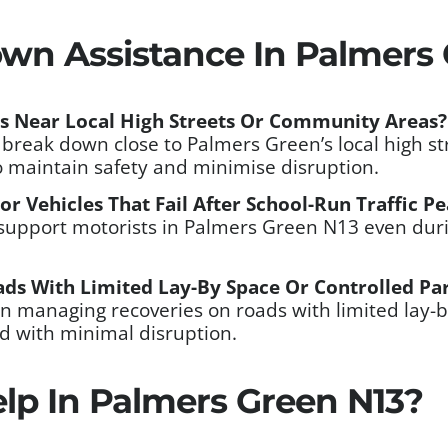
wn Assistance In Palmers 
s Near Local High Streets Or Community Areas?
at break down close to Palmers Green’s local high 
o maintain safety and minimise disruption.
r Vehicles That Fail After School-Run Traffic P
support motorists in Palmers Green N13 even durin
ds With Limited Lay-By Space Or Controlled Pa
n managing recoveries on roads with limited lay-b
ed with minimal disruption.
lp In Palmers Green N13?