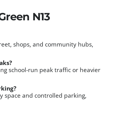
Green N13
street, shops, and community hubs,
eaks?
g school-run peak traffic or heavier
rking?
y space and controlled parking,