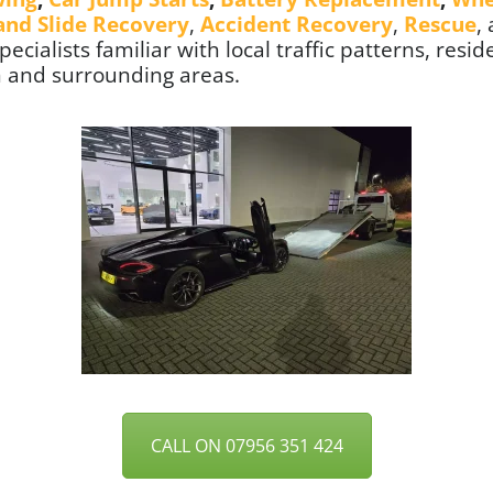
 and Slide Recovery
,
Accident Recovery
,
Rescue
,
ecialists familiar with local traffic patterns, resid
n
and surrounding areas.
CALL ON 07956 351 424