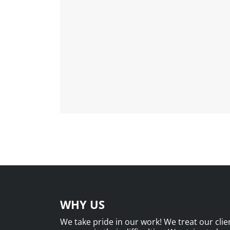
WHY US
We take pride in our work! We treat our clien