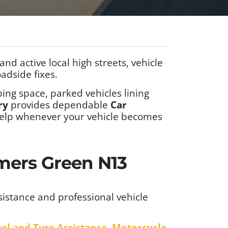
d active local high streets, vehicle
adside fixes.
ing space, parked vehicles lining
ry
provides dependable
Car
e help whenever your vehicle becomes
lmers Green N13
istance and professional vehicle
el and Tyre Assistance
,
Motorcycle