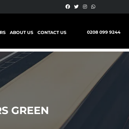
0208 099 9244
RS
ABOUT US
CONTACT US
S GREEN