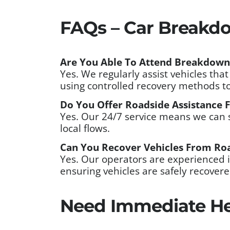
FAQs – Car Breakdo
Are You Able To Attend Breakdown
Yes. We regularly assist vehicles th
using controlled recovery methods t
Do You Offer Roadside Assistance Fo
Yes. Our 24/7 service means we can 
local flows.
Can You Recover Vehicles From Roa
Yes. Our operators are experienced i
ensuring vehicles are safely recover
Need Immediate He