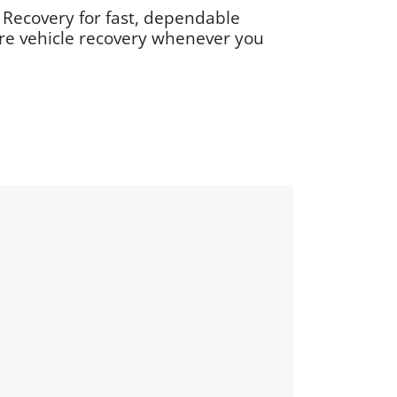
 Recovery for fast, dependable
ure vehicle recovery whenever you