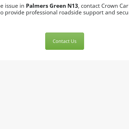
le issue in
Palmers Green N13
, contact Crown Car
to provide professional roadside support and sec
Contact Us