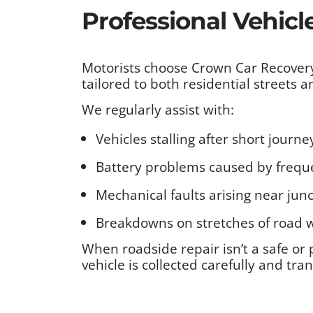
Professional Vehicl
Motorists choose Crown Car Recovery
tailored to both residential streets 
We regularly assist with:
Vehicles stalling after short jour
Battery problems caused by freque
Mechanical faults arising near junc
Breakdowns on stretches of road w
When roadside repair isn’t a safe or 
vehicle is collected carefully and tra