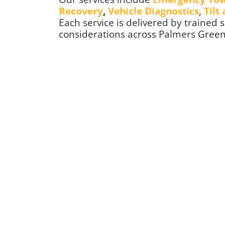
Recovery
,
Vehicle Diagnostics
,
Tilt
Each service is delivered by trained sp
considerations across Palmers Gree