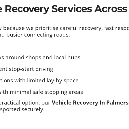
e Recovery Services Acros
 because we prioritise careful recovery, fast res
and busier connecting roads.
neys around shops and local hubs
nt stop-start driving
tions with limited lay-by space
ith minimal safe stopping areas
practical option, our
Vehicle Recovery In Palmer
nsported securely.