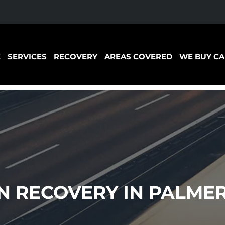
E
SERVICES
RECOVERY
AREAS COVERED
WE BUY CA
 RECOVERY IN PALMER