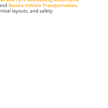
 and
Secure Vehicle Transportation
.
ential layouts, and safety