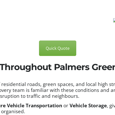
Quick Quote
 Throughout Palmers Gree
esidential roads, green spaces, and local high stre
overy team is familiar with these conditions and 
isruption to traffic and neighbours.
re Vehicle Transportation
or
Vehicle Storage
, g
 organised.