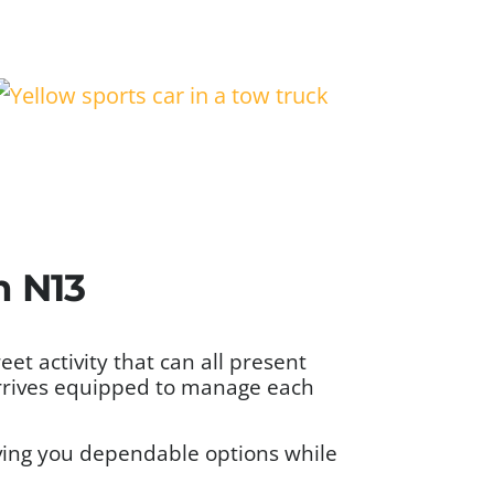
n N13
et activity that can all present
arrives equipped to manage each
iving you dependable options while