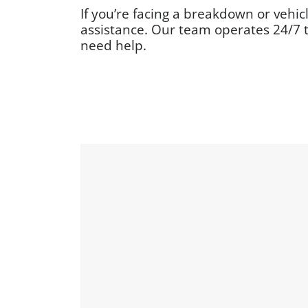
If you’re facing a breakdown or vehic
assistance. Our team operates 24/7 
need help.