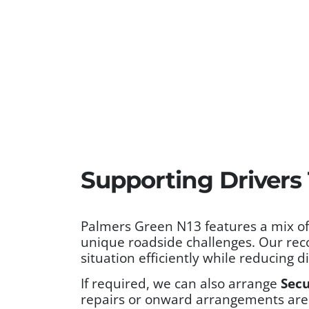
Supporting Drivers
Palmers Green N13 features a mix of r
unique roadside challenges. Our rec
situation efficiently while reducing d
If required, we can also arrange
Secu
repairs or onward arrangements are