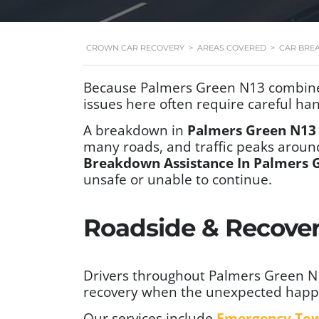
CROWN CAR RECOVERY
>
AREAS COVERED
>
CAR BRE
Because Palmers Green N13 combines r
issues here often require careful han
A breakdown in
Palmers Green N13
many roads, and traffic peaks aro
Breakdown Assistance In Palmers 
unsafe or unable to continue.
Roadside & Recover
Drivers throughout Palmers Green N13
recovery when the unexpected happ
Our services include
Emergency To