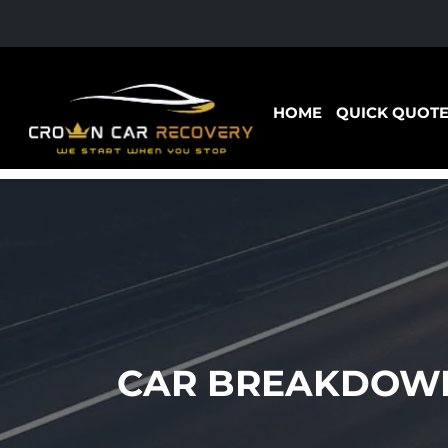
HOME
QUICK QUOT
CAR BREAKDOWN