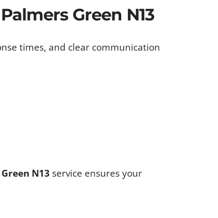
s Palmers Green N13
ponse times, and clear communication
s Green N13
service ensures your