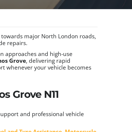
g towards major North London roads,
de repairs.
tion approaches and high-use
nos Grove
, delivering rapid
port whenever your vehicle becomes
os Grove N11
upport and professional vehicle
el and Tyre Assistance
,
Motorcycle