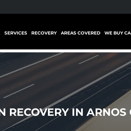
E
SERVICES
RECOVERY
AREAS COVERED
WE BUY CA
 RECOVERY IN ARNOS