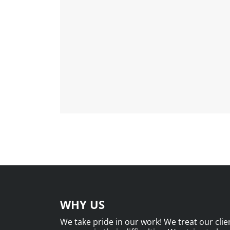
WHY US
We take pride in our work! We treat our clien