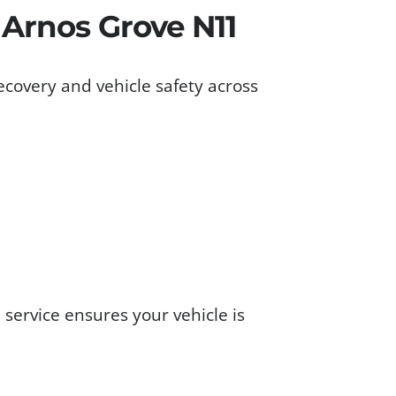
 Arnos Grove N11
ecovery and vehicle safety across
1
service ensures your vehicle is