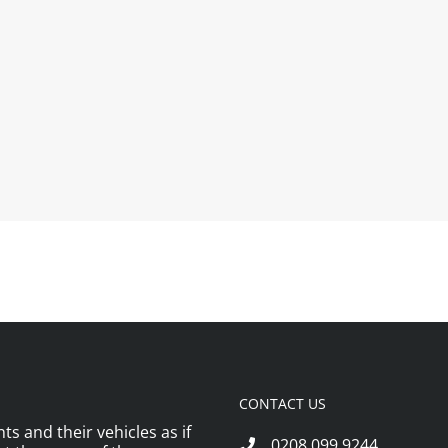
CONTACT US
ts and their vehicles as if
0208 099 9244