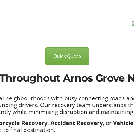
Quick Quote
 Throughout Arnos Grove N
l neighbourhoods with busy connecting roads and 
unding drivers. Our recovery team understands the
ntly while minimising disruption and maintaining 
orcycle Recovery
,
Accident Recovery
, or
Vehicle
to final destination.