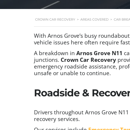
CROWN CAR RECOVERY
>
AREAS COVERED
>
CAR BRE
With Arnos Grove’s busy roundabouts
vehicle issues here often require fas
A breakdown in
Arnos Grove N11
ca
junctions.
Crown Car Recovery
prov
emergency roadside assistance, prof
unsafe or unable to continue.
Roadside & Recovery
Drivers throughout Arnos Grove N11 
recovery services.
Our services include
Emergency To