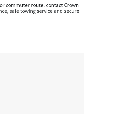
on or commuter route, contact Crown
ce, safe towing service and secure