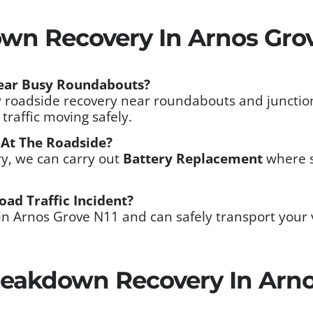
wn Recovery In Arnos Grov
ear Busy Roundabouts?
 roadside recovery near roundabouts and junction
traffic moving safely.
 At The Roadside?
ery, we can carry out
Battery Replacement
where s
oad Traffic Incident?
in Arnos Grove N11 and can safely transport your 
eakdown Recovery In Arno