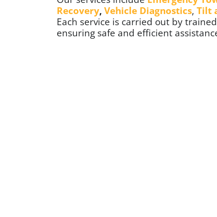
Recovery
,
Vehicle Diagnostics
,
Tilt
Each service is carried out by train
ensuring safe and efficient assistance