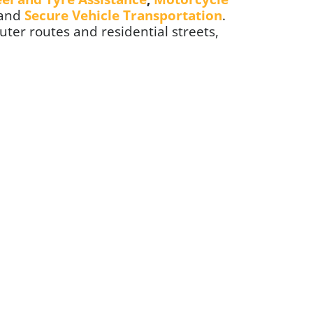
 and
Secure Vehicle Transportation
.
ter routes and residential streets,