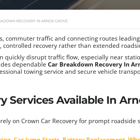
AKDOWN RECOVERY IN ARNOS GROVE
, commuter traffic and connecting routes leadin
t, controlled recovery rather than extended roadsi
n quickly disrupt traffic flow, especially near sta
ides dependable
Car Breakdown Recovery In Ar
essional towing service and secure vehicle trans
 Services Available In Arn
rely on Crown Car Recovery for prompt roadside s
wing
,
Car Jump Starts
,
Battery Replacement
,
Whe