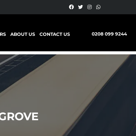
0208 099 9244
RS
ABOUT US
CONTACT US
 GROVE