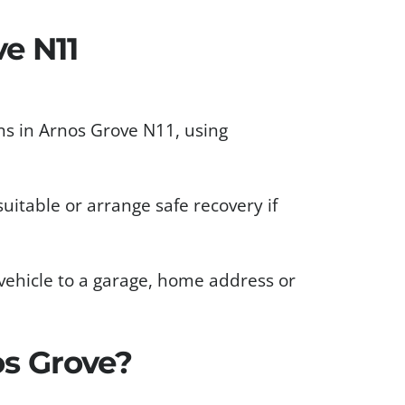
e N11
s in Arnos Grove N11, using
uitable or arrange safe recovery if
vehicle to a garage, home address or
s Grove?