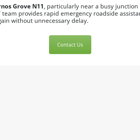
rnos Grove N11
, particularly near a busy juncti
7 team provides rapid emergency roadside assistan
gain without unnecessary delay.
Contact Us