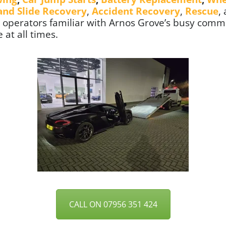
 and Slide Recovery
,
Accident Recovery
,
Rescue
,
ed operators familiar with Arnos Grove’s busy commu
 at all times.
CALL ON 07956 351 424