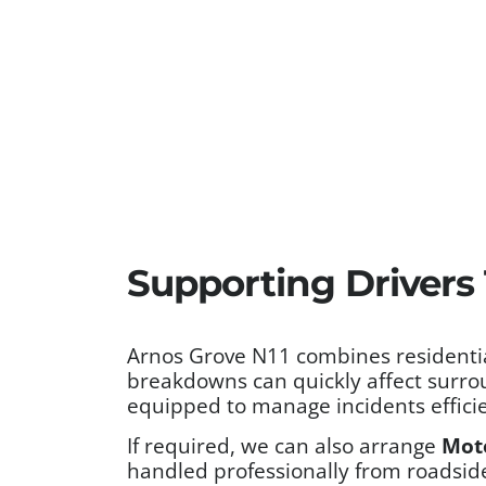
Supporting Drivers
Arnos Grove N11 combines residentia
breakdowns can quickly affect surro
equipped to manage incidents efficie
If required, we can also arrange
Mot
handled professionally from roadside 