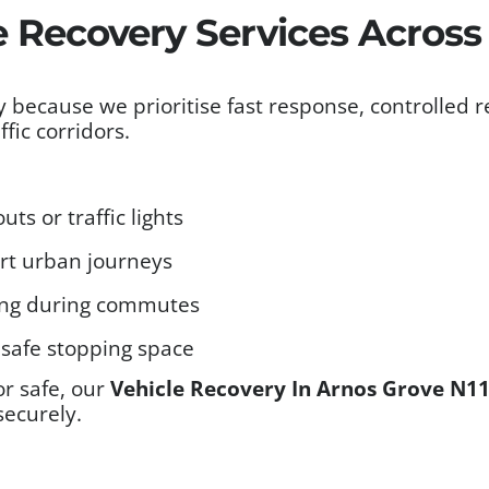
e Recovery Services Across
because we prioritise fast response, controlled r
fic corridors.
ts or traffic lights
ort urban journeys
ing during commutes
safe stopping space
or safe, our
Vehicle Recovery In Arnos Grove N1
securely.