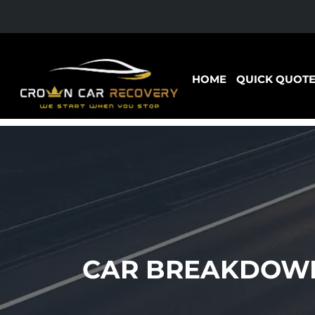
HOME
QUICK QUOT
CAR BREAKDOWN