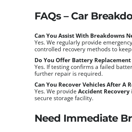
FAQs – Car Breakdo
Can You Assist With Breakdowns N
Yes. We regularly provide emergency
controlled recovery methods to keep 
Do You Offer Battery Replacement
Yes. If testing confirms a failed batt
further repair is required.
Can You Recover Vehicles After A R
Yes. We provide
Accident Recovery
secure storage facility.
Need Immediate Br