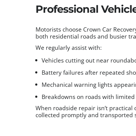
Professional Vehicl
Motorists choose Crown Car Recovery 
both residential roads and busier traf
We regularly assist with:
Vehicles cutting out near roundabou
Battery failures after repeated sh
Mechanical warning lights appear
Breakdowns on roads with limited 
When roadside repair isn’t practical 
collected promptly and transported 