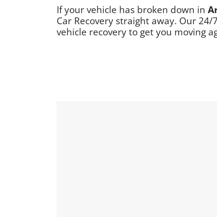
If your vehicle has broken down in
A
Car Recovery straight away. Our 24/
vehicle recovery to get you moving a