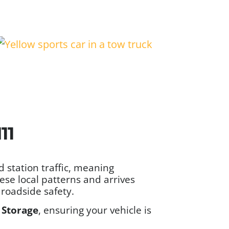
11
station traffic, meaning
se local patterns and arrives
roadside safety.
 Storage
, ensuring your vehicle is