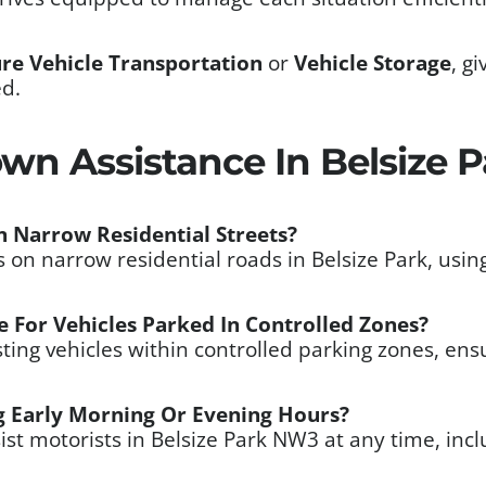
re Vehicle Transportation
or
Vehicle Storage
, g
ed.
wn Assistance In Belsize 
 Narrow Residential Streets?
on narrow residential roads in Belsize Park, usin
 For Vehicles Parked In Controlled Zones?
ting vehicles within controlled parking zones, ens
 Early Morning Or Evening Hours?
sist motorists in Belsize Park NW3 at any time, in