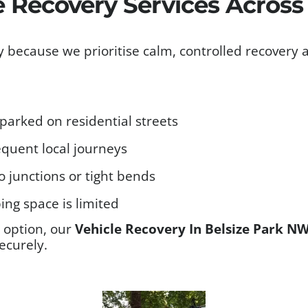
e Recovery Services Acros
 because we prioritise calm, controlled recovery 
g parked on residential streets
requent local journeys
o junctions or tight bends
ng space is limited
t option, our
Vehicle Recovery In Belsize Park N
ecurely.