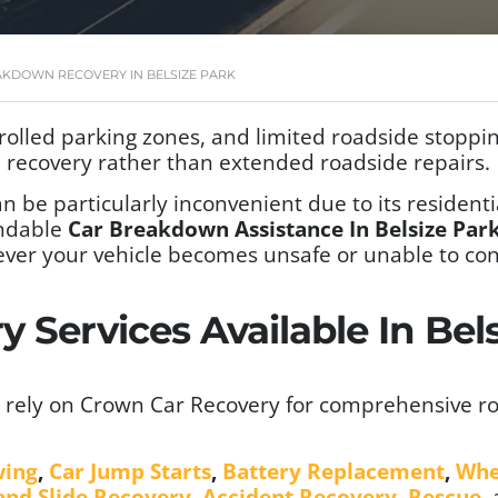
AKDOWN RECOVERY IN BELSIZE PARK
rolled parking zones, and limited roadside stopping
ed recovery rather than extended roadside repairs.
n be particularly inconvenient due to its residentia
ndable
Car Breakdown Assistance In Belsize Pa
ver your vehicle becomes unsafe or unable to con
 Services Available In Be
 rely on Crown Car Recovery for comprehensive ro
wing
,
Car Jump Starts
,
Battery Replacement
,
Whe
 and Slide Recovery
,
Accident Recovery
,
Rescue
,