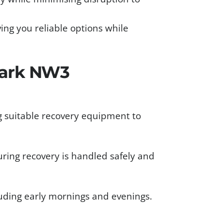
iving you reliable options while
Park NW3
g suitable recovery equipment to
uring recovery is handled safely and
cluding early mornings and evenings.