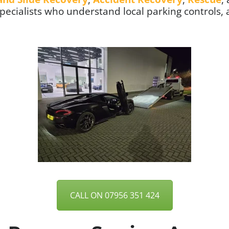
specialists who understand local parking controls, 
CALL ON 07956 351 424