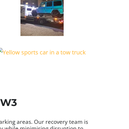
 NW3
parking areas. Our recovery team is
ly while minimising disruption to