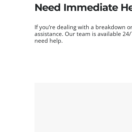
Need Immediate Hel
If you’re dealing with a breakdown or
assistance. Our team is available 24
need help.