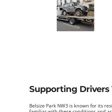
Supporting Drivers
Belsize Park NW3 is known for its re
familiar with these conditions and a