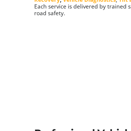
Each service is delivered by trained 
road safety.