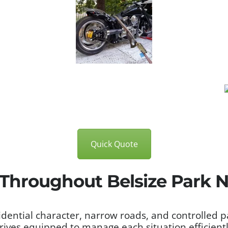
Quick Quote
 Throughout Belsize Park
sidential character, narrow roads, and controlled 
rrives equipped to manage each situation efficient