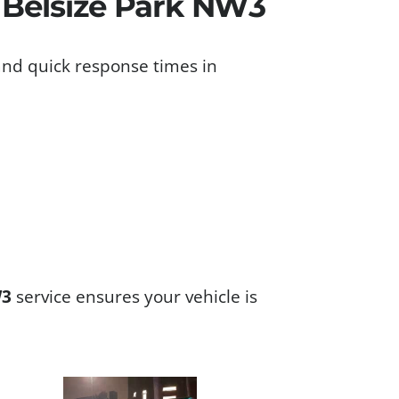
s Belsize Park NW3
and quick response times in
W3
service ensures your vehicle is