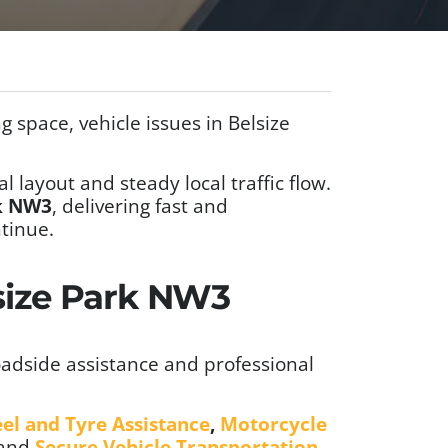
 space, vehicle issues in Belsize
l layout and steady local traffic flow.
rk NW3
, delivering fast and
tinue.
lsize Park NW3
adside assistance and professional
el and Tyre Assistance
,
Motorcycle
 and
Secure Vehicle Transportation
.