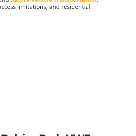
access limitations, and residential