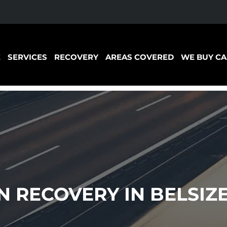
E
SERVICES
RECOVERY
AREAS COVERED
WE BUY CA
 RECOVERY IN BELSIZ