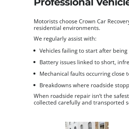
Professional Vehicl
Motorists choose Crown Car Recovery
residential environments.
We regularly assist with:
Vehicles failing to start after bein
Battery issues linked to short, inf
Mechanical faults occurring close t
Breakdowns where roadside stoppi
When roadside repair isn’t the safes
collected carefully and transported s