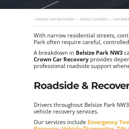
CROWN CAR RECOVERY
>
AREAS COVERED
>
CAR BRE
With narrow residential streets, cont
Park often require careful, controll
A breakdown in
Belsize Park NW3
ca
Crown Car Recovery
provides depe
professional roadside support whene
Roadside & Recovery
Drivers throughout Belsize Park NW3
vehicle recovery services.
Our services include
Emergency To
Recovery
,
Vehicle Diagnostics
,
Tilt