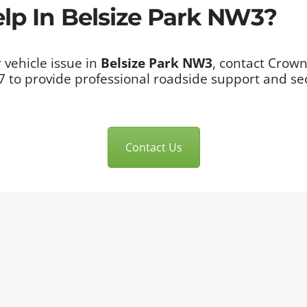
p In Belsize Park NW3?
 vehicle issue in
Belsize Park NW3
, contact Crown
/7 to provide professional roadside support and s
Contact Us