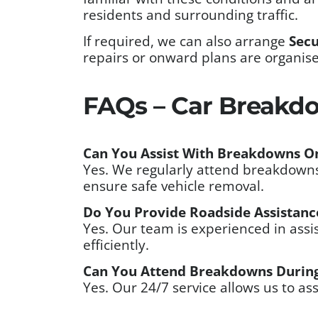
residents and surrounding traffic.
If required, we can also arrange
Secu
repairs or onward plans are organis
FAQs – Car Breakdo
Can You Assist With Breakdowns On
Yes. We regularly attend breakdowns 
ensure safe vehicle removal.
Do You Provide Roadside Assistance
Yes. Our team is experienced in assis
efficiently.
Can You Attend Breakdowns During
Yes. Our 24/7 service allows us to as