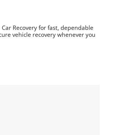
 Car Recovery for fast, dependable
ecure vehicle recovery whenever you