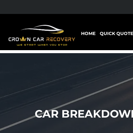
HOME
QUICK QUOT
CAR BREAKDOWN