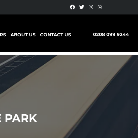
0208 099 9244
RS
ABOUT US
CONTACT US
E PARK