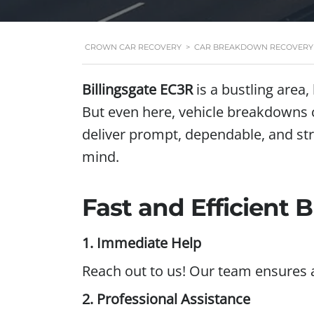
CROWN CAR RECOVERY
>
CAR BREAKDOWN RECOVERY I
Billingsgate EC3R
is a bustling area
But even here, vehicle breakdowns 
deliver prompt, dependable, and str
mind.
Fast and Efficient
1. Immediate Help
Reach out to us! Our team ensures 
2. Professional Assistance