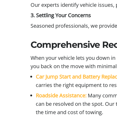
Our experts identify vehicle issues
3. Settling Your Concerns
Seasoned professionals, we provide
Comprehensive Reco
When your vehicle lets you down in
you back on the move with minimal 
Car Jump Start and Battery Repl
carries the right equipment to re
Roadside Assistance:
Many common 
can be resolved on the spot. Our 
the time and cost of towing.