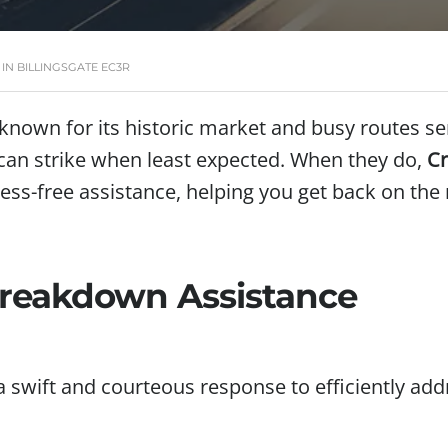
N BILLINGSGATE EC3R
, known for its historic market and busy routes 
can strike when least expected. When they do,
Cr
ess-free assistance, helping you get back on the
 Breakdown Assistance
a swift and courteous response to efficiently a