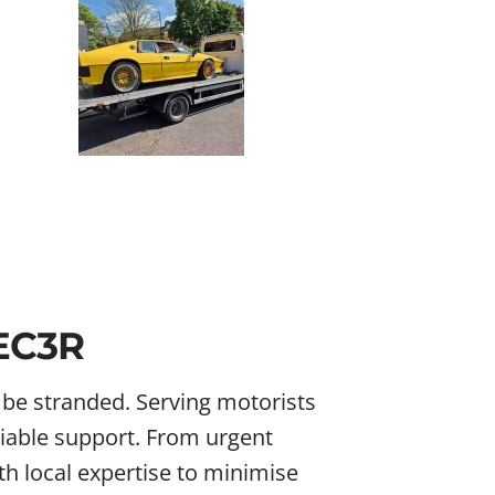
 EC3R
r be stranded. Serving motorists
reliable support. From urgent
h local expertise to minimise