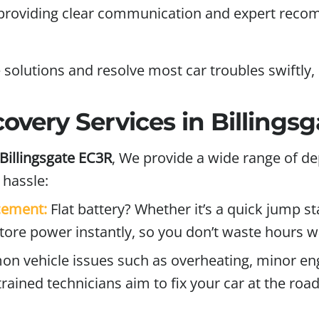
, providing clear communication and expert reco
 solutions and resolve most car troubles swiftly
very Services in Billings
Billingsgate EC3R
,
We provide a wide range of de
hassle:
acement:
Flat battery? Whether it’s a quick jump st
store power instantly, so you don’t waste hours w
vehicle issues such as overheating, minor engin
trained technicians aim to fix your car at the ro