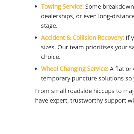
Towing Service:
Some breakdowns r
dealerships, or even long-distance
stage.
Accident & Collision Recovery:
If 
sizes. Our team prioritises your s
choice.
Wheel Changing Service:
A flat o
temporary puncture solutions so 
From small roadside hiccups to ma
have expert, trustworthy support wi