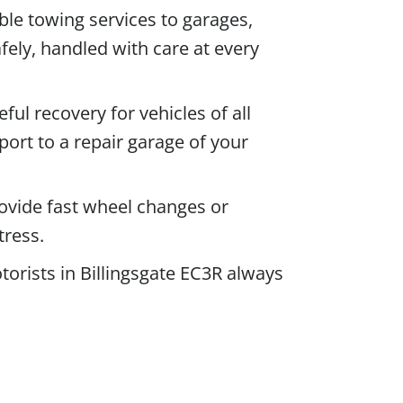
le towing services to garages,
fely, handled with care at every
eful recovery for vehicles of all
port to a repair garage of your
rovide fast wheel changes or
tress.
orists in Billingsgate EC3R always