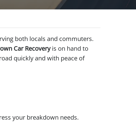
serving both locals and commuters.
own Car Recovery
is on hand to
 road quickly and with peace of
ddress your breakdown needs.