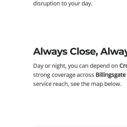
disruption to your day.
Always Close, Alwa
Day or night, you can depend on
Cr
strong coverage across
Billingsgat
service reach, see the map below.