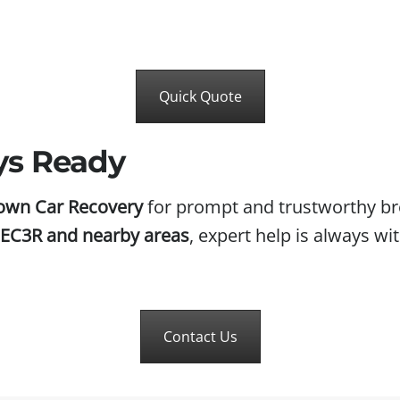
Quick Quote
ys Ready
own Car Recovery
for prompt and trustworthy br
e EC3R and nearby areas
, expert help is always wit
Contact Us