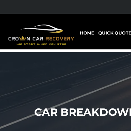
HOME
QUICK QUOT
CAR BREAKDOWN 