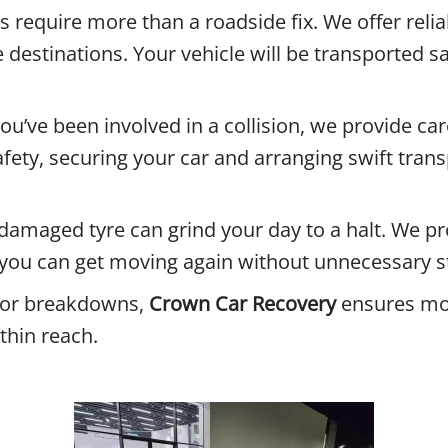
equire more than a roadside fix. We offer reliab
 destinations. Your vehicle will be transported sa
you’ve been involved in a collision, we provide car
afety, securing your car and arranging swift trans
r damaged tyre can grind your day to a halt. We p
you can get moving again without unnecessary s
jor breakdowns,
Crown Car Recovery
ensures mot
thin reach.