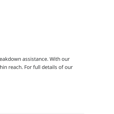
eakdown assistance. With our
hin reach. For full details of our