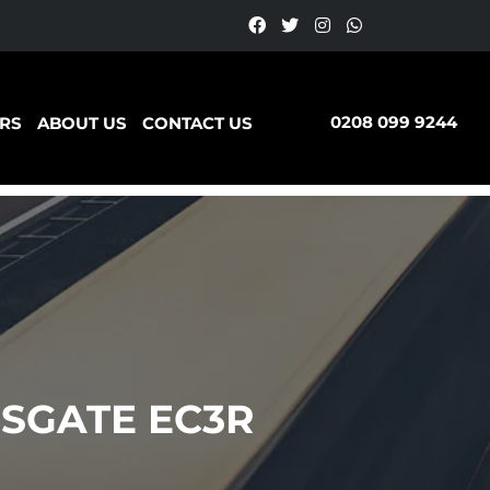
0208 099 9244
RS
ABOUT US
CONTACT US
SGATE EC3R