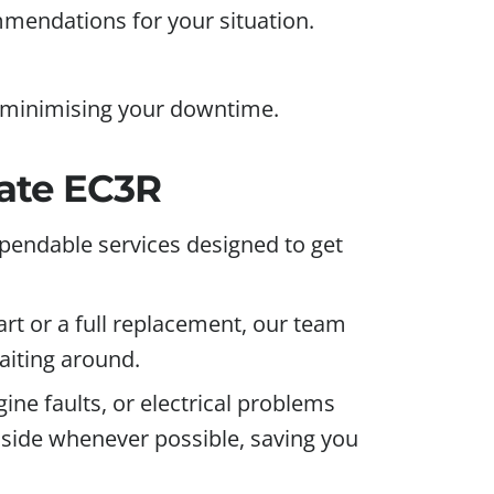
mmendations for your situation.
, minimising your downtime.
gate EC3R
pendable services designed to get
art or a full replacement, our team
aiting around.
e faults, or electrical problems
adside whenever possible, saving you