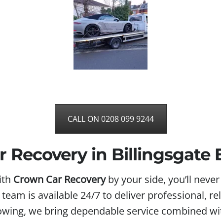
CALL ON 0208 099 9244
 Recovery in Billingsgate
ith
Crown Car Recovery
by your side, you’ll neve
d team is available 24/7 to deliver professional, 
towing, we bring dependable service combined wit