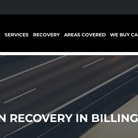
E
SERVICES
RECOVERY
AREAS COVERED
WE BUY CA
RECOVERY IN BILLING