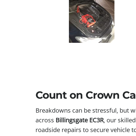
Count on Crown Car
Breakdowns can be stressful, but w
across
Billingsgate EC3R
, our skille
roadside repairs to secure vehicle 