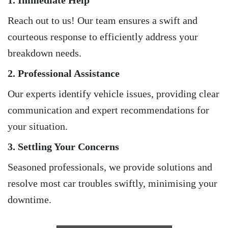
1. Immediate Help
Reach out to us! Our team ensures a swift and
courteous response to efficiently address your
breakdown needs.
2. Professional Assistance
Our experts identify vehicle issues, providing clear
communication and expert recommendations for
your situation.
3. Settling Your Concerns
Seasoned professionals, we provide solutions and
resolve most car troubles swiftly, minimising your
downtime.