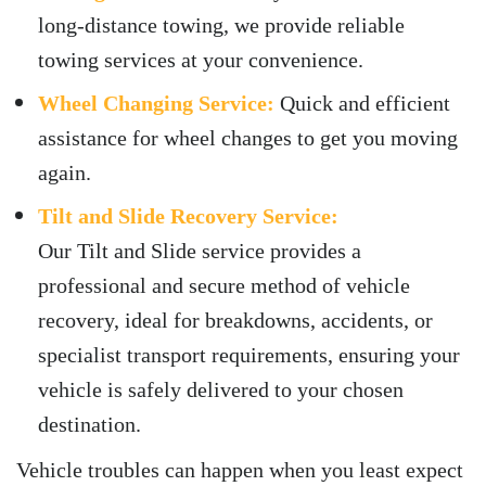
long-distance towing, we provide reliable
towing services at your convenience.
Wheel Changing Service:
Quick and efficient
assistance for wheel changes to get you moving
again.
Tilt and Slide Recovery Service:
Our Tilt and Slide service provides a
professional and secure method of vehicle
recovery, ideal for breakdowns, accidents, or
specialist transport requirements, ensuring your
vehicle is safely delivered to your chosen
destination.
Vehicle troubles can happen when you least expect