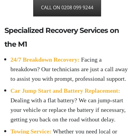
CALL ON 0208 099 9244
Specialized Recovery Services on
the M1
24/7 Breakdown Recovery:
Facing a
breakdown? Our technicians are just a call away
to assist you with prompt, professional support.
Car Jump Start and Battery Replacement:
Dealing with a flat battery? We can jump-start
your vehicle or replace the battery if necessary,
getting you back on the road without delay.
Towing Service:
Whether you need local or