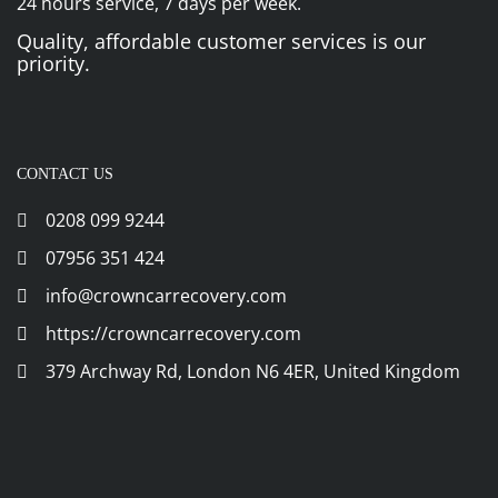
24 hours service, 7 days per week.
Quality, affordable customer services is our
priority.
CONTACT US
0208 099 9244
07956 351 424
info@crowncarrecovery.com
https://crowncarrecovery.com
379 Archway Rd, London N6 4ER, United Kingdom