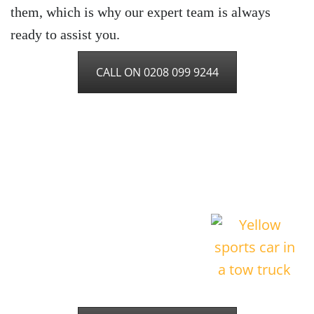
them, which is why our expert team is always
ready to assist you.
CALL ON 0208 099 9244