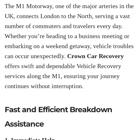
The M1 Motorway, one of the major arteries in the
UK, connects London to the North, serving a vast
number of commuters and travelers every day.
Whether you’re heading to a business meeting or
embarking on a weekend getaway, vehicle troubles
can occur unexpectedly.
Crown Car Recovery
offers swift and dependable Vehicle Recovery
services along the M1, ensuring your journey
continues without interruption.
Fast and Efficient Breakdown
Assistance