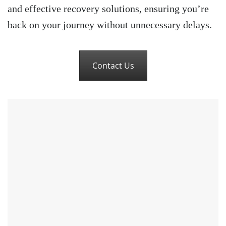
and effective recovery solutions, ensuring you’re
back on your journey without unnecessary delays.
Contact Us