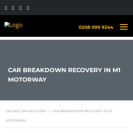
0208 099 9244
CAR BREAKDOWN RECOVERY IN M1
MOTORWAY
CROWN CAR RECOVERY
>
CAR BREAKDOWN RECOVERY IN M1
MOTORWAY