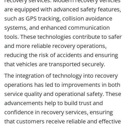
recovery services. Modern recovery vehicles
are equipped with advanced safety features,
such as GPS tracking, collision avoidance
systems, and enhanced communication
tools. These technologies contribute to safer
and more reliable recovery operations,
reducing the risk of accidents and ensuring
that vehicles are transported securely.
The integration of technology into recovery
operations has led to improvements in both
service quality and operational safety. These
advancements help to build trust and
confidence in recovery services, ensuring
that customers receive reliable and effective