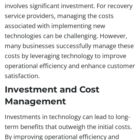
involves significant investment. For recovery
service providers, managing the costs
associated with implementing new
technologies can be challenging. However,
many businesses successfully manage these
costs by leveraging technology to improve
operational efficiency and enhance customer
satisfaction.
Investment and Cost
Management
Investments in technology can lead to long-
term benefits that outweigh the initial costs.
By improving operational efficiency and