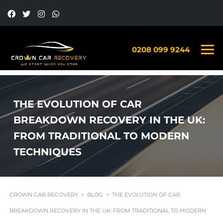
0208 099 9244
THE EVOLUTION OF CAR
BREAKDOWN RECOVERY IN THE UK:
FROM TRADITIONAL TO MODERN
TECHNIQUES
CROWN CAR RECOVERY
>
BLOG
>
THE EVOLUTION OF CAR
BREAKDOWN RECOVERY IN THE UK: FROM TRADITIONAL TO MODERN