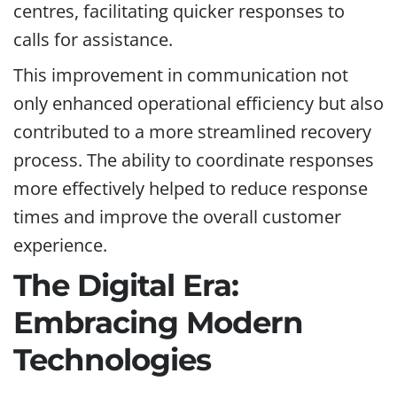
centres, facilitating quicker responses to
calls for assistance.
This improvement in communication not
only enhanced operational efficiency but also
contributed to a more streamlined recovery
process. The ability to coordinate responses
more effectively helped to reduce response
times and improve the overall customer
experience.
The Digital Era:
Embracing Modern
Technologies