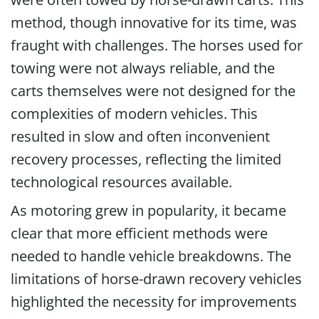
method, though innovative for its time, was
fraught with challenges. The horses used for
towing were not always reliable, and the
carts themselves were not designed for the
complexities of modern vehicles. This
resulted in slow and often inconvenient
recovery processes, reflecting the limited
technological resources available.
As motoring grew in popularity, it became
clear that more efficient methods were
needed to handle vehicle breakdowns. The
limitations of horse-drawn recovery vehicles
highlighted the necessity for improvements