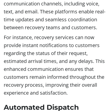
communication channels, including voice,
text, and email. These platforms enable real-
time updates and seamless coordination
between recovery teams and customers.
For instance, recovery services can now
provide instant notifications to customers
regarding the status of their request,
estimated arrival times, and any delays. This
enhanced communication ensures that
customers remain informed throughout the
recovery process, improving their overall
experience and satisfaction.
Automated Dispatch