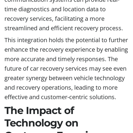
time diagnostics and location data to
recovery services, facilitating a more
streamlined and efficient recovery process.
This integration holds the potential to further
enhance the recovery experience by enabling
more accurate and timely responses. The
future of car recovery services may see even
greater synergy between vehicle technology
and recovery operations, leading to more
effective and customer-centric solutions.
The Impact of
Technology on