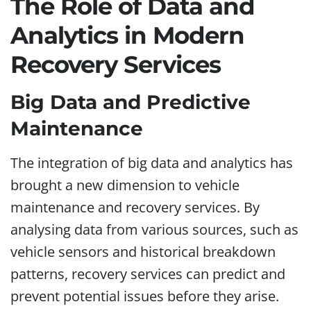
The Role of Data and
Analytics in Modern
Recovery Services
Big Data and Predictive
Maintenance
The integration of big data and analytics has
brought a new dimension to vehicle
maintenance and recovery services. By
analysing data from various sources, such as
vehicle sensors and historical breakdown
patterns, recovery services can predict and
prevent potential issues before they arise.