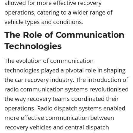
allowed for more effective recovery
operations, catering to a wider range of
vehicle types and conditions.
The Role of Communication
Technologies
The evolution of communication
technologies played a pivotal role in shaping
the car recovery industry. The introduction of
radio communication systems revolutionised
the way recovery teams coordinated their
operations. Radio dispatch systems enabled
more effective communication between
recovery vehicles and central dispatch