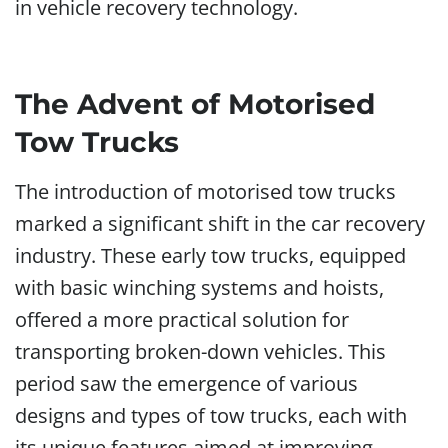
in vehicle recovery technology.
The Advent of Motorised
Tow Trucks
The introduction of motorised tow trucks
marked a significant shift in the car recovery
industry. These early tow trucks, equipped
with basic winching systems and hoists,
offered a more practical solution for
transporting broken-down vehicles. This
period saw the emergence of various
designs and types of tow trucks, each with
its unique features aimed at improving