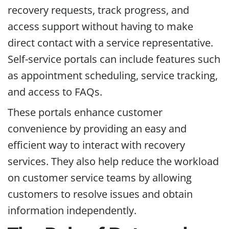
recovery requests, track progress, and
access support without having to make
direct contact with a service representative.
Self-service portals can include features such
as appointment scheduling, service tracking,
and access to FAQs.
These portals enhance customer
convenience by providing an easy and
efficient way to interact with recovery
services. They also help reduce the workload
on customer service teams by allowing
customers to resolve issues and obtain
information independently.