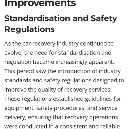
Improvements
Standardisation and Safety
Regulations
As the car recovery industry continued to
evolve, the need for standardisation and
regulation became increasingly apparent.
This period saw the introduction of industry
standards and safety regulations designed to
improve the quality of recovery services.
These regulations established guidelines for
equipment, safety procedures, and service
delivery, ensuring that recovery operations
were conducted in a consistent and reliable