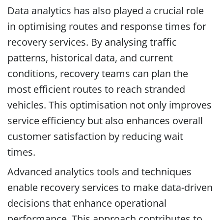
Data analytics has also played a crucial role
in optimising routes and response times for
recovery services. By analysing traffic
patterns, historical data, and current
conditions, recovery teams can plan the
most efficient routes to reach stranded
vehicles. This optimisation not only improves
service efficiency but also enhances overall
customer satisfaction by reducing wait
times.
Advanced analytics tools and techniques
enable recovery services to make data-driven
decisions that enhance operational
performance. This approach contributes to