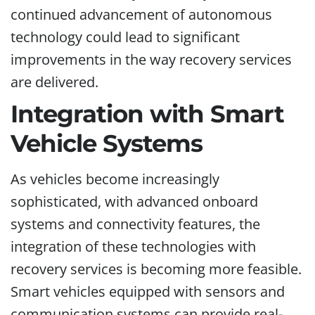
continued advancement of autonomous
technology could lead to significant
improvements in the way recovery services
are delivered.
Integration with Smart
Vehicle Systems
As vehicles become increasingly
sophisticated, with advanced onboard
systems and connectivity features, the
integration of these technologies with
recovery services is becoming more feasible.
Smart vehicles equipped with sensors and
communication systems can provide real-