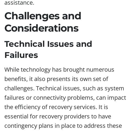
assistance.
Challenges and
Considerations
Technical Issues and
Failures
While technology has brought numerous
benefits, it also presents its own set of
challenges. Technical issues, such as system
failures or connectivity problems, can impact
the efficiency of recovery services. It is
essential for recovery providers to have
contingency plans in place to address these