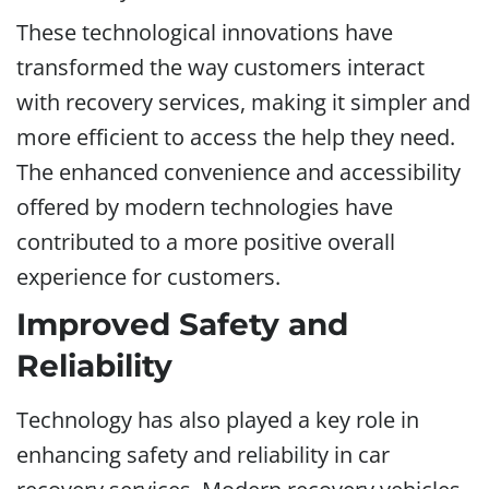
These technological innovations have
transformed the way customers interact
with recovery services, making it simpler and
more efficient to access the help they need.
The enhanced convenience and accessibility
offered by modern technologies have
contributed to a more positive overall
experience for customers.
Improved Safety and
Reliability
Technology has also played a key role in
enhancing safety and reliability in car