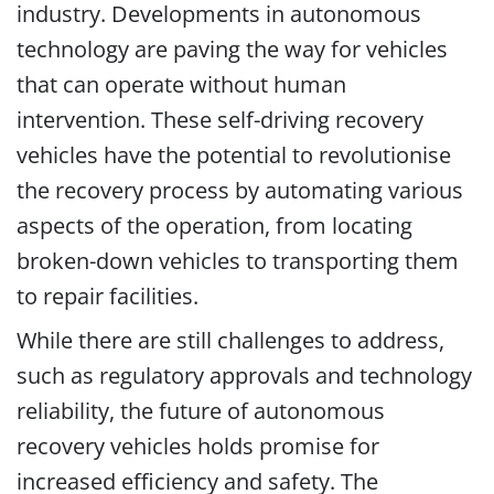
industry. Developments in autonomous
technology are paving the way for vehicles
that can operate without human
intervention. These self-driving recovery
vehicles have the potential to revolutionise
the recovery process by automating various
aspects of the operation, from locating
broken-down vehicles to transporting them
to repair facilities.
While there are still challenges to address,
such as regulatory approvals and technology
reliability, the future of autonomous
recovery vehicles holds promise for
increased efficiency and safety. The