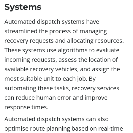
Systems
Automated dispatch systems have
streamlined the process of managing
recovery requests and allocating resources.
These systems use algorithms to evaluate
incoming requests, assess the location of
available recovery vehicles, and assign the
most suitable unit to each job. By
automating these tasks, recovery services
can reduce human error and improve
response times.
Automated dispatch systems can also
optimise route planning based on real-time