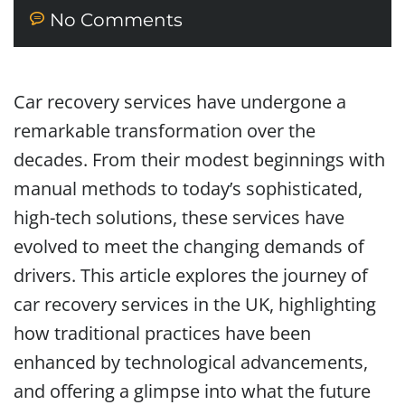
No Comments
Car recovery services have undergone a
remarkable transformation over the
decades. From their modest beginnings with
manual methods to today’s sophisticated,
high-tech solutions, these services have
evolved to meet the changing demands of
drivers. This article explores the journey of
car recovery services in the UK, highlighting
how traditional practices have been
enhanced by technological advancements,
and offering a glimpse into what the future