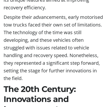
recovery efficiency.
Despite their advancements, early motorised
tow trucks faced their own set of limitations.
The technology of the time was still
developing, and these vehicles often
struggled with issues related to vehicle
handling and recovery speed. Nonetheless,
they represented a significant step forward,
setting the stage for further innovations in
the field.
The 20th Century:
Innovations and