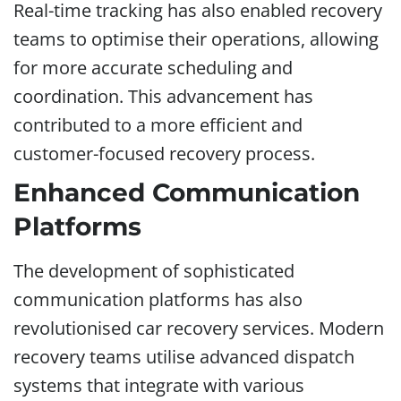
Real-time tracking has also enabled recovery
teams to optimise their operations, allowing
for more accurate scheduling and
coordination. This advancement has
contributed to a more efficient and
customer-focused recovery process.
Enhanced Communication
Platforms
The development of sophisticated
communication platforms has also
revolutionised car recovery services. Modern
recovery teams utilise advanced dispatch
systems that integrate with various