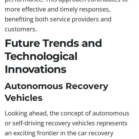
more effective and timely responses,
benefiting both service providers and
customers.
Future Trends and
Technological
Innovations
Autonomous Recovery
Vehicles
Looking ahead, the concept of autonomous
or self-driving recovery vehicles represents
an exciting frontier in the car recovery