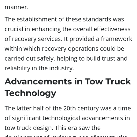
manner.
The establishment of these standards was
crucial in enhancing the overall effectiveness
of recovery services. It provided a framework
within which recovery operations could be
carried out safely, helping to build trust and
reliability in the industry.
Advancements in Tow Truck
Technology
The latter half of the 20th century was a time
of significant technological advancements in
tow truck design. This era saw the