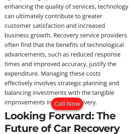
enhancing the quality of services, technology
can ultimately contribute to greater
customer satisfaction and increased
business growth. Recovery service providers
often find that the benefits of technological
advancements, such as reduced response
times and improved accuracy, justify the
expenditure. Managing these costs
effectively involves strategic planning and
balancing investments with the tangible
improvements in service delivery.
Call Now
Looking Forward: The
Future of Car Recovery