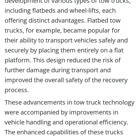
development of various types of tow trucks,
including flatbeds and wheel-lifts, each
offering distinct advantages. Flatbed tow
trucks, for example, became popular for
their ability to transport vehicles safely and
securely by placing them entirely on a flat
platform. This design reduced the risk of
further damage during transport and
improved the overall safety of the recovery
process.
These advancements in tow truck technology
were accompanied by improvements in
vehicle handling and operational efficiency.
The enhanced capabilities of these trucks