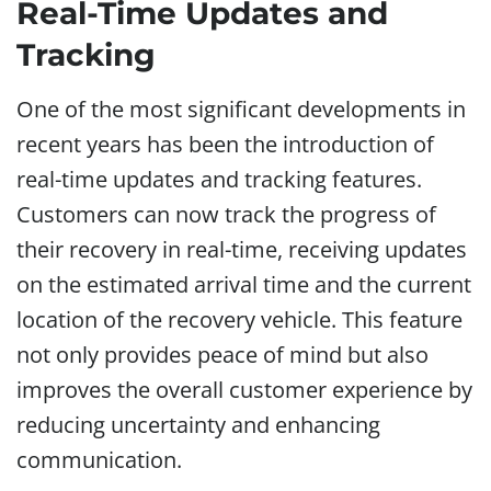
Real-Time Updates and
Tracking
One of the most significant developments in
recent years has been the introduction of
real-time updates and tracking features.
Customers can now track the progress of
their recovery in real-time, receiving updates
on the estimated arrival time and the current
location of the recovery vehicle. This feature
not only provides peace of mind but also
improves the overall customer experience by
reducing uncertainty and enhancing
communication.