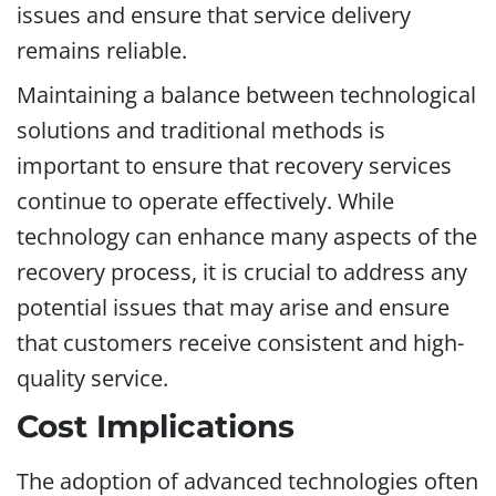
issues and ensure that service delivery
remains reliable.
Maintaining a balance between technological
solutions and traditional methods is
important to ensure that recovery services
continue to operate effectively. While
technology can enhance many aspects of the
recovery process, it is crucial to address any
potential issues that may arise and ensure
that customers receive consistent and high-
quality service.
Cost Implications
The adoption of advanced technologies often