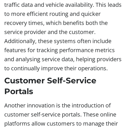
traffic data and vehicle availability. This leads
to more efficient routing and quicker
recovery times, which benefits both the
service provider and the customer.
Additionally, these systems often include
features for tracking performance metrics
and analysing service data, helping providers
to continually improve their operations.
Customer Self-Service
Portals
Another innovation is the introduction of
customer self-service portals. These online
platforms allow customers to manage their