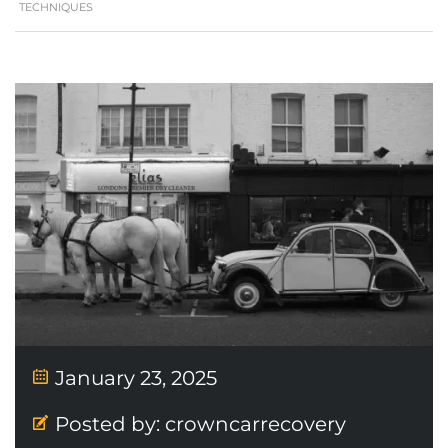
TECHNIQUES
January 23, 2025
Posted by:
crowncarrecovery