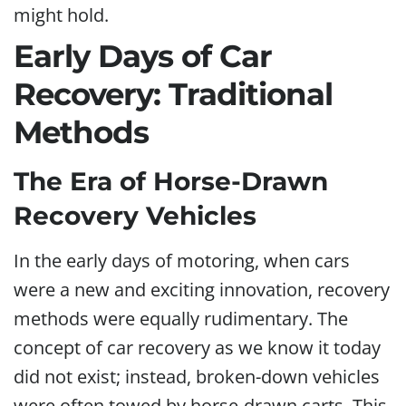
might hold.
Early Days of Car
Recovery: Traditional
Methods
The Era of Horse-Drawn
Recovery Vehicles
In the early days of motoring, when cars
were a new and exciting innovation, recovery
methods were equally rudimentary. The
concept of car recovery as we know it today
did not exist; instead, broken-down vehicles
were often towed by horse-drawn carts. This