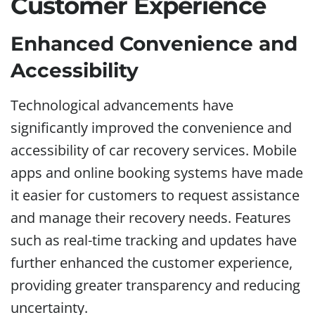
Customer Experience
Enhanced Convenience and
Accessibility
Technological advancements have
significantly improved the convenience and
accessibility of car recovery services. Mobile
apps and online booking systems have made
it easier for customers to request assistance
and manage their recovery needs. Features
such as real-time tracking and updates have
further enhanced the customer experience,
providing greater transparency and reducing
uncertainty.