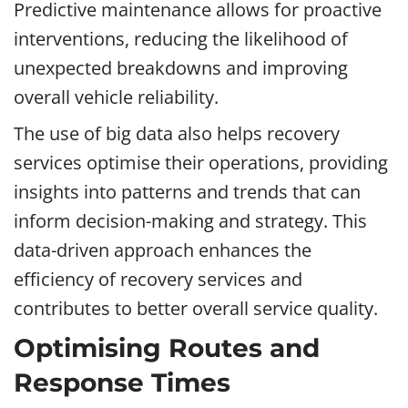
Predictive maintenance allows for proactive
interventions, reducing the likelihood of
unexpected breakdowns and improving
overall vehicle reliability.
The use of big data also helps recovery
services optimise their operations, providing
insights into patterns and trends that can
inform decision-making and strategy. This
data-driven approach enhances the
efficiency of recovery services and
contributes to better overall service quality.
Optimising Routes and
Response Times