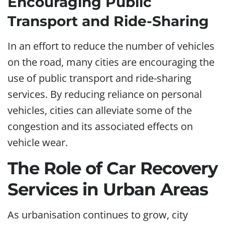
Encouraging Public
Transport and Ride-Sharing
In an effort to reduce the number of vehicles
on the road, many cities are encouraging the
use of public transport and ride-sharing
services. By reducing reliance on personal
vehicles, cities can alleviate some of the
congestion and its associated effects on
vehicle wear.
The Role of Car Recovery
Services in Urban Areas
As urbanisation continues to grow, city