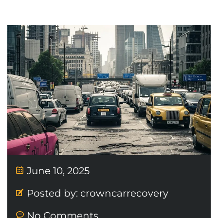
June 10, 2025
Posted by:
crowncarrecovery
No Comments