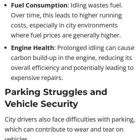
Fuel Consumption
: Idling wastes fuel.
Over time, this leads to higher running
costs, especially in city environments
where fuel prices are generally higher.
Engine Health
: Prolonged idling can cause
carbon build-up in the engine, reducing its
overall efficiency and potentially leading to
expensive repairs.
Parking Struggles and
Vehicle Security
City drivers also face difficulties with parking,
which can contribute to wear and tear on
vehicles.