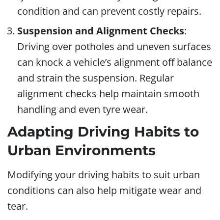
condition and can prevent costly repairs.
Suspension and Alignment Checks
:
Driving over potholes and uneven surfaces
can knock a vehicle’s alignment off balance
and strain the suspension. Regular
alignment checks help maintain smooth
handling and even tyre wear.
Adapting Driving Habits to
Urban Environments
Modifying your driving habits to suit urban
conditions can also help mitigate wear and
tear.