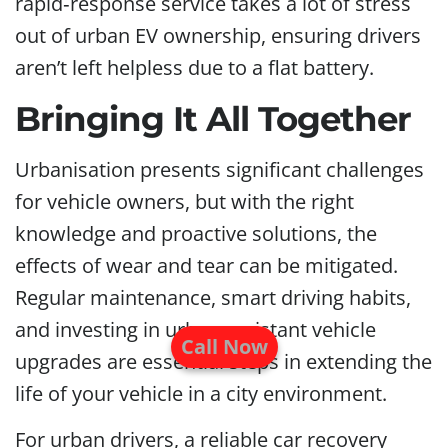
rapid‑response service takes a lot of stress
out of urban EV ownership, ensuring drivers
aren’t left helpless due to a flat battery.
Bringing It All Together
Urbanisation presents significant challenges
for vehicle owners, but with the right
knowledge and proactive solutions, the
effects of wear and tear can be mitigated.
Regular maintenance, smart driving habits,
and investing in urban-resistant vehicle
Call Now
upgrades are essential steps in extending the
life of your vehicle in a city environment.
For urban drivers, a reliable car recovery