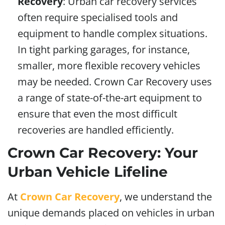
Recovery
: Urban car recovery services
often require specialised tools and
equipment to handle complex situations.
In tight parking garages, for instance,
smaller, more flexible recovery vehicles
may be needed. Crown Car Recovery uses
a range of state-of-the-art equipment to
ensure that even the most difficult
recoveries are handled efficiently.
Crown Car Recovery: Your
Urban Vehicle Lifeline
At
Crown Car Recovery
, we understand the
unique demands placed on vehicles in urban