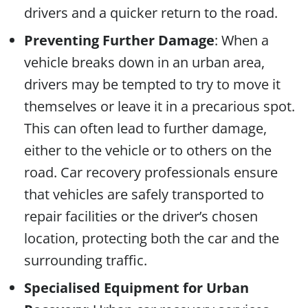
drivers and a quicker return to the road.
Preventing Further Damage
: When a
vehicle breaks down in an urban area,
drivers may be tempted to try to move it
themselves or leave it in a precarious spot.
This can often lead to further damage,
either to the vehicle or to others on the
road. Car recovery professionals ensure
that vehicles are safely transported to
repair facilities or the driver’s chosen
location, protecting both the car and the
surrounding traffic.
Specialised Equipment for Urban