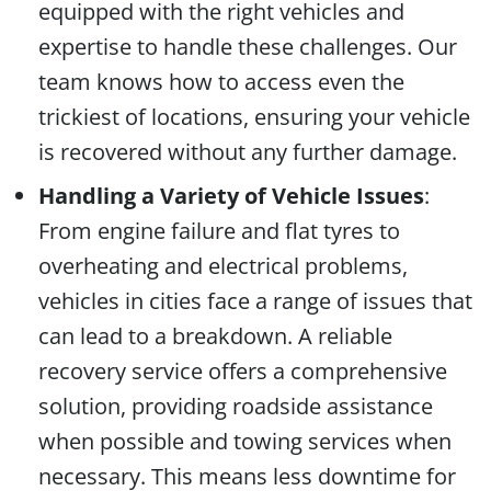
equipped with the right vehicles and
expertise to handle these challenges. Our
team knows how to access even the
trickiest of locations, ensuring your vehicle
is recovered without any further damage.
Handling a Variety of Vehicle Issues
:
From engine failure and flat tyres to
overheating and electrical problems,
vehicles in cities face a range of issues that
can lead to a breakdown. A reliable
recovery service offers a comprehensive
solution, providing roadside assistance
when possible and towing services when
necessary. This means less downtime for