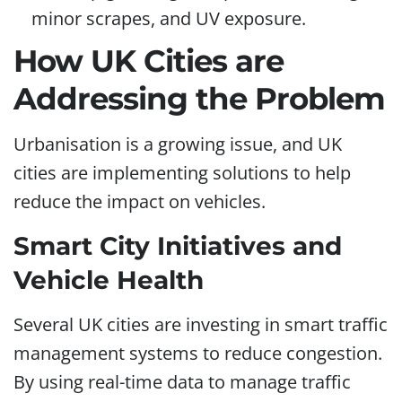
minor scrapes, and UV exposure.
How UK Cities are
Addressing the Problem
Urbanisation is a growing issue, and UK
cities are implementing solutions to help
reduce the impact on vehicles.
Smart City Initiatives and
Vehicle Health
Several UK cities are investing in smart traffic
management systems to reduce congestion.
By using real-time data to manage traffic