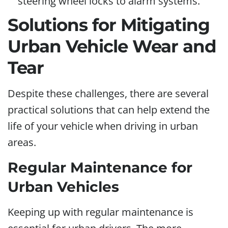
steering wheel locks to alarm systems.
Solutions for Mitigating
Urban Vehicle Wear and
Tear
Despite these challenges, there are several
practical solutions that can help extend the
life of your vehicle when driving in urban
areas.
Regular Maintenance for
Urban Vehicles
Keeping up with regular maintenance is