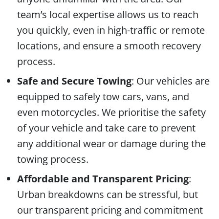
team’s local expertise allows us to reach
you quickly, even in high-traffic or remote
locations, and ensure a smooth recovery
process.
Safe and Secure Towing
: Our vehicles are
equipped to safely tow cars, vans, and
even motorcycles. We prioritise the safety
of your vehicle and take care to prevent
any additional wear or damage during the
towing process.
Affordable and Transparent Pricing
:
Urban breakdowns can be stressful, but
our transparent pricing and commitment