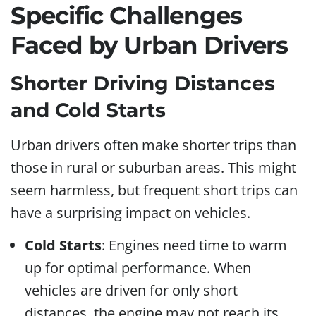
Specific Challenges
Faced by Urban Drivers
Shorter Driving Distances
and Cold Starts
Urban drivers often make shorter trips than
those in rural or suburban areas. This might
seem harmless, but frequent short trips can
have a surprising impact on vehicles.
Cold Starts
: Engines need time to warm
up for optimal performance. When
vehicles are driven for only short
distances, the engine may not reach its