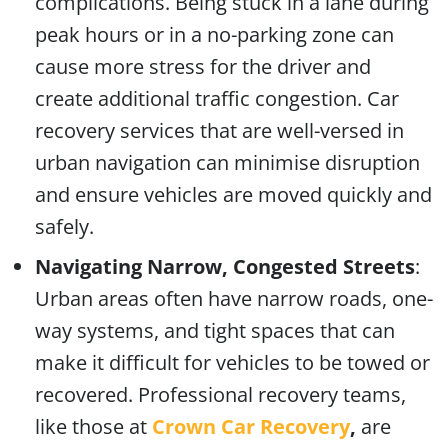
complications. Being stuck in a lane during
peak hours or in a no-parking zone can
cause more stress for the driver and
create additional traffic congestion. Car
recovery services that are well-versed in
urban navigation can minimise disruption
and ensure vehicles are moved quickly and
safely.
Navigating Narrow, Congested Streets
:
Urban areas often have narrow roads, one-
way systems, and tight spaces that can
make it difficult for vehicles to be towed or
recovered. Professional recovery teams,
like those at
Crown Car Recovery
,
are