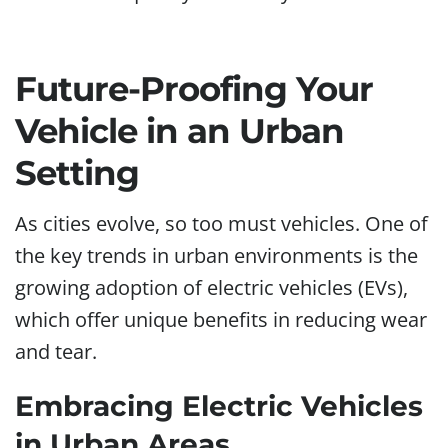
Future-Proofing Your
Vehicle in an Urban
Setting
As cities evolve, so too must vehicles. One of
the key trends in urban environments is the
growing adoption of electric vehicles (EVs),
which offer unique benefits in reducing wear
and tear.
Embracing Electric Vehicles
in Urban Areas