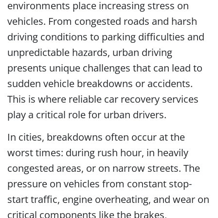
environments place increasing stress on
vehicles. From congested roads and harsh
driving conditions to parking difficulties and
unpredictable hazards, urban driving
presents unique challenges that can lead to
sudden vehicle breakdowns or accidents.
This is where reliable car recovery services
play a critical role for urban drivers.
In cities, breakdowns often occur at the
worst times: during rush hour, in heavily
congested areas, or on narrow streets. The
pressure on vehicles from constant stop-
start traffic, engine overheating, and wear on
critical components like the brakes,