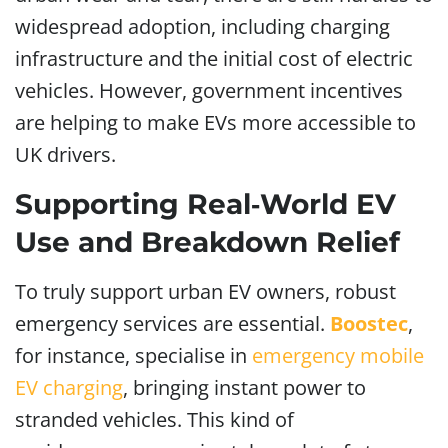
widespread adoption, including charging
infrastructure and the initial cost of electric
vehicles. However, government incentives
are helping to make EVs more accessible to
UK drivers.
Supporting Real‑World EV
Use and Breakdown Relief
To truly support urban EV owners, robust
emergency services are essential.
Boostec
,
for instance, specialise in
emergency mobile
EV charging
, bringing instant power to
stranded vehicles. This kind of