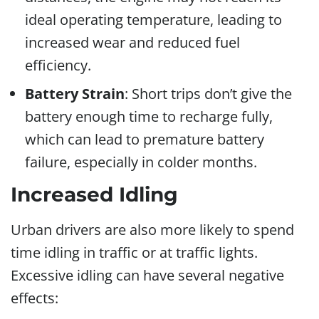
ideal operating temperature, leading to
increased wear and reduced fuel
efficiency.
Battery Strain
: Short trips don’t give the
battery enough time to recharge fully,
which can lead to premature battery
failure, especially in colder months.
Increased Idling
Urban drivers are also more likely to spend
time idling in traffic or at traffic lights.
Excessive idling can have several negative
effects: