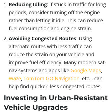
Reducing Idling
: If stuck in traffic for long
periods, consider turning off the engine
rather than letting it idle. This can reduce
fuel consumption and engine strain.
Avoiding Congested Routes
: Using
alternate routes with less traffic can
reduce the strain on your vehicle and
improve fuel efficiency. Many modern sat-
nav systems and apps like
Google Maps
,
Waze
,
TomTom GO Navigation
, etc… can
help find quicker, less congested routes.
Investing in Urban-Resistant
Vehicle Upgrades