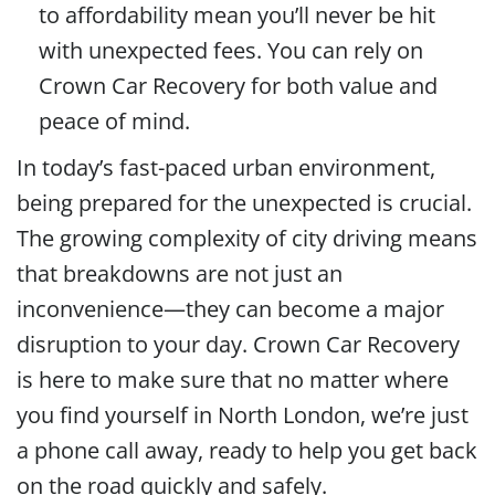
to affordability mean you’ll never be hit
with unexpected fees. You can rely on
Crown Car Recovery for both value and
peace of mind.
In today’s fast-paced urban environment,
being prepared for the unexpected is crucial.
The growing complexity of city driving means
that breakdowns are not just an
inconvenience—they can become a major
disruption to your day. Crown Car Recovery
is here to make sure that no matter where
you find yourself in North London, we’re just
a phone call away, ready to help you get back
on the road quickly and safely.