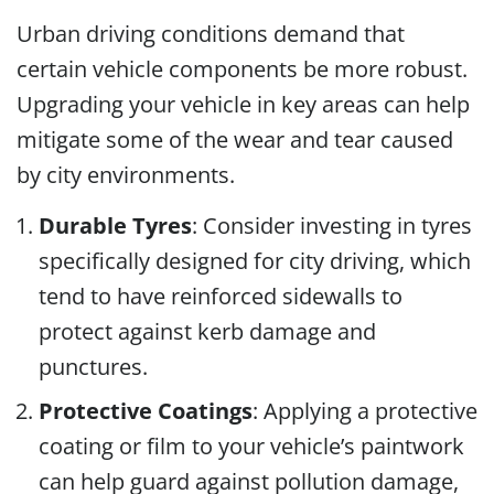
Urban driving conditions demand that
certain vehicle components be more robust.
Upgrading your vehicle in key areas can help
mitigate some of the wear and tear caused
by city environments.
Durable Tyres
: Consider investing in tyres
specifically designed for city driving, which
tend to have reinforced sidewalls to
protect against kerb damage and
punctures.
Protective Coatings
: Applying a protective
coating or film to your vehicle’s paintwork
can help guard against pollution damage,