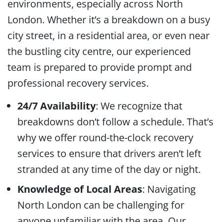
environments, especially across North
London. Whether it’s a breakdown on a busy
city street, in a residential area, or even near
the bustling city centre, our experienced
team is prepared to provide prompt and
professional recovery services.
24/7 Availability
: We recognize that
breakdowns don’t follow a schedule. That’s
why we offer round-the-clock recovery
services to ensure that drivers aren’t left
stranded at any time of the day or night.
Knowledge of Local Areas
: Navigating
North London can be challenging for
anyone unfamiliar with the area. Our