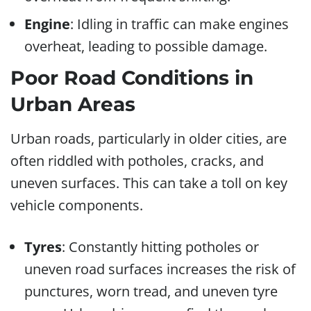
Engine
: Idling in traffic can make engines
overheat, leading to possible damage.
Poor Road Conditions in
Urban Areas
Urban roads, particularly in older cities, are
often riddled with potholes, cracks, and
uneven surfaces. This can take a toll on key
vehicle components.
Tyres
: Constantly hitting potholes or
uneven road surfaces increases the risk of
punctures, worn tread, and uneven tyre