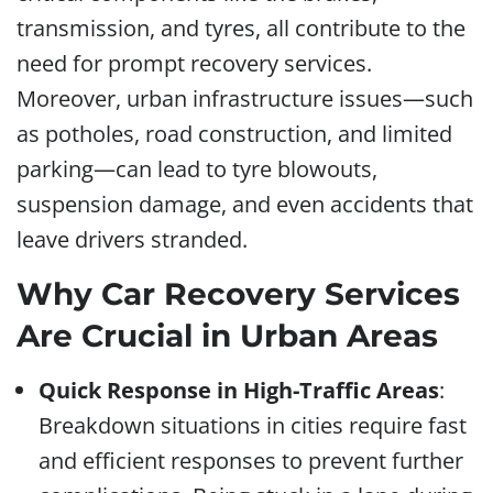
transmission, and tyres, all contribute to the
need for prompt recovery services.
Moreover, urban infrastructure issues—such
as potholes, road construction, and limited
parking—can lead to tyre blowouts,
suspension damage, and even accidents that
leave drivers stranded.
Why Car Recovery Services
Are Crucial in Urban Areas
Quick Response in High-Traffic Areas
:
Breakdown situations in cities require fast
and efficient responses to prevent further