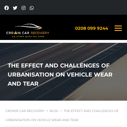
0208 099 9244
THE EFFECT AND CHALLENGES OF
URBANISATION ON VEHICLE WEAR
AND TEAR
CROWN CAR RECOVERY
>
BLOG
>
THE EFFECT AND CHALLENGES OF
URBANISATION ON VEHICLE WEAR AND TEAR