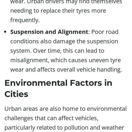
wear. Urban drivers may find themselves
needing to replace their tyres more
frequently.
Suspension and Alignment
: Poor road
conditions also damage the suspension
system. Over time, this can lead to
misalignment, which causes uneven tyre
wear and affects overall vehicle handling.
Environmental Factors in
Cities
Urban areas are also home to environmental
challenges that can affect vehicles,
particularly related to pollution and weather