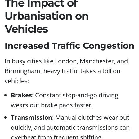
The Impact of
Urbanisation on
Vehicles
Increased Traffic Congestion
In busy cities like London, Manchester, and
Birmingham, heavy traffic takes a toll on
vehicles:
Brakes
: Constant stop-and-go driving
wears out brake pads faster.
Transmission
: Manual clutches wear out
quickly, and automatic transmissions can
overheat from frequent shifting.