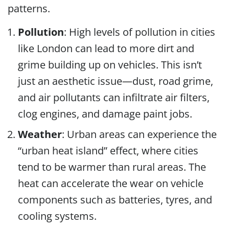
patterns.
Pollution
: High levels of pollution in cities
like London can lead to more dirt and
grime building up on vehicles. This isn’t
just an aesthetic issue—dust, road grime,
and air pollutants can infiltrate air filters,
clog engines, and damage paint jobs.
Weather
: Urban areas can experience the
“urban heat island” effect, where cities
tend to be warmer than rural areas. The
heat can accelerate the wear on vehicle
components such as batteries, tyres, and
cooling systems.