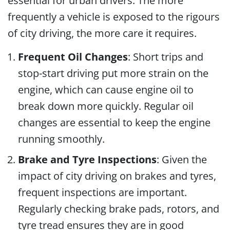
essential for urban drivers. The more
frequently a vehicle is exposed to the rigours
of city driving, the more care it requires.
Frequent Oil Changes
: Short trips and
stop-start driving put more strain on the
engine, which can cause engine oil to
break down more quickly. Regular oil
changes are essential to keep the engine
running smoothly.
Brake and Tyre Inspections
: Given the
impact of city driving on brakes and tyres,
frequent inspections are important.
Regularly checking brake pads, rotors, and
tyre tread ensures they are in good