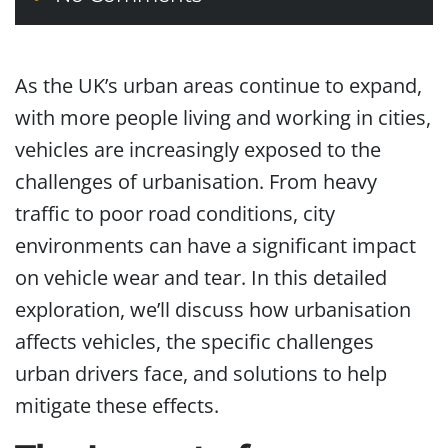
As the UK’s urban areas continue to expand,
with more people living and working in cities,
vehicles are increasingly exposed to the
challenges of urbanisation. From heavy
traffic to poor road conditions, city
environments can have a significant impact
on vehicle wear and tear. In this detailed
exploration, we’ll discuss how urbanisation
affects vehicles, the specific challenges
urban drivers face, and solutions to help
mitigate these effects.