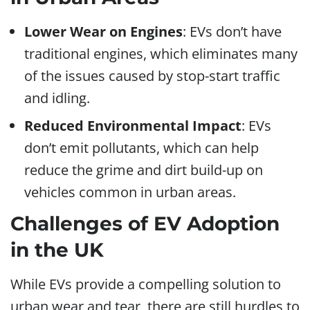
Lower Wear on Engines
: EVs don’t have
traditional engines, which eliminates many
of the issues caused by stop-start traffic
and idling.
Reduced Environmental Impact
: EVs
don’t emit pollutants, which can help
reduce the grime and dirt build-up on
vehicles common in urban areas.
Challenges of EV Adoption
in the UK
While EVs provide a compelling solution to
urban wear and tear, there are still hurdles to