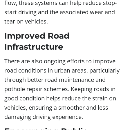
flow, these systems can help reduce stop-
start driving and the associated wear and
tear on vehicles.
Improved Road
Infrastructure
There are also ongoing efforts to improve
road conditions in urban areas, particularly
through better road maintenance and
pothole repair schemes. Keeping roads in
good condition helps reduce the strain on
vehicles, ensuring a smoother and less
damaging driving experience.