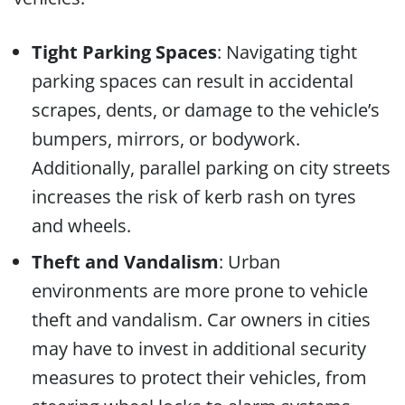
Tight Parking Spaces
: Navigating tight
parking spaces can result in accidental
scrapes, dents, or damage to the vehicle’s
bumpers, mirrors, or bodywork.
Additionally, parallel parking on city streets
increases the risk of kerb rash on tyres
and wheels.
Theft and Vandalism
: Urban
environments are more prone to vehicle
theft and vandalism. Car owners in cities
may have to invest in additional security
measures to protect their vehicles, from