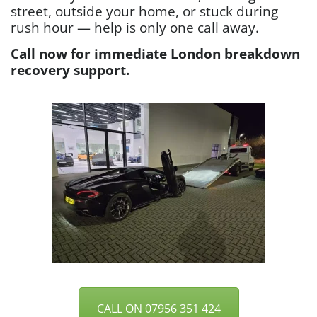
street, outside your home, or stuck during
rush hour — help is only one call away.
Call now for immediate London breakdown
recovery support.
CALL ON 07956 351 424