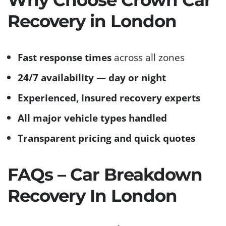
Recovery in London
Fast response times
across all zones
24/7 availability — day or night
Experienced, insured recovery experts
All major vehicle types handled
Transparent pricing and quick quotes
FAQs – Car Breakdown
Recovery In London