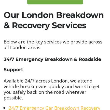
Our London Breakdown
& Recovery Services
Below are the key services we provide across
all London areas:
24/7 Emergency Breakdown & Roadside
Support
Available 24/7 across London, we attend
vehicle breakdowns quickly and work to get
you safely back on the road wherever
possible.
24/7 Emergency Car Breakdown Recovery