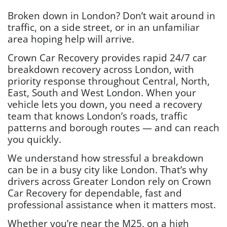
Broken down in London? Don’t wait around in
traffic, on a side street, or in an unfamiliar
area hoping help will arrive.
Crown Car Recovery provides rapid 24/7 car
breakdown recovery across London, with
priority response throughout Central, North,
East, South and West London. When your
vehicle lets you down, you need a recovery
team that knows London’s roads, traffic
patterns and borough routes — and can reach
you quickly.
We understand how stressful a breakdown
can be in a busy city like London. That’s why
drivers across Greater London rely on Crown
Car Recovery for dependable, fast and
professional assistance when it matters most.
Whether you’re near the M25, on a high