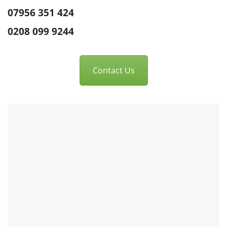
07956 351 424
0208 099 9244
Contact Us