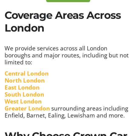
Coverage Areas Across
London
We provide services across all London
boroughs and major routes, including but not
limited to:
Central London
North London
East London
South London
West London
Greater London
surrounding areas including
Enfield, Barnet, Ealing, Lewisham and more.
Why Choose Crown Car