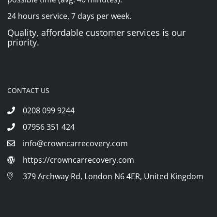
24 hours service, 7 days per week.
Quality, affordable customer services is our
priority.
CONTACT US
0208 099 9244
07956 351 424
info@crowncarrecovery.com
https://crowncarrecovery.com
379 Archway Rd, London N6 4ER, United Kingdom