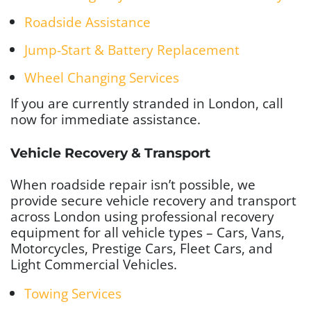
Roadside Assistance
Jump-Start & Battery Replacement
Wheel Changing Services
If you are currently stranded in London, call
now for immediate assistance.
Vehicle Recovery & Transport
When roadside repair isn’t possible, we
provide secure vehicle recovery and transport
across London using professional recovery
equipment
for all vehicle types – Cars, Vans,
Motorcycles, Prestige Cars, Fleet Cars, and
Light Commercial Vehicles.
Towing Services