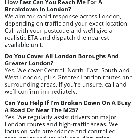
How Fast Can You Reach Me For A
Breakdown In London?
We aim for rapid response across London,
depending on traffic and your exact location.
Call with your postcode and we’ll give a
realistic ETA and dispatch the nearest
available unit.
Do You Cover All London Boroughs And
Greater London?
Yes. We cover Central, North, East, South and
West London, plus Greater London routes and
surrounding areas. If you’re unsure, call and
we’ll confirm immediately.
Can You Help If I’m Broken Down On A Busy
A Road Or Near The M25?
Yes. We regularly assist drivers on major
London routes and high-traffic areas. We
focus on safe attendance and controlled