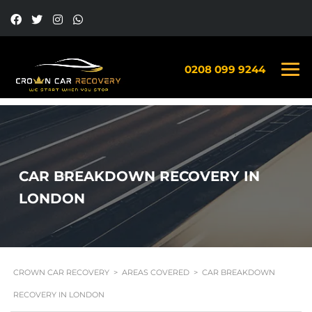
0208 099 9244
CAR BREAKDOWN RECOVERY IN
LONDON
CROWN CAR RECOVERY
>
AREAS COVERED
>
CAR BREAKDOWN
RECOVERY IN LONDON