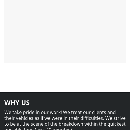
WHY US
We take pride in our work! We treat our clients and
their vehicles as if we were in their difficulties. We strive
to be at the scene of the breakdown within the quickest
possible time (avg. 40 minutes).