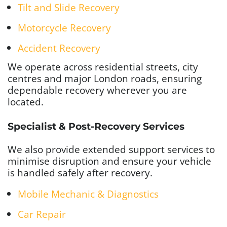
Tilt and Slide Recovery
Motorcycle Recovery
Accident Recovery
We operate across residential streets, city
centres and major London roads, ensuring
dependable recovery wherever you are
located.
Specialist & Post-Recovery Services
We also provide extended support services to
minimise disruption and ensure your vehicle
is handled safely after recovery.
Mobile Mechanic & Diagnostics
Car Repair