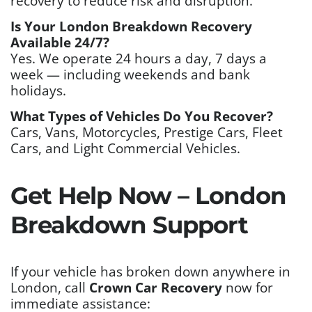
recovery to reduce risk and disruption.
Is Your London Breakdown Recovery
Available 24/7?
Yes. We operate 24 hours a day, 7 days a
week — including weekends and bank
holidays.
What Types of Vehicles Do You Recover?
Cars, Vans, Motorcycles, Prestige Cars, Fleet
Cars, and Light Commercial Vehicles.
Get Help Now – London
Breakdown Support
If your vehicle has broken down anywhere in
London, call
Crown Car Recovery
now for
immediate assistance: