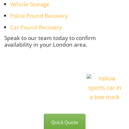
Vehicle Storage
Police Pound Recovery
Car Pound Recovery
Speak to our team today to confirm
availability in your London area.
Quick Quote