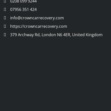
0208 099 9244
07956 351 424
info@crowncarrecovery.com
https://crowncarrecovery.com
379 Archway Rd, London N6 4ER, United Kingdom