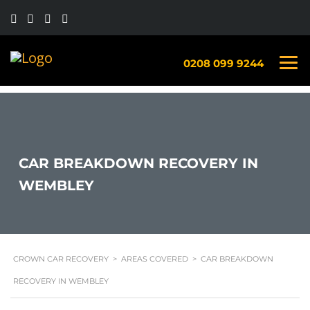
0208 099 9244
CAR BREAKDOWN RECOVERY IN
WEMBLEY
CROWN CAR RECOVERY
>
AREAS COVERED
>
CAR BREAKDOWN
RECOVERY IN WEMBLEY