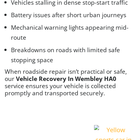
Vehicles stalling in dense stop-start traffic
Battery issues after short urban journeys
Mechanical warning lights appearing mid-
route
Breakdowns on roads with limited safe
stopping space
When roadside repair isn’t practical or safe,
our
Vehicle Recovery In Wembley HA0
service ensures your vehicle is collected
promptly and transported securely.