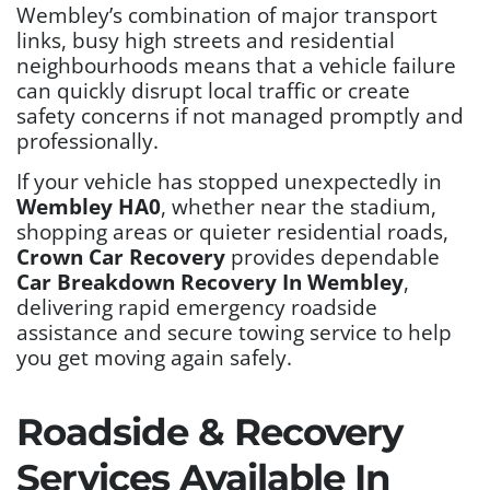
Wembley’s combination of major transport
links, busy high streets and residential
neighbourhoods means that a vehicle failure
can quickly disrupt local traffic or create
safety concerns if not managed promptly and
professionally.
If your vehicle has stopped unexpectedly in
Wembley HA0
, whether near the stadium,
shopping areas or quieter residential roads,
Crown Car Recovery
provides dependable
Car Breakdown Recovery In Wembley
,
delivering rapid emergency roadside
assistance and secure towing service to help
you get moving again safely.
Roadside & Recovery
Services Available In