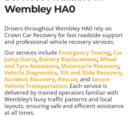
Wembley HA0
Drivers throughout Wembley HA0 rely on
Crown Car Recovery for fast roadside support
and professional vehicle recovery services.
Our services include
Emergency Towing
,
Car
Jump Starts
,
Battery Replacement
,
Wheel
and Tyre Assistance
,
Motorcycle Recovery
,
Vehicle Diagnostics
,
Tilt and Slide Recovery
,
Accident Recovery
,
Rescue
, and
Secure
Vehicle Transportation
. Each service is
delivered by trained operators familiar with
Wembley’s busy traffic patterns and local
layouts, ensuring safe and efficient assistance
at all times.