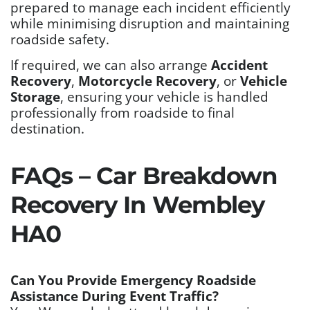
prepared to manage each incident efficiently
while minimising disruption and maintaining
roadside safety.
If required, we can also arrange
Accident
Recovery
,
Motorcycle Recovery
, or
Vehicle
Storage
, ensuring your vehicle is handled
professionally from roadside to final
destination.
FAQs – Car Breakdown
Recovery In Wembley
HA0
Can You Provide Emergency Roadside
Assistance During Event Traffic?