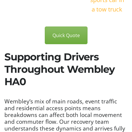
Quick Quote
Supporting Drivers
Throughout Wembley
HA0
Wembley’s mix of main roads, event traffic
and residential access points means
breakdowns can affect both local movement
and commuter flow. Our recovery team
understands these dynamics and arrives fully