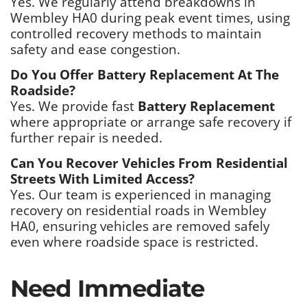
Yes. We regularly attend breakdowns in
Wembley HA0 during peak event times, using
controlled recovery methods to maintain
safety and ease congestion.
Do You Offer Battery Replacement At The
Roadside?
Yes. We provide fast
Battery Replacement
where appropriate or arrange safe recovery if
further repair is needed.
Can You Recover Vehicles From Residential
Streets With Limited Access?
Yes. Our team is experienced in managing
recovery on residential roads in Wembley
HA0, ensuring vehicles are removed safely
even where roadside space is restricted.
Need Immediate