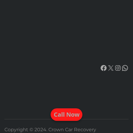
Facebook
X
Insta
Wh
Call Now
Copyright © 2024. Crown Car Recovery