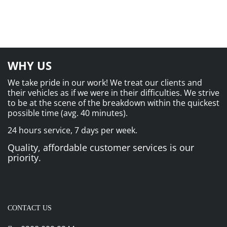
WHY US
We take pride in our work! We treat our clients and
their vehicles as if we were in their difficulties. We strive
to be at the scene of the breakdown within the quickest
possible time (avg. 40 minutes).
24 hours service, 7 days per week.
Quality, affordable customer services is our
priority.
CONTACT US