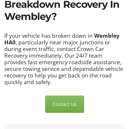
Breakdown Recovery In
Wembley?
If your vehicle has broken down in
Wembley
HA0
, particularly near major junctions or
during event traffic, contact Crown Car
Recovery immediately. Our 24/7 team
provides fast emergency roadside assistance,
secure towing service and dependable vehicle
recovery to help you get back on the road
quickly and safely.
Contact Us