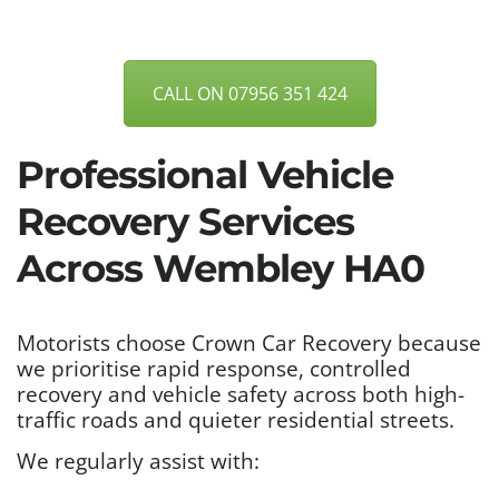
CALL ON 07956 351 424
Professional Vehicle
Recovery Services
Across Wembley HA0
Motorists choose Crown Car Recovery because
we prioritise rapid response, controlled
recovery and vehicle safety across both high-
traffic roads and quieter residential streets.
We regularly assist with: