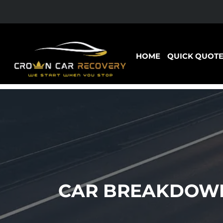
HOME
QUICK QUOT
CAR BREAKDOWN