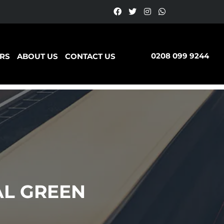
0208 099 9244
RS
ABOUT US
CONTACT US
AL GREEN