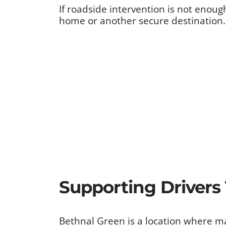
If roadside intervention is not enoug
home or another secure destination.
Supporting Drivers
Bethnal Green is a location where ma