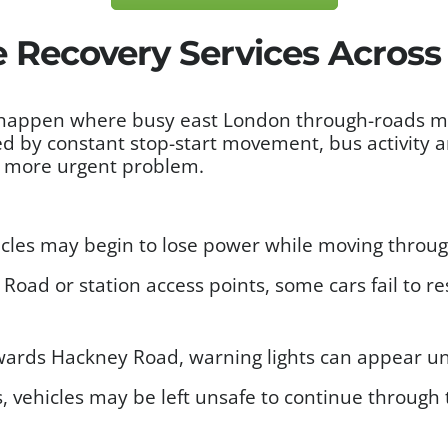
e Recovery Services Acros
happen where busy east London through-roads meet
d by constant stop-start movement, bus activity a
 a more urgent problem.
les may begin to lose power while moving through
oad or station access points, some cars fail to res
ards Hackney Road, warning lights can appear une
, vehicles may be left unsafe to continue through t