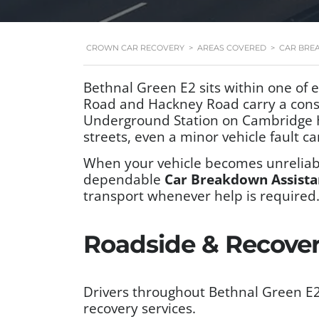
CROWN CAR RECOVERY
>
AREAS COVERED
>
CAR BRE
Bethnal Green E2 sits within one of
Road and Hackney Road carry a const
Underground Station on Cambridge He
streets, even a minor vehicle fault ca
When your vehicle becomes unreliabl
dependable
Car Breakdown Assista
transport whenever help is required
Roadside & Recovery
Drivers throughout Bethnal Green E2
recovery services.