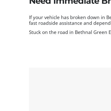
Need Immediate Br
If your vehicle has broken down in 
fast roadside assistance and dependa
Stuck on the road in Bethnal Green E