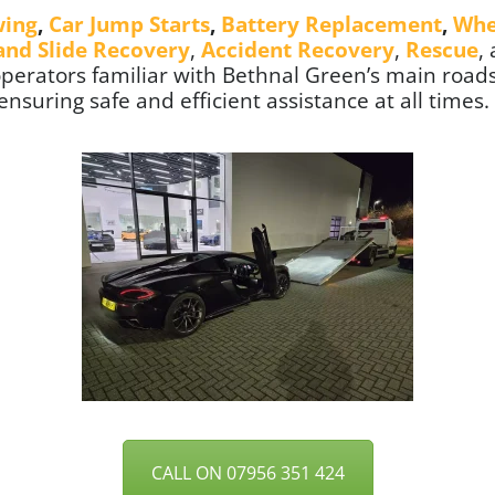
wing
,
Car Jump Starts
,
Battery Replacement
,
Whe
 and Slide Recovery
,
Accident Recovery
,
Rescue
,
 operators familiar with Bethnal Green’s main roads
suring safe and efficient assistance at all times.
CALL ON 07956 351 424