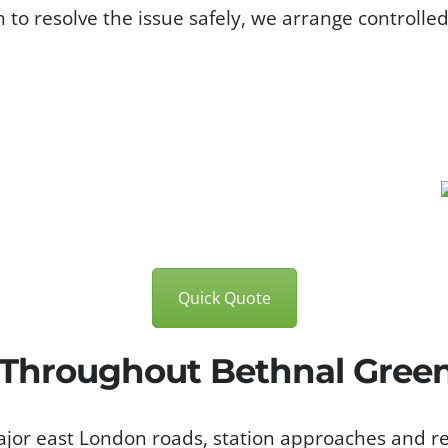
h to resolve the issue safely, we arrange controlle
Quick Quote
 Throughout Bethnal Gree
jor east London roads, station approaches and re