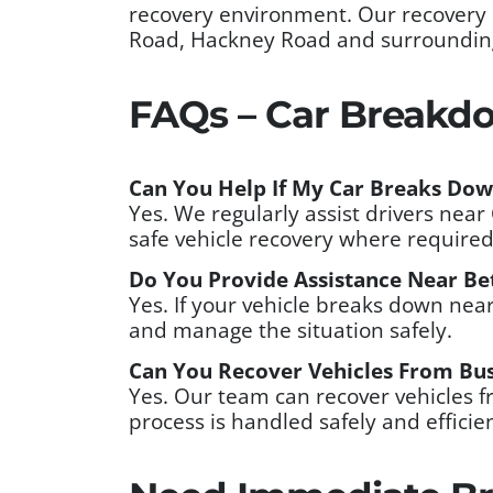
recovery environment. Our recovery
Road, Hackney Road and surrounding l
FAQs – Car Breakdo
Can You Help If My Car Breaks Do
Yes. We regularly assist drivers ne
safe vehicle recovery where required
Do You Provide Assistance Near Be
Yes. If your vehicle breaks down ne
and manage the situation safely.
Can You Recover Vehicles From Bus
Yes. Our team can recover vehicles 
process is handled safely and efficien