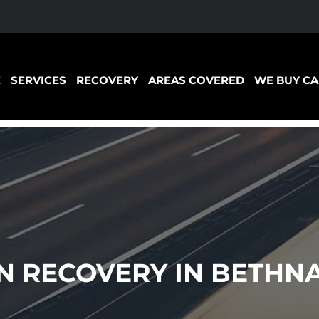
E
SERVICES
RECOVERY
AREAS COVERED
WE BUY CA
 RECOVERY IN BETHN