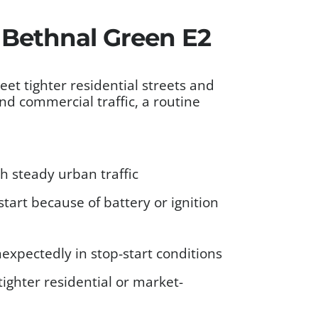
s Bethnal Green E2
 tighter residential streets and
nd commercial traffic, a routine
 steady urban traffic
tart because of battery or ignition
xpectedly in stop-start conditions
ighter residential or market-