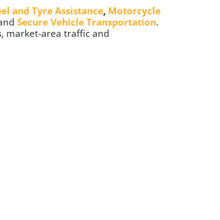
el and Tyre Assistance
,
Motorcycle
 and
Secure Vehicle Transportation
.
, market-area traffic and