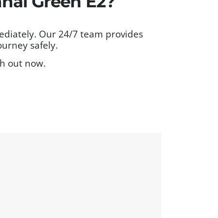
nal Green E2?
ediately. Our 24/7 team provides
ourney safely.
ch out now.