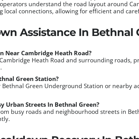
 operators understand the road layout around C
ocal connections, allowing for efficient and care
wn Assistance In Bethnal 
wn Near Cambridge Heath Road?
ar Cambridge Heath Road and surrounding roads, pr
.
thnal Green Station?
ar Bethnal Green Underground Station or nearby a
y Urban Streets In Bethnal Green?
from busy roads and neighbourhood streets in Bet
tly.