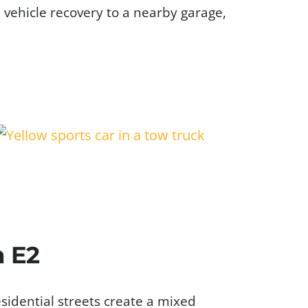
d vehicle recovery to a nearby garage,
n E2
sidential streets create a mixed