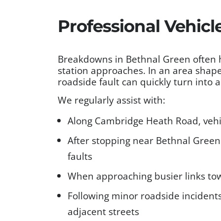
Professional Vehicl
Breakdowns in Bethnal Green often 
station approaches. In an area shape
roadside fault can quickly turn into
We regularly assist with:
Along Cambridge Heath Road, vehic
After stopping near Bethnal Green R
faults
When approaching busier links tow
Following minor roadside incidents
adjacent streets