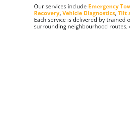
Our services include
Emergency To
Recovery
,
Vehicle Diagnostics
,
Tilt
Each service is delivered by trained
surrounding neighbourhood routes, en