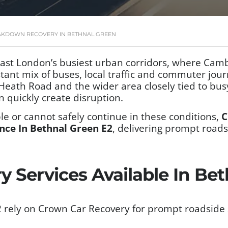
AKDOWN RECOVERY IN BETHNAL GREEN
 east London’s busiest urban corridors, where Ca
ant mix of buses, local traffic and commuter jou
ath Road and the wider area closely tied to busy
n quickly create disruption.
e or cannot safely continue in these conditions,
C
nce In Bethnal Green E2
, delivering prompt road
.
 Services Available In Be
 rely on Crown Car Recovery for prompt roadside 