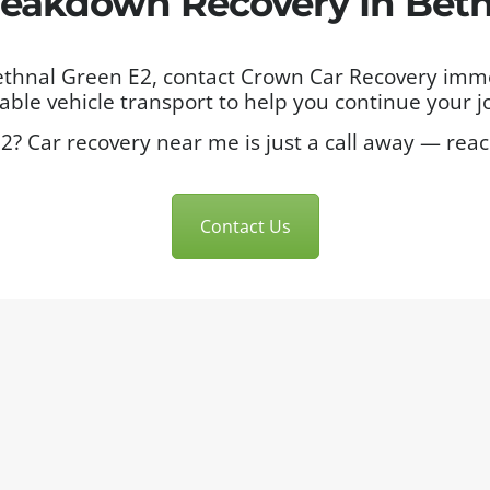
eakdown Recovery In Beth
Bethnal Green E2, contact Crown Car Recovery imm
ble vehicle transport to help you continue your j
2? Car recovery near me is just a call away — rea
Contact Us