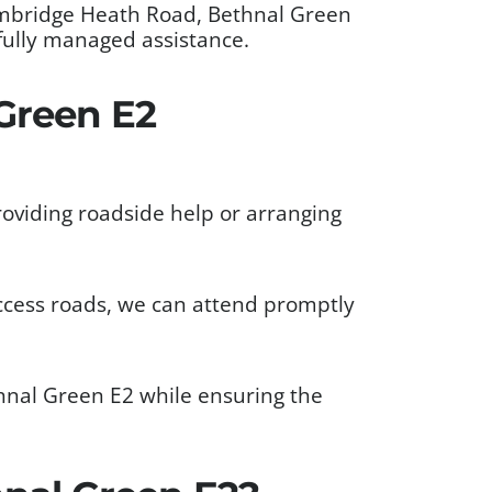
ambridge Heath Road, Bethnal Green
fully managed assistance.
Green E2
oviding roadside help or arranging
ccess roads, we can attend promptly
hnal Green E2 while ensuring the