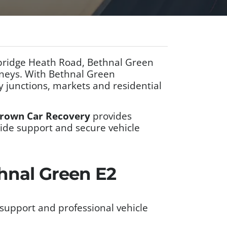
mbridge Heath Road, Bethnal Green
rneys. With Bethnal Green
 junctions, markets and residential
rown Car Recovery
provides
side support and secure vehicle
thnal Green E2
support and professional vehicle